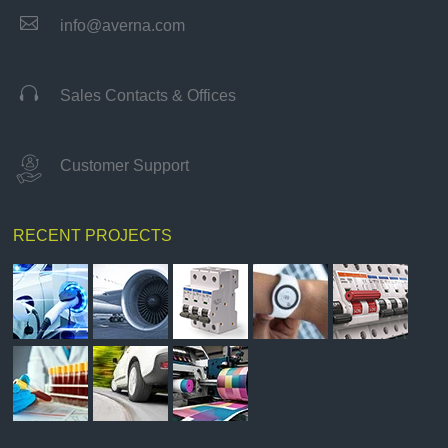

info@averna.com

Sales Contacts & Offices
Customer Support
RECENT PROJECTS