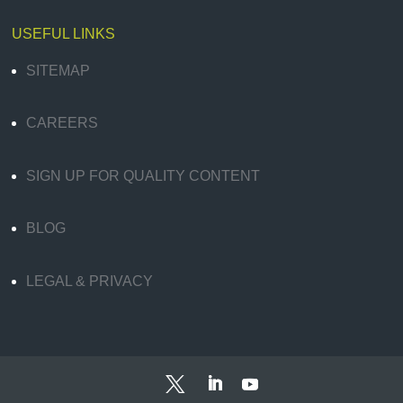
USEFUL LINKS
SITEMAP
CAREERS
SIGN UP FOR QUALITY CONTENT
BLOG
LEGAL & PRIVACY