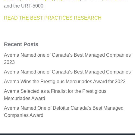
and the URT-5000.
READ THE BEST PRACTICES RESEARCH
Recent Posts
Averna Named one of Canada’s Best Managed Companies
2023
Averna Named one of Canada’s Best Managed Companies
Averna Wins the Prestigious Mercuriades Award for 2022
Averna Selected as a Finalist for the Prestigious
Mercuriades Award
Averna Named One of Deloitte Canada’s Best Managed
Companies Award