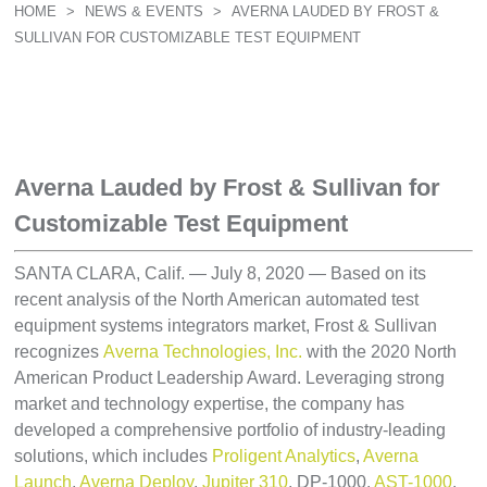
HOME
>
NEWS & EVENTS
>
AVERNA LAUDED BY FROST &
SULLIVAN FOR CUSTOMIZABLE TEST EQUIPMENT
Averna Lauded by Frost & Sullivan for
Customizable Test Equipment
SANTA CLARA, Calif. — July 8, 2020 — Based on its
recent analysis of the North American automated test
equipment systems integrators market, Frost & Sullivan
recognizes
Averna Technologies, Inc.
with the 2020 North
American Product Leadership Award. Leveraging strong
market and technology expertise, the company has
developed a comprehensive portfolio of industry-leading
solutions, which includes
Proligent Analytics
,
Averna
Launch
,
Averna Deploy
,
Jupiter 310
, DP-1000,
AST-1000
,