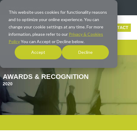
info@averna.com
This website uses cookies for functionality reasons
and to optimize your online experience. You can
change your cookie settings at any time. For more
CONTACT
information, please refer to our
Privacy & Cookies
Policy
You can Accept or Decline below.
Accept
Decline
AWARDS & RECOGNITION
2020