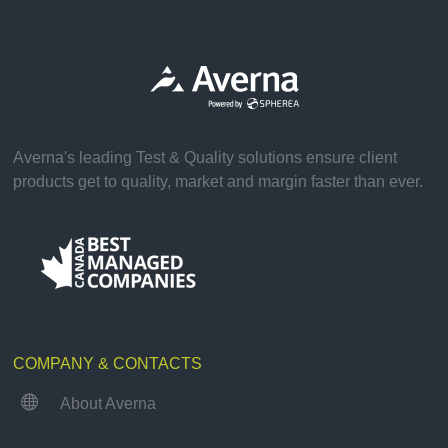
Averna's leading Test & Quality solutions ensure client
products get to quality, market and margin faster than ever.
COMPANY & CONTACTS

About Averna