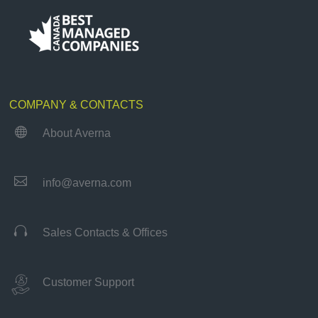
COMPANY & CONTACTS

About Averna

info@averna.com

Sales Contacts & Offices
Customer Support