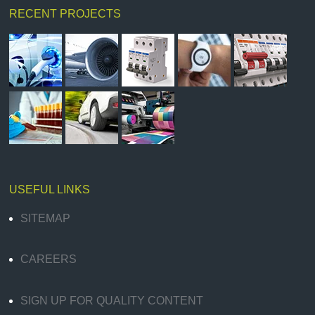
RECENT PROJECTS
USEFUL LINKS
SITEMAP
CAREERS
SIGN UP FOR QUALITY CONTENT