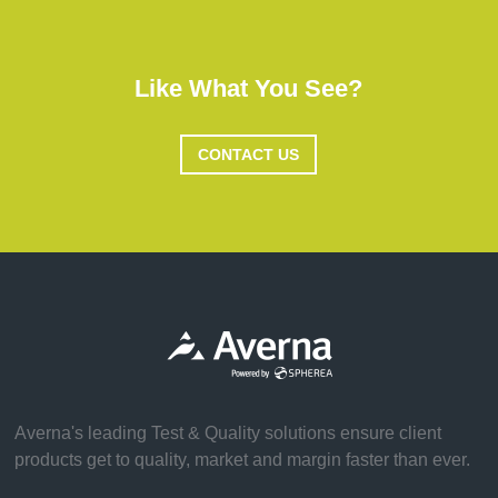
Like What You See?
CONTACT US
Averna's leading Test & Quality solutions ensure client
products get to quality, market and margin faster than ever.