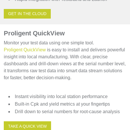
GET IN THE CLOUD
Proligent QuickView
Monitor your test data using one simple tool.
Proligent QuickView
is easy to install and delivers powerful
insight into local manufacturing. With clear, precise
dashboards and drill-down views at the serial number level,
it transforms raw test data into smart data stream solutions
for faster, better decision-making.
Instant visibility into local station performance
Built-in Cpk and yield metrics at your fingertips
Drill down to serial numbers for root-cause analysis
TAKE A QUICK VIEW