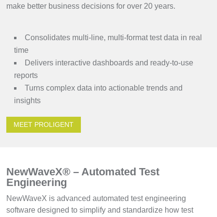
make better business decisions for over 20 years.
Consolidates multi-line, multi-format test data in real
time
Delivers interactive dashboards and ready-to-use
reports
Turns complex data into actionable trends and
insights
MEET PROLIGENT
NewWaveX® – Automated Test
Engineering
NewWaveX is advanced automated test engineering
software designed to simplify and standardize how test