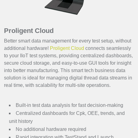
Proligent Cloud
Better smart data management for every test setup, without
additional hardware!
Proligent Cloud
connects seamlessly
to your IIoT test systems, providing centralized dashboards,
secure cloud storage, and easy-to-use GUI tools for insight
into better manufacturing. This smart tech business data
solution is ideal for managing digital thread data streams in
real time, with scalability for multi-site operations.
Built-in test data analysis for fast decision-making
Centralized dashboards for Cpk, OEE, trends, and
unit history
No additional hardware required
Rapid integration with TestStand and Launch