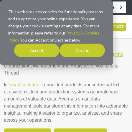
English
info@averna.com
This website uses cookies for functionality reasons
and to optimize your online experience. You can
change your cookie settings at any time. For more
CONTACT
information, please refer to our
Privacy & Cookies
Policy
You can Accept or Decline below.
Accept
Decline
Software Solutions to Simplify Smart Data
Organization, Management and Analytics of your Digital
Thread
In
smart factories
, connected products and industrial IoT
ecosystems, test and production systems generate vast
amounts of valuable data. Averna’s smart data
management tools transform this information into actionable
insights, making it easier to organize, analyze, and share
across your operations.