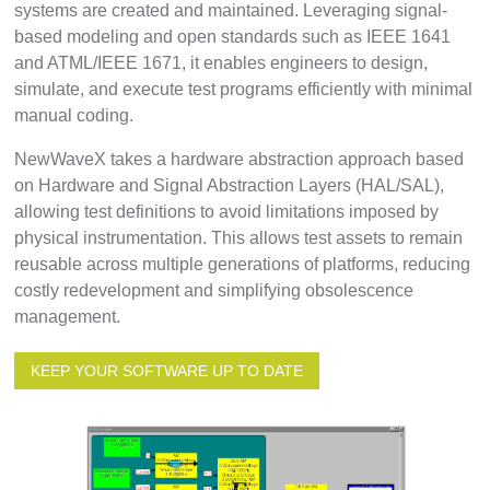
systems are created and maintained. Leveraging signal-
based modeling and open standards such as IEEE 1641
and ATML/IEEE 1671, it enables engineers to design,
simulate, and execute test programs efficiently with minimal
manual coding.
NewWaveX takes a hardware abstraction approach based
on Hardware and Signal Abstraction Layers (HAL/SAL),
allowing test definitions to avoid limitations imposed by
physical instrumentation. This allows test assets to remain
reusable across multiple generations of platforms, reducing
costly redevelopment and simplifying obsolescence
management.
KEEP YOUR SOFTWARE UP TO DATE