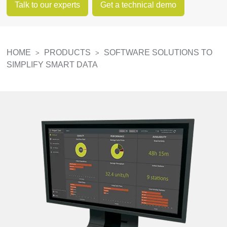
Talk to our experts
Get a technical demo
HOME
PRODUCTS
SOFTWARE SOLUTIONS TO
>
>
SIMPLIFY SMART DATA