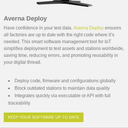
Averna Deploy
Have confidence in your test data.
Averna Deploy
ensures
all factories are up to date with the right code where it’s
needed. This smart software management tool for IoT
simplifies deployment to test assets and stations worldwide,
saving time, reducing errors, and promoting reusability in
your digital thread.
Deploy code, firmware and configurations globally
Block outdated stations to maintain data quality
Integrates quickly via executable or API with full
traceability
KEEP YOUR SOFTWARE UP TO DATE