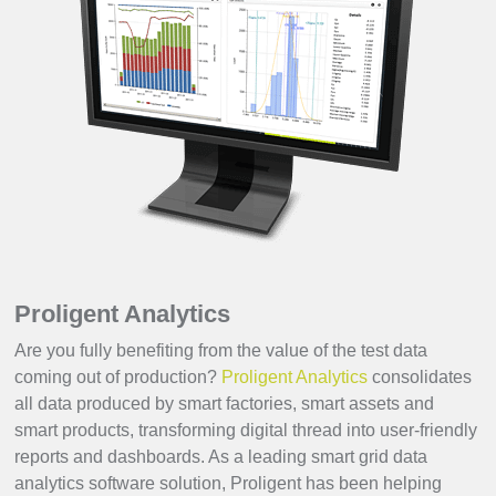
Proligent Analytics
Are you fully benefiting from the value of the test data
coming out of production?
Proligent Analytics
consolidates
all data produced by smart factories, smart assets and
smart products, transforming digital thread into user-friendly
reports and dashboards. As a leading smart grid data
analytics software solution, Proligent has been helping