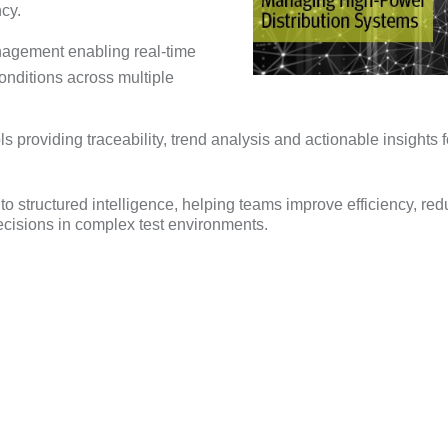
cy.
nagement enabling real-time
onditions across multiple
 providing traceability, trend analysis and actionable insights f
to structured intelligence, helping teams improve efficiency, re
decisions in complex test environments.