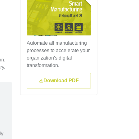
Automate all manufacturing
processes to accelerate your
organization's digital
on.
transformation.
ry.
Download PDF
ly