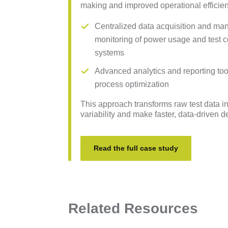
making and improved operational efficien
Centralized data acquisition and ma
monitoring of power usage and test c
systems
Advanced analytics and reporting tools
process optimization
This approach transforms raw test data in
variability and make faster, data-driven 
Read the full case study
Related Resources