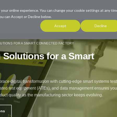
 your online experience. You can change your cookie settings at any tim
ou can Accept or Decline below.
INDUSTRIES
PRODUCTS
RESOURCES
COMPANY
SUP
Accept
Decline
UTIONS FOR A SMART CONNECTED FACTORY
Solutions for a Smart
ace digital transformation with cutting-edge smart systems test
tomated test equipment (ATEs), and data management ensures you
duct quality as the manufacturing sector keeps evolving.
ons