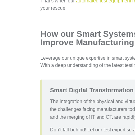
That’s when our
automated test equipment 
your rescue.
How our Smart Systems
Improve Manufacturing
Leverage our unique expertise in smart system
With a deep understanding of the latest test
Smart Digital Transformation
The integration of the physical and virt
the challenges facing manufacturers toda
and the merging of IT and OT, are rapid
Don’t fall behind! Let our test expertis