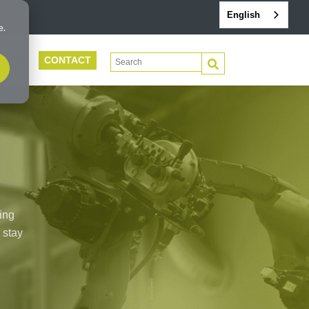
English
e.
CONTACT
This is a search field with an auto-suggest 
PORT
There are no suggestions because the search f
ing
 stay