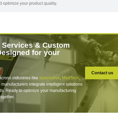
 optimize your product quality.
 Services & Custom
Designed for your
Contact us
across industries like
automotive
,
MedTech
,
 manufacturers integrate intelligent solutions
lds. Ready to optimize your manufacturing
together.