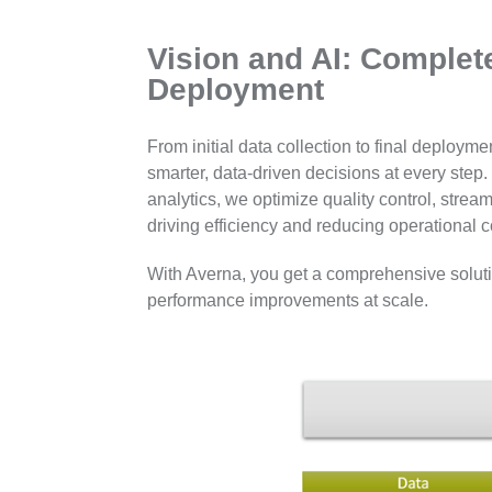
Vision and AI: Complet
Deployment
From initial data collection to final deploy
smarter, data-driven decisions at every ste
analytics, we optimize quality control, str
driving efficiency and reducing operational c
With Averna, you get a comprehensive solutio
performance improvements at scale.