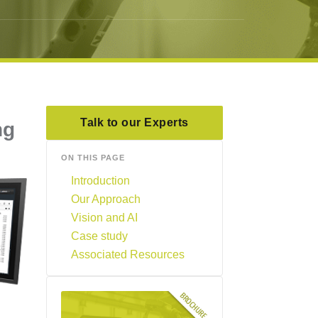
Talk to our Experts
ng
ON THIS PAGE
Introduction
Our Approach
Vision and AI
Case study
Associated Resources