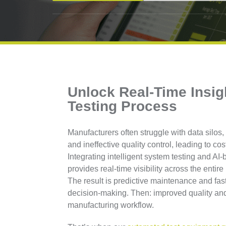
Unlock Real-Time Insig
Testing Process
Manufacturers often struggle with data silo
and ineffective quality control, leading to cos
Integrating intelligent system testing and AI
provides real-time visibility across the entir
The result is predictive maintenance and fast
decision-making. Then: improved quality and
manufacturing workflow.