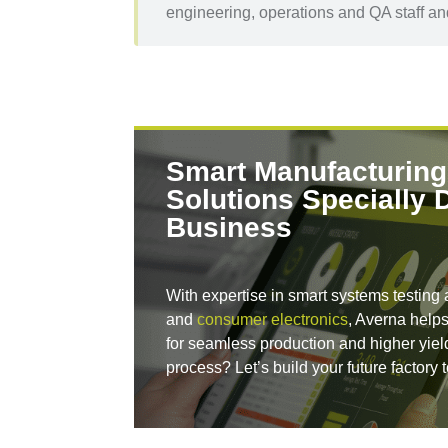
engineering, operations and QA staff and
Smart Manufacturing
Solutions Specially 
Business
With expertise in smart systems testing 
and
consumer electronics
, Averna helps
for seamless production and higher yie
process? Let’s build your future factory 