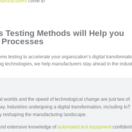
manufacturers
come to
 Testing Methods will Help you
 Processes
s testing to accelerate your organization’s digital transformati
ing technologies, we help manufacturers stay ahead in the indust
ual worlds and the speed of technological change are just two of
y. Industries undergoing a digital transformation, including IoT
ly reshaping the manufacturing landscape.
e and extensive knowledge of
automated test equipment
confident