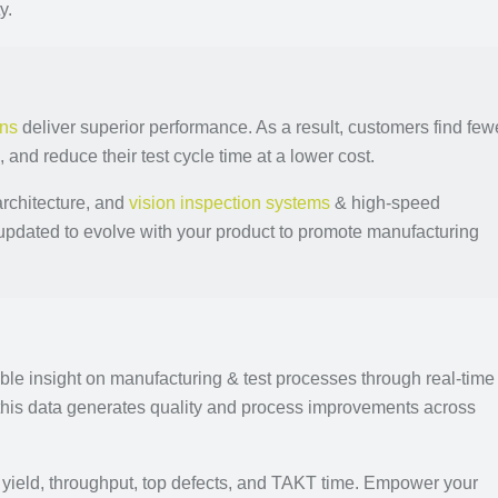
y.
ons
deliver superior performance. As a result, customers find few
a, and reduce their test cycle time at a lower cost.
architecture, and
vision inspection systems
& high-speed
updated to evolve with your product to promote manufacturing
ble insight on manufacturing & test processes through real-time
this data generates quality and process improvements across
ss yield, throughput, top defects, and TAKT time. Empower your