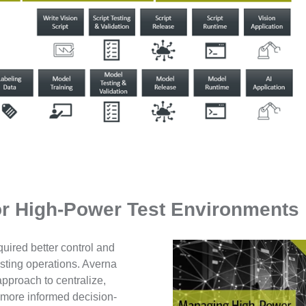
r High-Power Test Environments
equired better control and
esting operations. Averna
proach to centralize,
g more informed decision-