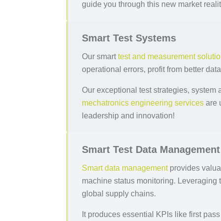
guide you through this new market realit
Smart Test Systems
Our smart
test and measurement soluti
operational errors, profit from better dat
Our exceptional test strategies, system 
mechatronics engineering services
are 
leadership and innovation!
Smart Test Data Management
Smart data management
provides valua
machine status monitoring. Leveraging 
global supply chains.
It produces essential KPIs like first pa