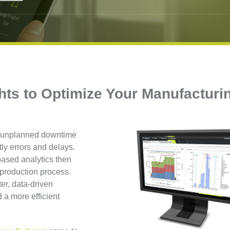
hts to Optimize Your Manufacturi
s, unplanned downtime
tly errors and delays.
-based analytics then
e production process.
er, data-driven
 a more efficient