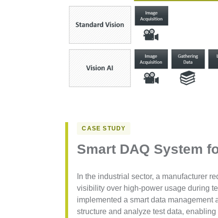
CASE STUDY
Smart DAQ System fo
In the industrial sector, a manufacturer r
visibility over high-power usage during t
implemented a smart data management ap
structure and analyze test data, enablin