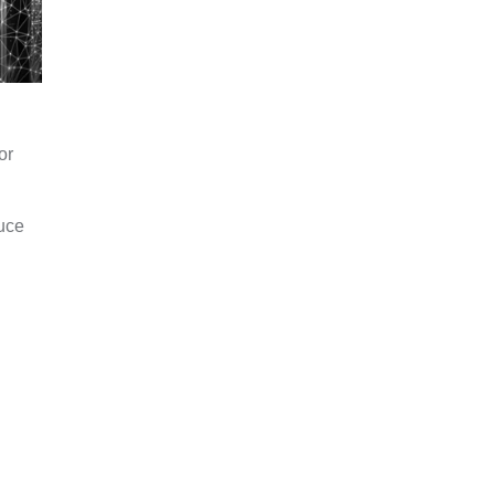
or
duce