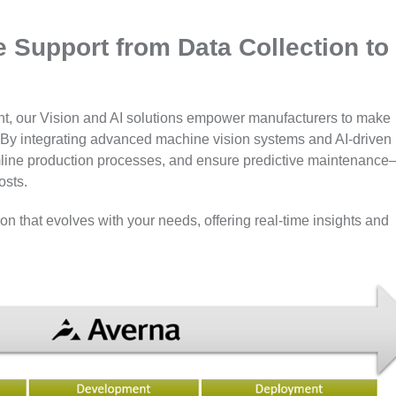
e Support from Data Collection to
ment, our Vision and AI solutions empower manufacturers to make
p. By integrating advanced machine vision systems and AI-driven
eamline production processes, and ensure predictive maintenanc
osts.
n that evolves with your needs, offering real-time insights and