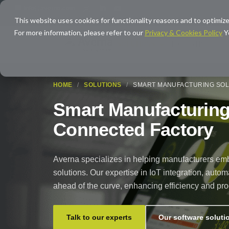
info@averna.com
This website uses cookies for functionality reasons and to optimize
For more information, please refer to our
Privacy & Cookies Policy
Y
SOLUTIONS
EXPERTISE
HOME
/
SOLUTIONS
/
SMART MANUFACTURING SOL
Smart Manufacturing 
Connected Factory
Averna specializes in helping manufacturers embr
solutions. Our expertise in IoT integration, au
ahead of the curve, enhancing efficiency and pro
Talk to our experts
Our software soluti