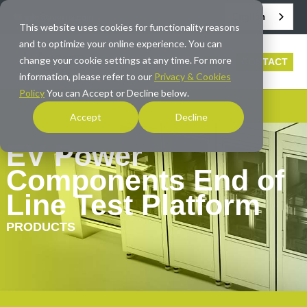
English
info@averna.com
This website uses cookies for functionality reasons
and to optimize your online experience. You can
change your cookie settings at any time. For more
CONTACT
information, please refer to our
Privacy & Cookies
Policy
You can Accept or Decline below.
Accept
Decline
EV Power
Components End of
Line Test Platform
PRODUCTS