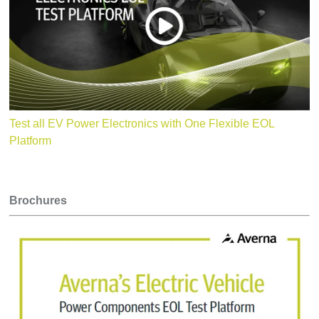
Robot (option)
Customizable, e.g.
· O
ptical Tests: Presence, OCR, etc.
Test all EV Power Electronics with One Flexible EOL
Platform
Brochures