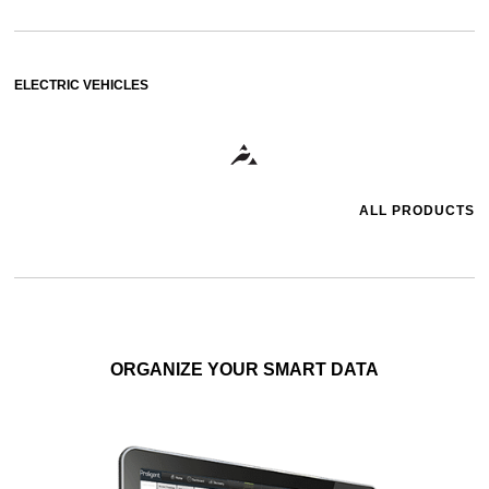
ELECTRIC VEHICLES
ALL PRODUCTS
ORGANIZE YOUR SMART DATA