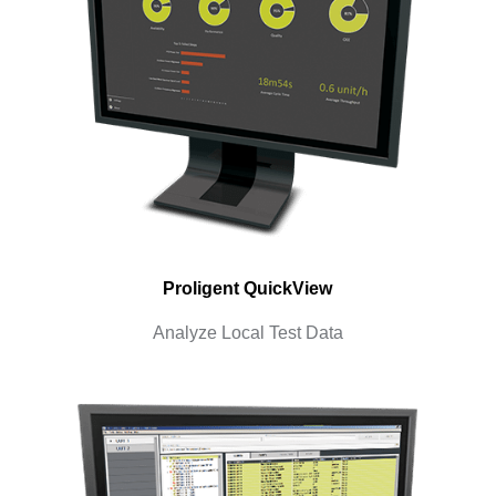
Proligent QuickView
Analyze Local Test Data