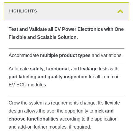
HIGHLIGHTS
Test and Validate all EV Power Electronics with One
Flexible and Scalable Solution.
Accommodate
multiple product types
and variations.
Automate
safety
,
functional
, and
leakage
tests with
part labeling and quality inspection
for all common
EV ECU modules.
Grow the system as requirements change. It's flexible
design allows the user the opportunity to
pick and
choose functionalities
according to the application
and add-on further modules, if required.