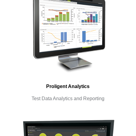
Proligent Analytics
Test Data Analytics and Reporting