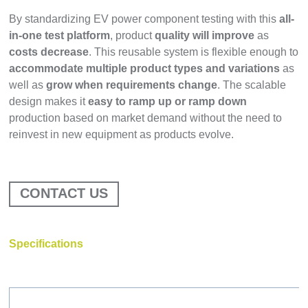
By standardizing EV power component testing with this
all-
in-one test platform
, product
quality will improve
as
costs decrease
. This reusable system is flexible enough to
accommodate multiple product types and variations
as
well as
grow when requirements change
. The scalable
design makes it
easy to ramp up or ramp down
production based on market demand without the need to
reinvest in new equipment as products evolve.
CONTACT US
Specifications