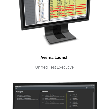
Averna Launch
Unified Test Executive