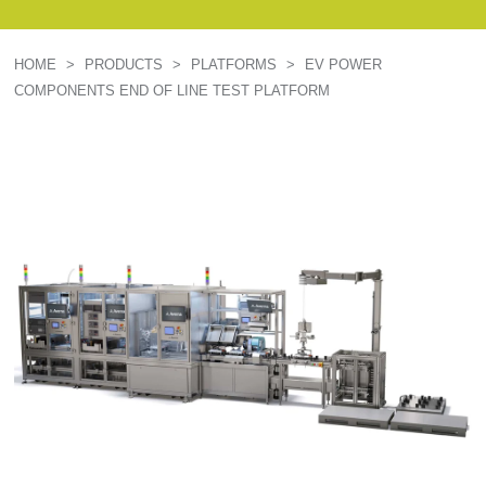
HOME
>
PRODUCTS
>
PLATFORMS
>
EV POWER
COMPONENTS END OF LINE TEST PLATFORM