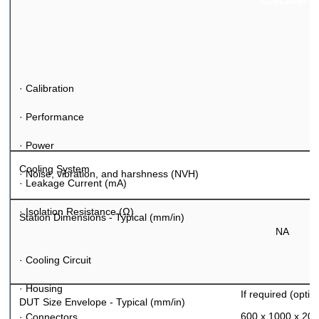
AOI/Laser
·
Calibration
·
Performance
·
Power
Cooling System
·
Noise, vibration, and harshness (NVH)
·
Leakage Current (mA)
·
Isolation Resistance (
Ω
)
Station Dimensions - Typical (mm/in)
NA
·
Cooling Circuit
·
Housing
If required (optio
DUT Size Envelope - Typical (mm/in)
600 x 1000 x 20
·
Connectors