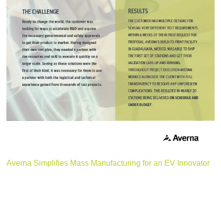
Averna Simplifies Mass Manufacturing for an EV Innovator