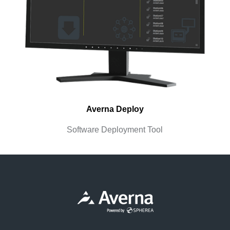
Averna Deploy
Software Deployment Tool