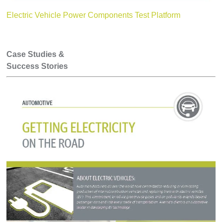
Electric Vehicle Power Components Test Platform
Case Studies &
Success Stories