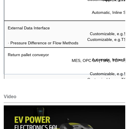
Automatic, Inline S
External Data Interface
Customizable, e.g.
Customizable, e.g.TS
·
Pressure Difference or Flow Methods
Return pallet conveyor
Automatic, Inline S
MES, OPC UA (TSN), TCP-IP, 
Customizable, e.g.
Customizable, e.g.TS
Optional
Video
Automatic, Inline S
Customizable, e.g.
TS2 Bosch