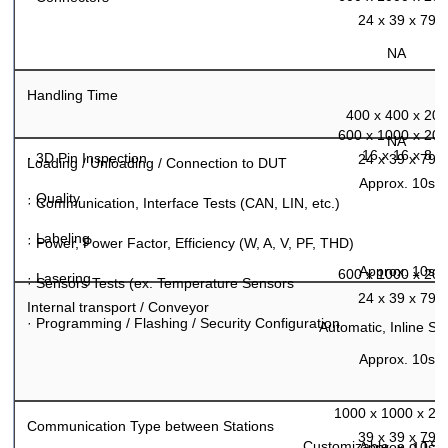
24 x 39 x 79
NA
Handling Time
400 x 400 x 200
600 x 1000 x 20
NA
16 x 16 x 8
·
3D Pin Inspection
24 x 39 x 79
Loading / Unloading / Connection to DUT
Approx. 10s
·
Quality
·
Communication, Interface Tests (CAN, LIN, etc.)
·
Labeling
·
Power, Power Factor, Efficiency (W, A, V, PF, THD)
Approx. 10s
600 x 1000 x 20
·
Lasering
·
Sensors Tests (ex. Temperature Sensors
24 x 39 x 79
Internal transport / Conveyor
·
Programming / Flashing / Security Configuration
Automatic, Inline S
Approx. 10s
1000 x 1000 x 20
Communication Type between Stations
39 x 39 x 79
Customizable, e.g.TS
Approx. 10s