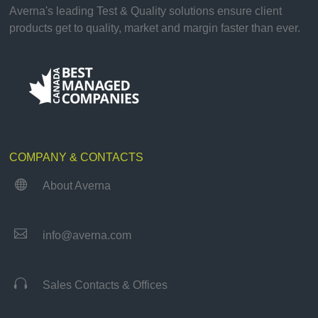
Averna's leading Test & Quality solutions ensure client
products get to quality, market and margin faster than ever.
COMPANY & CONTACTS

About Averna

info@averna.com

Sales Contacts & Offices