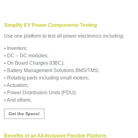
Simplify EV Power Components Testing
Use one platform to test all power electronics including:
• Inverters;
• DC – DC modules;
• On Board Charges (OBC);
• Battery Management Solutions BMS/TMS;
• Rotating parts including small motors;
• Actuators;
• Power Distribution Units (PDU);
• And others.
Get the Specs!
Benefits of an All-Inclusive Flexible Platform