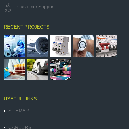
Customer Support
RECENT PROJECTS
USEFUL LINKS
SITEMAP
CAREERS