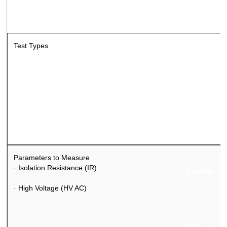
Test Types
Safety & Insulat
Functional
Parameters to Measure
·
Isolation Resistance (IR)
Leakage
·
High Voltage (HV AC)