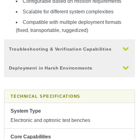
Configurable based on mission requirements
Scalable for different system complexities
Compatible with multiple deployment formats
(fixed, transportable, ruggedized)
Troubleshooting & Verification Capabilities
Deployment in Harsh Environments
TECHNICAL SPECIFICATIONS
System Type
Electronic and optronic test benches
Core Capabilities