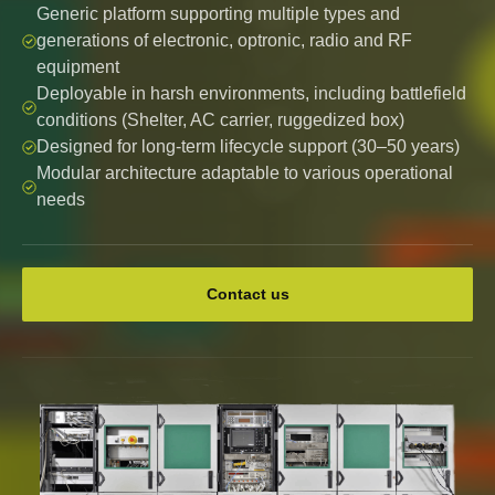
Generic platform supporting multiple types and
generations of electronic, optronic, radio and RF
equipment
Deployable in harsh environments, including battlefield
conditions (Shelter, AC carrier, ruggedized box)
Designed for long-term lifecycle support (30–50 years)
Modular architecture adaptable to various operational
needs
Contact us