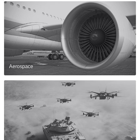
Aerospace