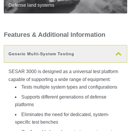
Defense land systems
Features & Additional Information
Generic Multi-System Testing
SESAR 3000 is designed as a universal test platform
capable of supporting a wide range of equipment:
Tests multiple system types and configurations
Supports different generations of defense
platforms
Eliminates the need for dedicated, system-
specific test benches