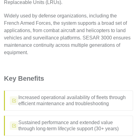
Replaceable Units (LRUs).
Widely used by defense organizations, including the
French Armed Forces, the system supports a broad set of
applications, from combat aircraft and helicopters to land
vehicles and surveillance platforms. SESAR 3000 ensures
maintenance continuity across multiple generations of
equipment.
Key Benefits
Increased operational availability of fleets through
efficient maintenance and troubleshooting
Sustained performance and extended value
through long-term lifecycle support (30+ years)