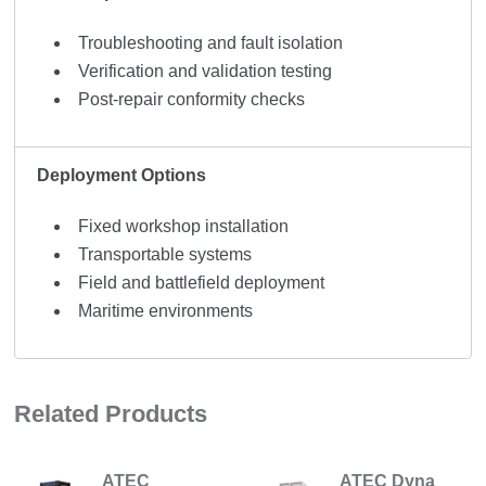
Troubleshooting and fault isolation
Verification and validation testing
Post-repair conformity checks
Deployment Options
Fixed workshop installation
Transportable systems
Field and battlefield deployment
Maritime environments
Related Products
ATEC
ATEC Dyna