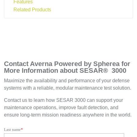
Features
Related Products
Contact Averna Powered by Spherea for
More Information about SESAR
®
3000
Maximize the availability and performance of your defense
systems with a reliable, modular maintenance test solution.
Contact us to learn how SESAR 3000 can support your
maintenance operations, improve fault detection, and
ensure long-term mission readiness anywhere in the world.
Last name
*