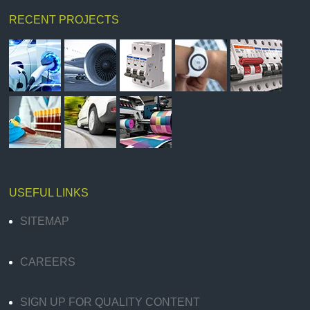
RECENT PROJECTS
USEFUL LINKS
SITEMAP
CAREERS
SIGN UP FOR QUALITY CONTENT