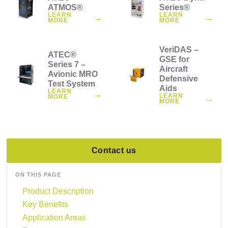
ATMOS®
Series®
LEARN
LEARN
→
→
MORE
MORE
VeriDAS –
ATEC®
GSE for
Series 7 –
Aircraft
Avionic MRO
Defensive
Test System
Aids
LEARN
→
LEARN
MORE
→
MORE
Contact us
ON THIS PAGE
Product Description
Key Benefits
Application Areas