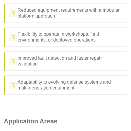
Reduced equipment requirements with a modular
platform approach
Flexibility to operate in workshops, field
environments, or deployed operations
Improved fault detection and faster repair
validation
Adaptability to evolving defense systems and
multi-generation equipment
Application Areas