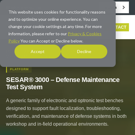
English
info@averna.com
This website uses cookies for functionality reasons
and to optimize your online experience. You can
change your cookie settings at any time. For more
CONTACT
information, please refer to our
Privacy & Cookies
Policy
You can Accept or Decline below.
Accept
Decline
HOME
/
PRODUCTS
/
SESAR® 3000 – DEFENSE
MAINTENANCE TEST SYSTEM
PLATFORM
SESAR® 3000 – Defense Maintenance
Test System
A generic family of electronic and optronic test benches
designed to support fault localization, troubleshooting,
verification, and maintenance of defense systems in both
workshop and in-field operational environments.