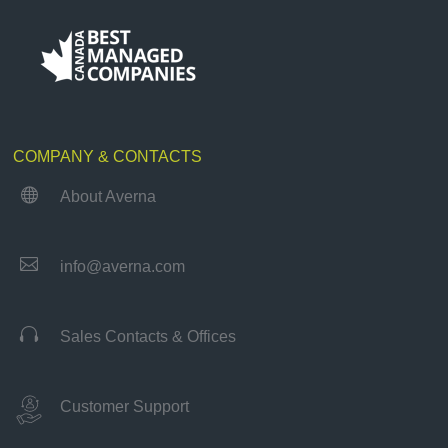
COMPANY & CONTACTS

About Averna

info@averna.com

Sales Contacts & Offices
Customer Support