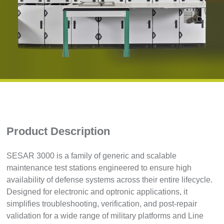
Product Description
SESAR 3000 is a family of generic and scalable
maintenance test stations engineered to ensure high
availability of defense systems across their entire lifecycle.
Designed for electronic and optronic applications, it
simplifies troubleshooting, verification, and post-repair
validation for a wide range of military platforms and Line