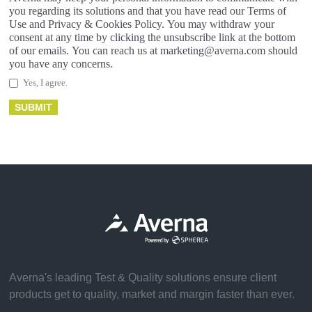
you regarding its solutions and that you have read our Terms of
Use and Privacy & Cookies Policy. You may withdraw your
consent at any time by clicking the unsubscribe link at the bottom
of our emails. You can reach us at marketing@averna.com should
you have any concerns.
Yes, I agree.
Averna's leading Test & Quality solutions ensure client
products get to quality, market and margin faster than ever.