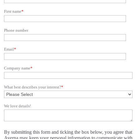
First name
*
Phone number
Email
*
Company name
*
What best describes your interest?
*
We love details!
By submitting this form and ticking the box below, you agree that
Averna may keep your personal information to communicate with