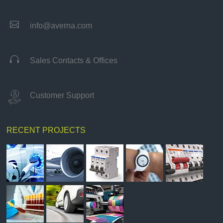

info@averna.com

Sales Contacts & Offices
Customer Support
RECENT PROJECTS