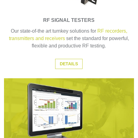
RF SIGNAL TESTERS
Our state-of-the art turnkey solutions for
RF recorders,
transmitters and receivers
set the standard for powerful,
flexible and productive RF testing.
DETAILS