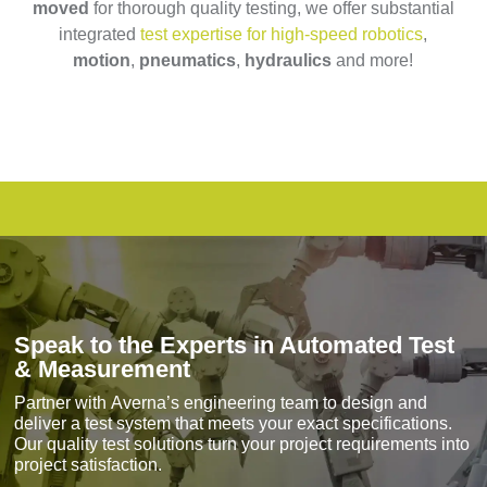
moved
for thorough quality testing, we offer substantial
integrated
test expertise for high-speed robotics
,
motion
,
pneumatics
,
hydraulics
and more!
Speak to the Experts in Automated Test
& Measurement
Partner with
Averna’s engineering team
to design and
deliver a test system that meets your exact specifications.
Our quality test solutions turn your project requirements into
project satisfaction.