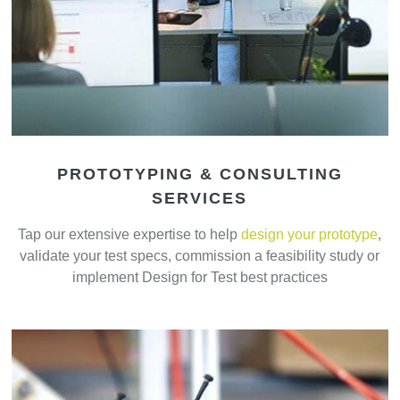
PROTOTYPING & CONSULTING
SERVICES
Tap our extensive expertise to help
design your prototype
,
validate your test specs, commission a feasibility study or
implement Design for Test best practices