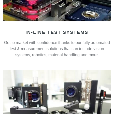
IN-LINE TEST SYSTEMS
Get to market with confidence thanks to our fully automated
test & measurement solutions that can include vision
systems, robotics, material handling and more.