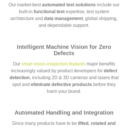
Our market-best
automated test solutions
include our
built-in
functional test
expertise, test system
architecture and
data management
, global shipping,
and dependable support.
Intelligent Machine Vision for Zero
Defects
Our
smart vision-inspection features
major benefits
increasingly valued by product developers for
defect
detection
, including 2D & 3D cameras and lasers that
spot and
eliminate defective products
before
they
harm your brand.
Automated Handling and Integration
Since many products have to be
lifted, rotated and