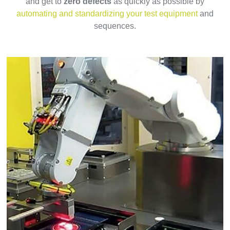
and get to
zero defects
as quickly as possible by
automating and standardizing your test equipment
and
sequences.