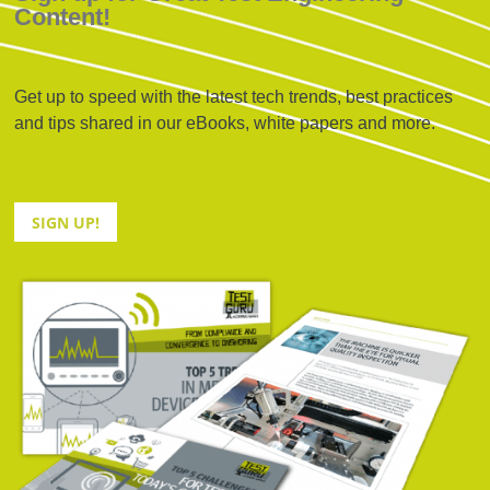
Content!
Get up to speed with the latest tech trends, best practices
and tips shared in our eBooks, white papers and more.
SIGN UP!