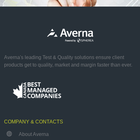
Averna's leading Test & Quality solutions ensure client
products get to quality, market and margin faster than ever.
COMPANY & CONTACTS

About Averna