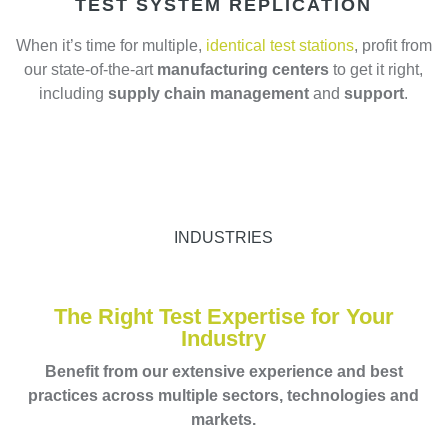
TEST SYSTEM REPLICATION
When it’s time for multiple,
identical test stations
, profit from
our state-of-the-art
manufacturing centers
to get it right,
including
supply chain management
and
support
.
INDUSTRIES
The Right Test Expertise for Your
Industry
Benefit from our extensive experience and best
practices across multiple sectors, technologies and
markets.