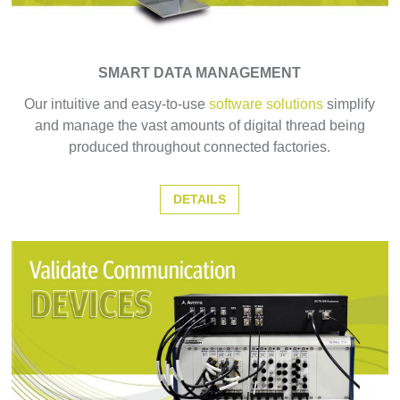
SMART DATA MANAGEMENT
Our intuitive and easy-to-use
software solutions
simplify
and manage the vast amounts of digital thread being
produced throughout connected factories.
DETAILS