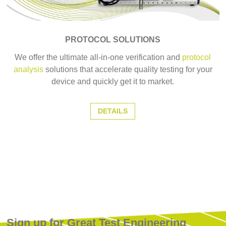
PROTOCOL SOLUTIONS
We offer the ultimate all-in-one verification and
protocol
analysis
solutions that accelerate quality testing for your
device and quickly get it to market.
DETAILS
Sign up for Great Test Engineering