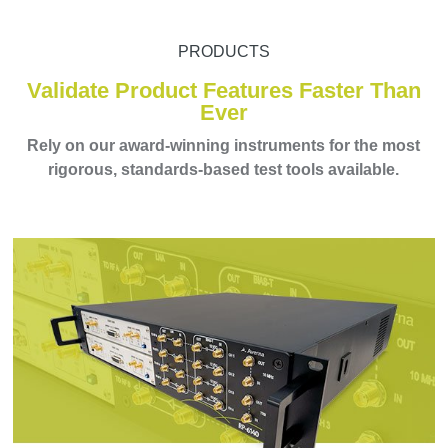
PRODUCTS
Validate Product Features Faster Than
Ever
Rely on our award-winning instruments for the most
rigorous, standards-based test tools available.