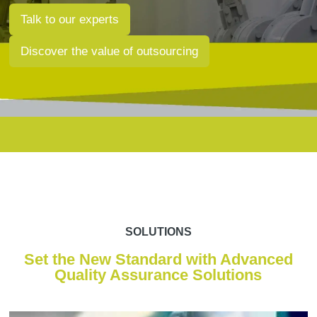
Talk to our experts
Discover the value of outsourcing
SOLUTIONS
Set the New Standard with Advanced
Quality Assurance Solutions