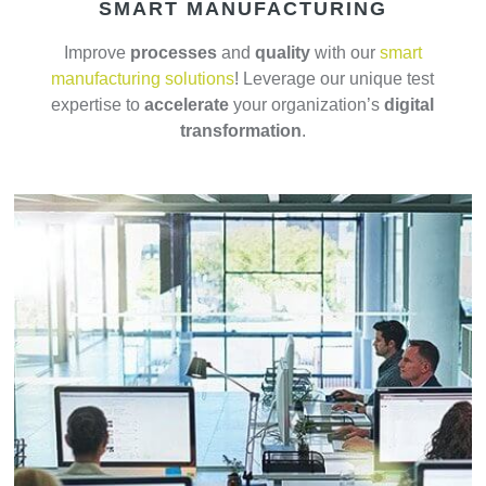
SMART MANUFACTURING
Improve
processes
and
quality
with our
smart
manufacturing solutions
! Leverage our unique test
expertise to
accelerate
your organization’s
digital
transformation
.