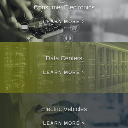
Consumer Electronics
LEARN MORE >
Data Centers
LEARN MORE >
Electric Vehicles
LEARN MORE >