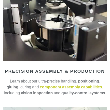
PRECISION ASSEMBLY & PRODUCTION
Learn about our ultra-precise handling,
positioning
,
gluing
, curing and
component assembly capabilities
,
including
vision inspection
and
quality-control systems
.