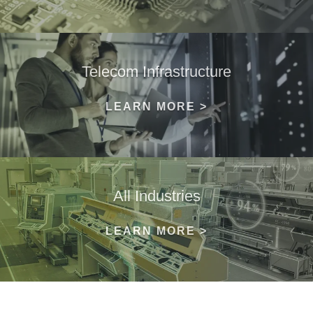
Telecom Infrastructure
LEARN MORE >
All Industries
LEARN MORE >