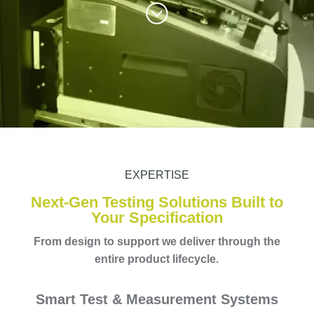
EXPERTISE
Next-Gen Testing Solutions Built to
Your Specification
From design to support we deliver through the
entire product lifecycle.
Smart Test & Measurement Systems