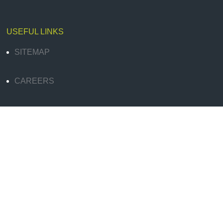
USEFUL LINKS
SITEMAP
CAREERS
SIGN UP FOR QUALITY CONTENT
BLOG
LEGAL & PRIVACY