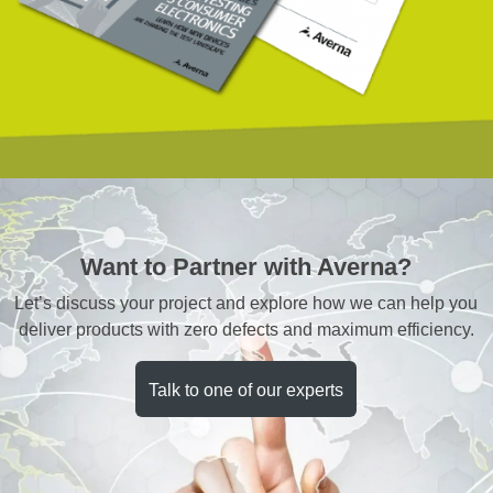
Want to Partner with Averna?
Let’s discuss your project and explore how we can help you
deliver products with zero defects and maximum efficiency.
Talk to one of our experts