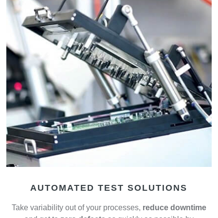
AUTOMATED TEST SOLUTIONS
Take variability out of your processes,
reduce downtime