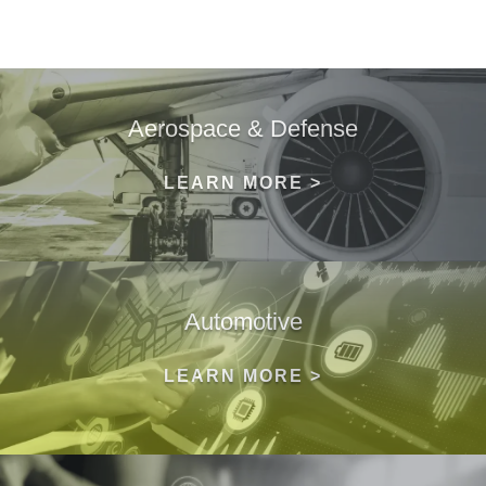
Aerospace & Defense
LEARN MORE >
Automotive
LEARN MORE >