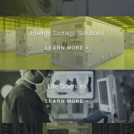
Energy Storage Solutions
LEARN MORE >
Life Sciences
LEARN MORE >