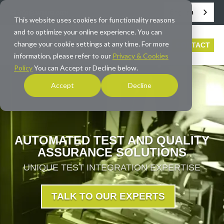
English
info@averna.com
This website uses cookies for functionality reasons
and to optimize your online experience. You can
change your cookie settings at any time. For more
CONTACT
information, please refer to our
Privacy & Cookies
Policy
You can Accept or Decline below.
Accept
Decline
AUTOMATED TEST AND QUALITY
ASSURANCE SOLUTIONS
UNIQUE TEST INTEGRATION EXPERTISE
TALK TO OUR EXPERTS