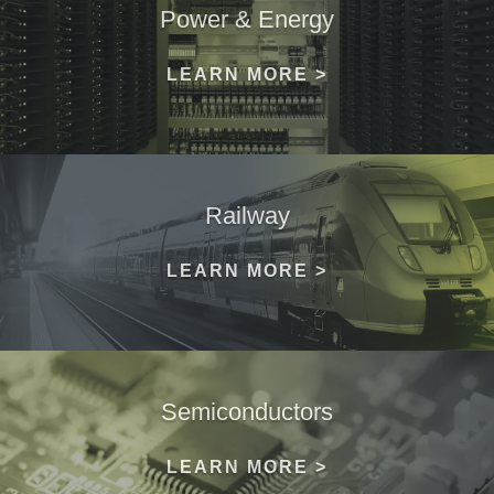
Power & Energy
LEARN MORE >
Railway
LEARN MORE >
Semiconductors
LEARN MORE >