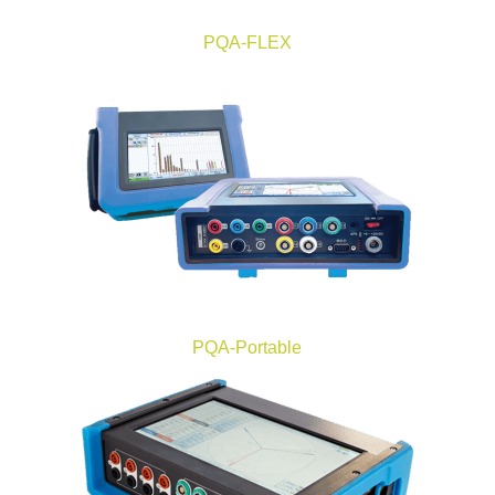
PQA-FLEX
PQA-Portable