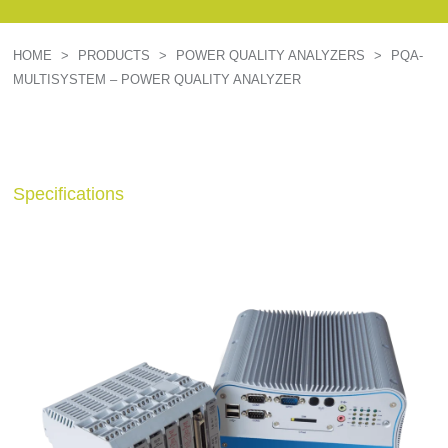
HOME
>
PRODUCTS
>
POWER QUALITY ANALYZERS
>
PQA-
MULTISYSTEM – POWER QUALITY ANALYZER
Specifications