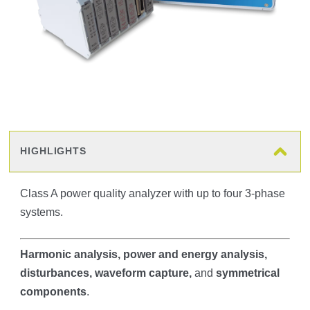
HIGHLIGHTS
Class A power quality analyzer with up to four 3-phase
systems.
Harmonic analysis
, power and energy analysis,
disturbances, waveform capture,
and
symmetrical
components
.