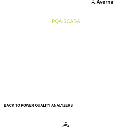
PQA-SCADA
BACK TO POWER QUALITY ANALYZERS