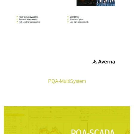
PQA-MultiSystem