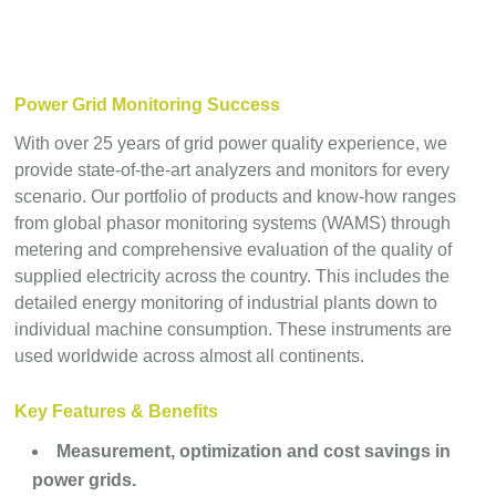
Power Grid Monitoring Success
With over 25 years of grid power quality experience, we
provide state-of-the-art analyzers and monitors for every
scenario. Our portfolio of products and know-how ranges
from global phasor monitoring systems (WAMS) through
metering and comprehensive evaluation of the quality of
supplied electricity across the country. This includes the
detailed energy monitoring of industrial plants down to
individual machine consumption. These instruments are
used worldwide across almost all continents.
Key Features & Benefits
Measurement, optimization and cost savings in
power grids.