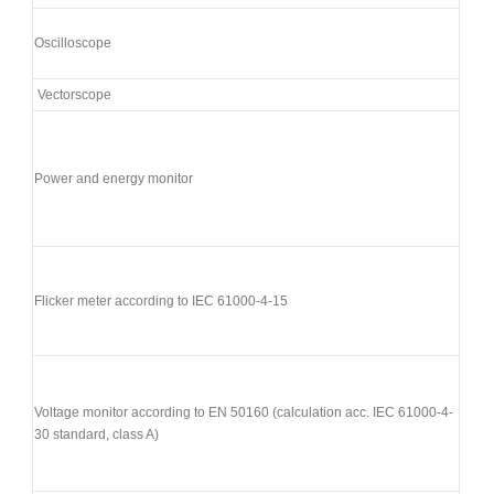
Oscilloscope
Vectorscope
Power and energy monitor
Flicker meter according to IEC 61000-4-15
Voltage monitor according to EN 50160 (calculation acc. IEC 61000-4-
30 standard, class A)