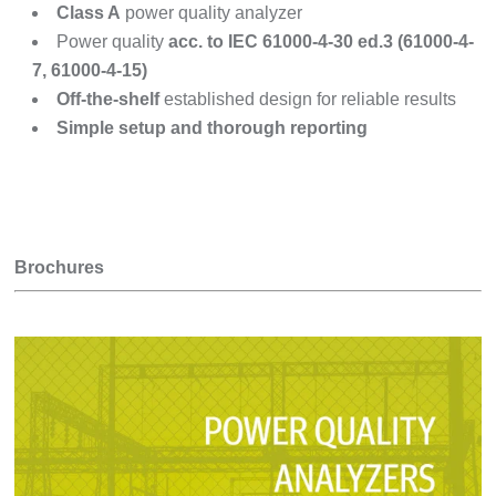
Class A
power quality analyzer
Power quality
acc. to IEC 61000-4-30 ed.3 (61000-4-
7, 61000-4-15)
Off-the-shelf
established design for reliable results
Simple setup and thorough reporting
Brochures