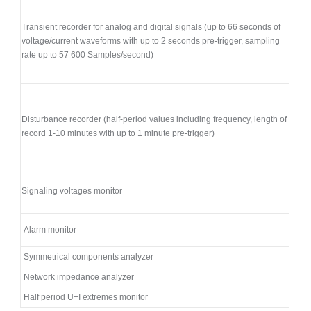
Transient recorder for analog and digital signals (up to 66 seconds of
voltage/current waveforms with up to 2 seconds pre-trigger, sampling
rate up to 57 600 Samples/second)
Disturbance recorder (half-period values including frequency, length of
record 1-10 minutes with up to 1 minute pre-trigger)
Signaling voltages monitor
Alarm monitor
Symmetrical components analyzer
Network impedance analyzer
Half period U+I extremes monitor