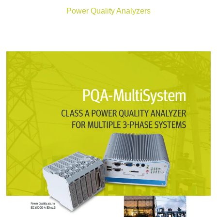
Power Quality Analyzers