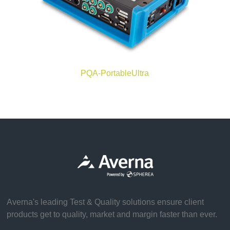
PQA-PortableUltra
Averna's leading Test & Quality solutions ensure client
products get to quality, market and margin faster than ever.