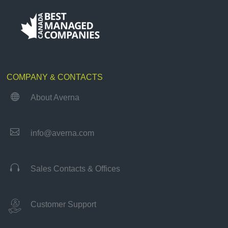
COMPANY & CONTACTS

About Averna

info@averna.com

Sales Contacts & Offices
Customer Support