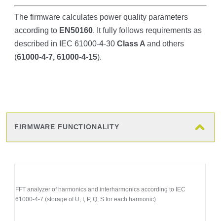
The firmware calculates power quality parameters
according to
EN50160
. It fully follows requirements as
described in IEC 61000-4-30
Class A
and others
(
61000-4-7, 61000-4-15
).
FIRMWARE FUNCTIONALITY
FFT analyzer of harmonics and interharmonics according to IEC
61000-4-7 (storage of U, I, P, Q, S for each harmonic)