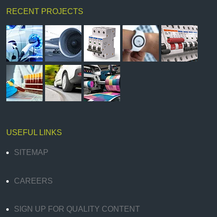
RECENT PROJECTS
USEFUL LINKS
SITEMAP
CAREERS
SIGN UP FOR QUALITY CONTENT