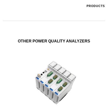
PRODUCTS
OTHER POWER QUALITY ANALYZERS