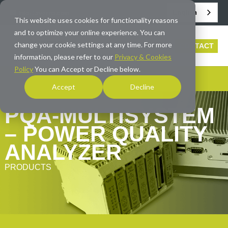
English
info@averna.com
This website uses cookies for functionality reasons
and to optimize your online experience. You can
change your cookie settings at any time. For more
CONTACT
information, please refer to our
Privacy & Cookies
Policy
You can Accept or Decline below.
Accept
Decline
PQA-MULTISYSTEM
– POWER QUALITY
ANALYZER
PRODUCTS