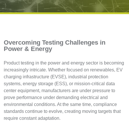
Overcoming Testing Challenges in
Power & Energy
Product testing in the power and energy sector is becoming
increasingly intricate. Whether focused on renewables, EV
charging infrastructure (EVSE), industrial protection
systems, energy storage (ESS), or mission-critical data
center equipment, manufacturers are under pressure to
prove performance under demanding electrical and
environmental conditions. At the same time, compliance
standards continue to evolve, creating moving targets that
require constant adaptation.