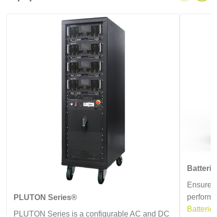
Batteri
Ensure e
performa
PLUTON Series®
Batterie
PLUTON Series is a configurable AC and DC