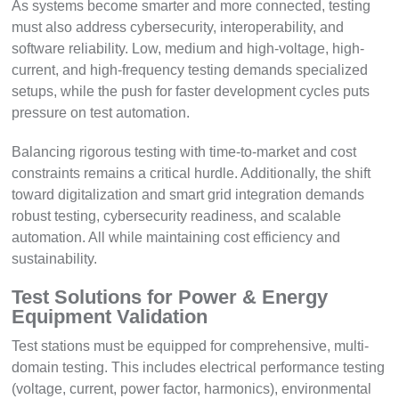
As systems become smarter and more connected, testing
must also address cybersecurity, interoperability, and
software reliability. Low, medium and high-voltage, high-
current, and high-frequency testing demands specialized
setups, while the push for faster development cycles puts
pressure on test automation.
Balancing rigorous testing with time-to-market and cost
constraints remains a critical hurdle. Additionally, the shift
toward digitalization and smart grid integration demands
robust testing, cybersecurity readiness, and scalable
automation. All while maintaining cost efficiency and
sustainability.
Test Solutions for Power & Energy
Equipment Validation
Test stations must be equipped for comprehensive, multi-
domain testing. This includes electrical performance testing
(voltage, current, power factor, harmonics), environmental