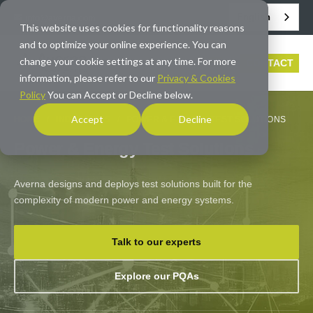
English
info@averna.com
This website uses cookies for functionality reasons
and to optimize your online experience. You can
change your cookie settings at any time. For more
CONTACT
information, please refer to our
Privacy & Cookies
Policy
You can Accept or Decline below.
Accept
Decline
HOME
/
INDUSTRIES
/
POWER & ENERGY TEST SOLUTIONS
Power & Energy Test Solutions
Averna designs and deploys test solutions built for the
complexity of modern power and energy systems.
Talk to our experts
Explore our PQAs