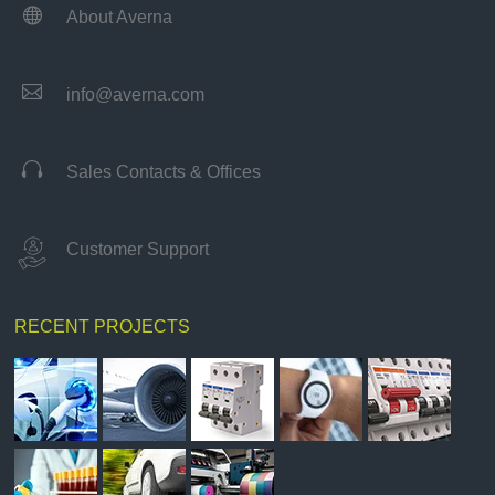

About Averna

info@averna.com

Sales Contacts & Offices
Customer Support
RECENT PROJECTS