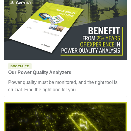
BROCHURE
Our Power Quality Analyzers
Power quality must be monitored, and the right tool is
crucial. Find the right one for you