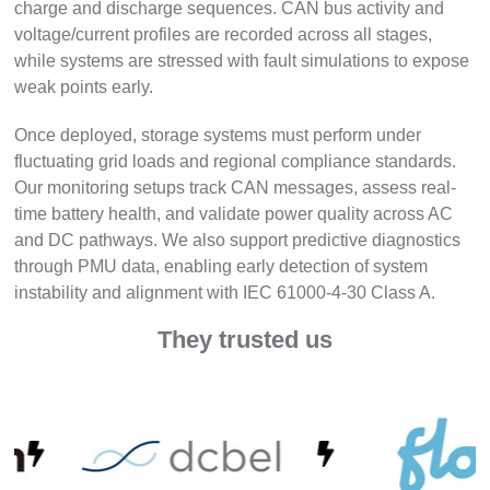
charge and discharge sequences. CAN bus activity and
voltage/current profiles are recorded across all stages,
while systems are stressed with fault simulations to expose
weak points early.
Once deployed, storage systems must perform under
fluctuating grid loads and regional compliance standards.
Our monitoring setups track CAN messages, assess real-
time battery health, and validate power quality across AC
and DC pathways. We also support predictive diagnostics
through PMU data, enabling early detection of system
instability and alignment with IEC 61000-4-30 Class A.
They trusted us