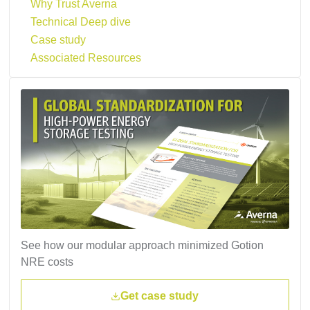
Why Trust Averna
Technical Deep dive
Case study
Associated Resources
See how our modular approach minimized Gotion
NRE costs
Get case study