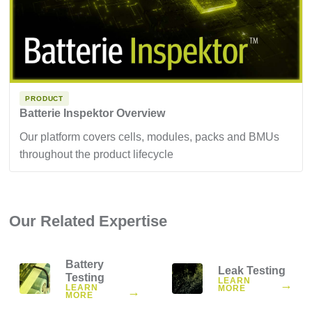
PRODUCT
Batterie Inspektor Overview
Our platform covers cells, modules, packs and BMUs
throughout the product lifecycle
Our Related Expertise
Battery
Leak Testing
Testing
LEARN
→
LEARN
MORE
→
MORE