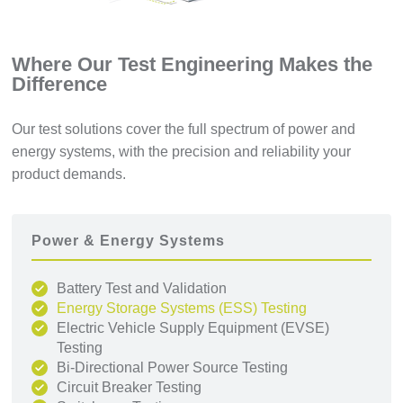
Where Our Test Engineering Makes the
Difference
Our test solutions cover the full spectrum of power and
energy systems, with the precision and reliability your
product demands.
Power & Energy Systems
Battery Test and Validation
Energy Storage Systems (ESS) Testing
Electric Vehicle Supply Equipment (EVSE)
Testing
Bi-Directional Power Source Testing
Circuit Breaker Testing