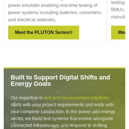
testing a
power emulator enabling real-time testing of
BMUs, p
power systems including batteries, converters,
manufact
and electrical networks.
Meet the PLUTON Series®
Meet
Built to Support Digital Shifts and
Energy Goals
Our expertise in
test and measurement solutions
starts with your project requirements and ends with
your complete satisfaction. In the power and energy
sector, we build test systems that evolve alongside
connected infrastructure and respond to shifting