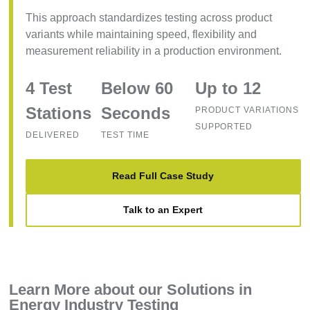
This approach standardizes testing across product
variants while maintaining speed, flexibility and
measurement reliability in a production environment.
4 Test
Below 60
Up to 12
Stations
Seconds
PRODUCT VARIATIONS
SUPPORTED
DELIVERED
TEST TIME
Read Full Case Study
Talk to an Expert
Learn More about our Solutions in
Energy Industry Testing