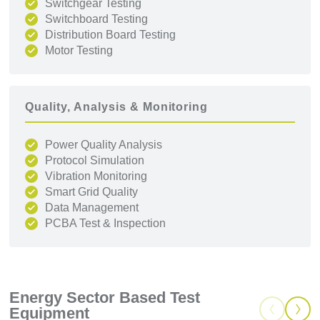
Switchgear Testing
Switchboard Testing
Distribution Board Testing
Motor Testing
Quality, Analysis & Monitoring
Power Quality Analysis
Protocol Simulation
Vibration Monitoring
Smart Grid Quality
Data Management
PCBA Test & Inspection
Energy Sector Based Test
Equipment