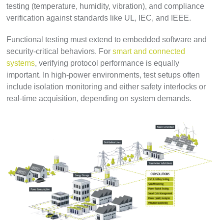
testing (temperature, humidity, vibration), and compliance
verification against standards like UL, IEC, and IEEE.
Functional testing must extend to embedded software and
security-critical behaviors. For
smart and connected
systems
, verifying protocol performance is equally
important. In high-power environments, test setups often
include isolation monitoring and either safety interlocks or
real-time acquisition, depending on system demands.