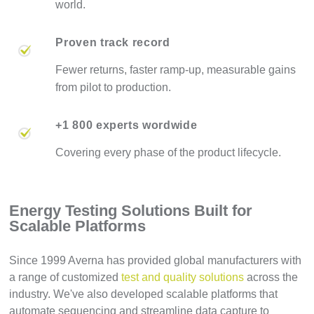
world.
Proven track record
Fewer returns, faster ramp-up, measurable gains
from pilot to production.
+1 800 experts wordwide
Covering every phase of the product lifecycle.
Energy Testing Solutions Built for
Scalable Platforms
Since 1999 Averna has provided global manufacturers with
a range of customized
test and quality solutions
across the
industry. We've also developed scalable platforms that
automate sequencing and streamline data capture to