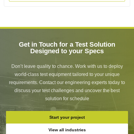
Get in Touch for a Test Solution
Designed to your Specs
Don’t leave quality to chance. Work with us to deploy
world-class test equipment tailored to your unique
requirements. Contact our engineering experts today to
discuss your test challenges and uncover the best
solution for schedule
Start your project
View all industries