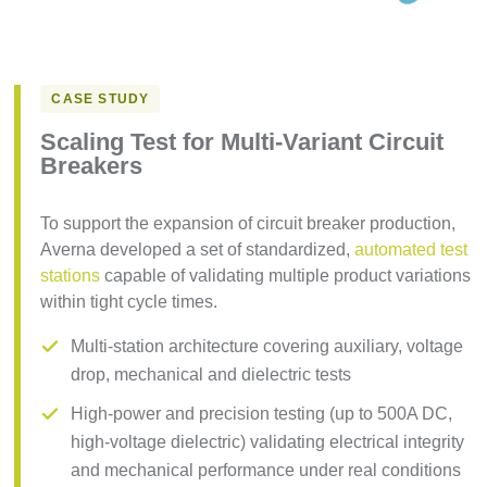
CASE STUDY
Scaling Test for Multi-Variant Circuit
Breakers
To support the expansion of circuit breaker production,
Averna developed a set of standardized,
automated test
stations
capable of validating multiple product variations
within tight cycle times.
Multi-station architecture covering auxiliary, voltage
drop, mechanical and dielectric tests
High-power and precision testing (up to 500A DC,
high-voltage dielectric) validating electrical integrity
and mechanical performance under real conditions