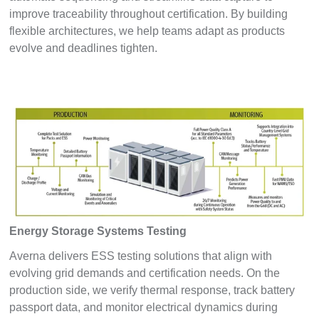
improve traceability throughout certification. By building
flexible architectures, we help teams adapt as products
evolve and deadlines tighten.
Energy Storage Systems Testing
Averna delivers ESS testing solutions that align with
evolving grid demands and certification needs. On the
production side, we verify thermal response, track battery
passport data, and monitor electrical dynamics during