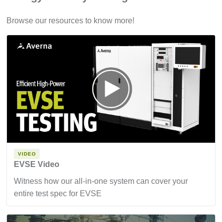
Browse our resources to know more!
VIDEO
EVSE Video
Witness how our all-in-one system can cover your
entire test spec for EVSE