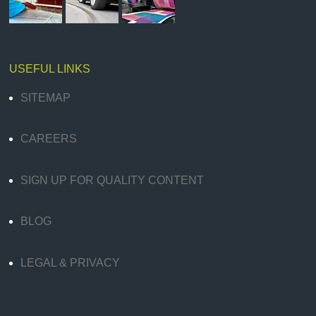
USEFUL LINKS
SITEMAP
CAREERS
SIGN UP FOR QUALITY CONTENT
BLOG
LEGAL & PRIVACY