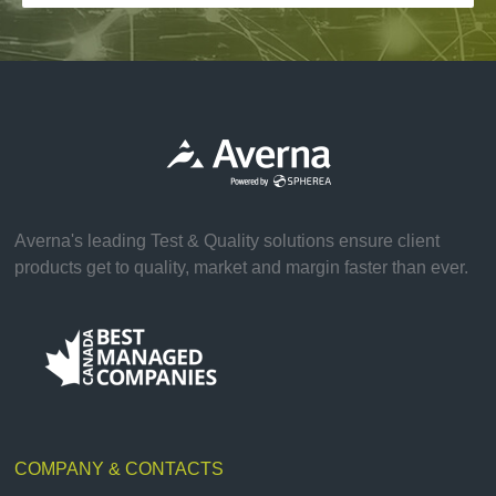
Averna's leading Test & Quality solutions ensure client
products get to quality, market and margin faster than ever.
COMPANY & CONTACTS