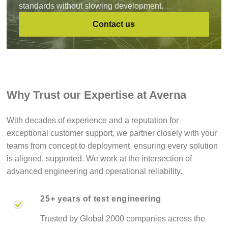
standards without slowing development.
Contact us
Why Trust our Expertise at Averna
With decades of experience and a reputation for
exceptional customer support, we partner closely with your
teams from concept to deployment, ensuring every solution
is aligned, supported. We work at the intersection of
advanced engineering and operational reliability.
25+ years of test engineering
Trusted by Global 2000 companies across the