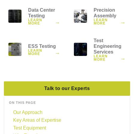
Data Center
Precision
Testing
Assembly
LEARN
LEARN
→
→
MORE
MORE
Test
ESS Testing
Engineering
LEARN
→
Services
MORE
LEARN
→
MORE
Talk to our Experts
ON THIS PAGE
Our Approach
Key Areas of Expertise
Test Equipment