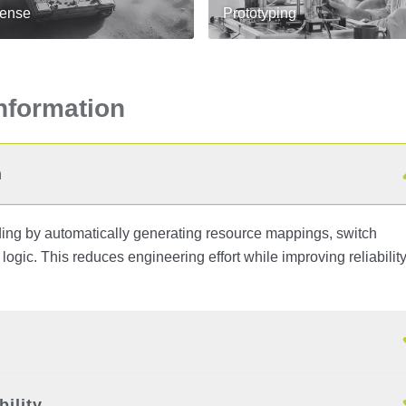
ense
Prototyping
Information
n
g by automatically generating resource mappings, switch
l logic. This reduces engineering effort while improving reliabilit
ility