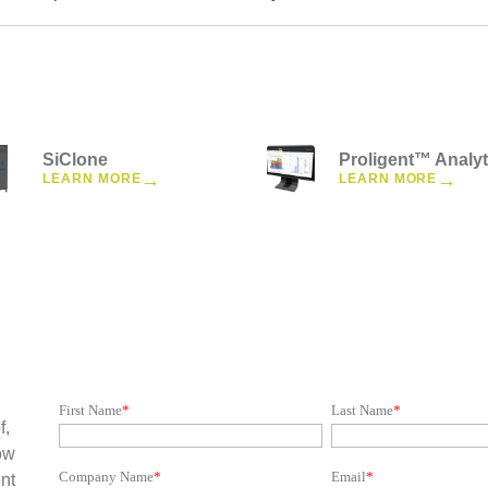
SiClone
Proligent™ Analyt
→
→
LEARN MORE
LEARN MORE
First Name
*
Last Name
*
f,
ow
Company Name
*
Email
*
nt