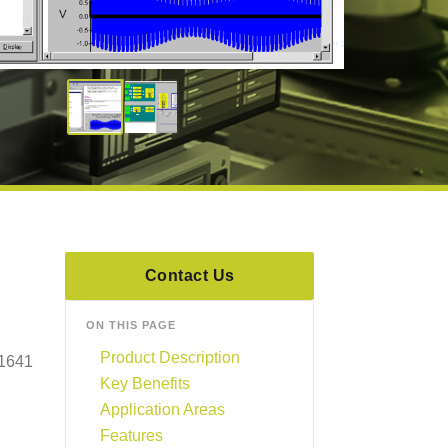
Contact Us
ON THIS PAGE
Product Description
 1641
Key Benefits
Application Areas
Features