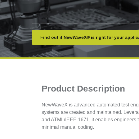
Find out if NewWaveX® is right for your applic
Product Description
NewWaveX is advanced automated test engine
systems are created and maintained. Lever
and ATML/IEEE 1671, it enables engineers to 
minimal manual coding.