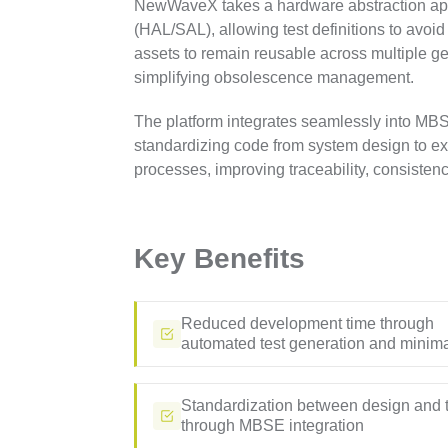
NewWaveX takes a hardware abstraction ap
(HAL/SAL), allowing test definitions to avoid
assets to remain reusable across multiple g
simplifying obsolescence management.
The platform integrates seamlessly into M
standardizing code from system design to exe
processes, improving traceability, consisten
Key Benefits
Reduced development time through
automated test generation and minim
Standardization between design and 
through MBSE integration