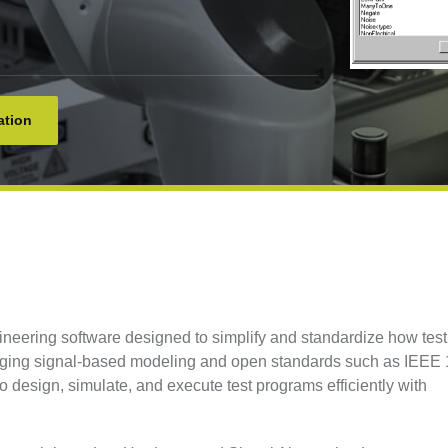
ation
ering software designed to simplify and standardize how test
aging signal-based modeling and open standards such as IEEE
design, simulate, and execute test programs efficiently with