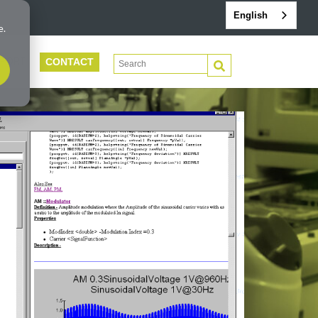
English
e.
CONTACT
This is a search field with an auto-suggest 
PORT
There are no suggestions because the search f