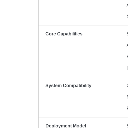
Core Capabilities
System Compatibility
Deployment Model