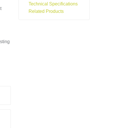
Technical Specifications
t
Related Products
sting