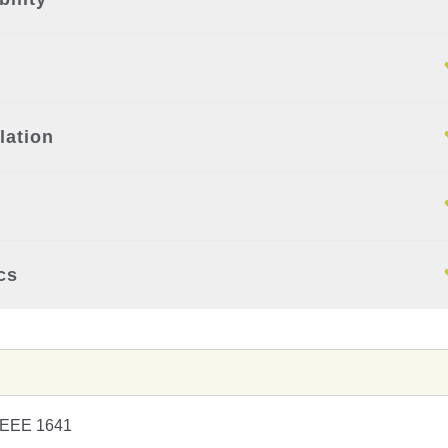
lation
cs
IEEE 1641