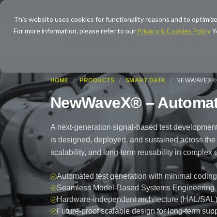
info@averna.com
This website uses cookies for functionality reasons and to optimize
For more information, please refer to our
Privacy & Cookies Policy
Y
SOLUTIONS
EXPERTISE
HOME
/
PRODUCTS
/
SMART DATA
/
NEWWAVEX® 
NewWaveX® – Automate
A next-generation signal-based test development
is designed, deployed, and sustained across the enti
scalability, and long-term reusability in comple
Automated test generation with minimal coding
Seamless Model-Based Systems Engineering (M
Hardware-independent architecture (HAL/SAL
Future-proof scalable design for long-term sup