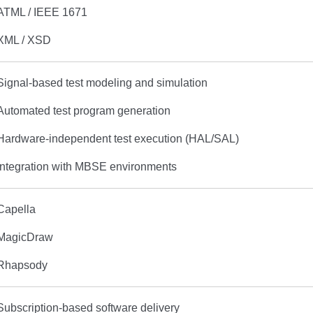
ATML / IEEE 1671
XML / XSD
Signal-based test modeling and simulation
Automated test program generation
Hardware-independent test execution (HAL/SAL)
Integration with MBSE environments
Capella
MagicDraw
Rhapsody
Subscription-based software delivery