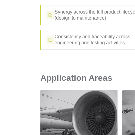
Synergy across the full product lifecyc
(design to maintenance)
Consistency and traceability across
engineering and testing activities
Application Areas