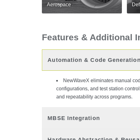
Aerospace
Def
Features & Additional 
Automation & Code Generatio
NewWaveX eliminates manual codin
configurations, and test station contro
and repeatability across programs.
MBSE Integration
Hardware Abstraction & Reusab