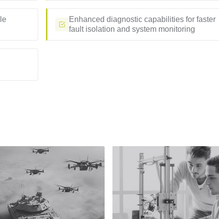
le
Enhanced diagnostic capabilities for faster
fault isolation and system monitoring