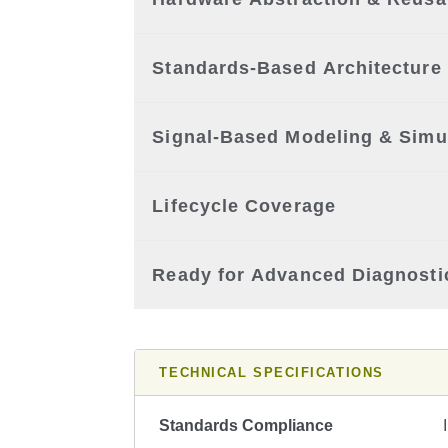
Standards-Based Architecture
Signal-Based Modeling & Simu
Lifecycle Coverage
Ready for Advanced Diagnosti
TECHNICAL SPECIFICATIONS
Standards Compliance