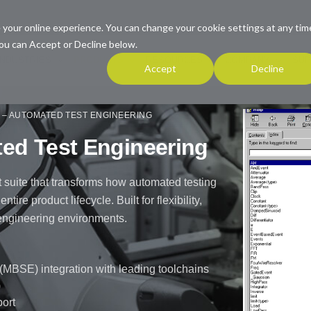
 your online experience. You can change your cookie settings at any tim
ou can Accept or Decline below.
INDUSTRIES
PRODUCTS
RESOURCES
COMPANY
SUP
Accept
Decline
– AUTOMATED TEST ENGINEERING
d Test Engineering
 suite that transforms how automated testing
re product lifecycle. Built for flexibility,
x engineering environments.
BSE) integration with leading toolchains
)
port