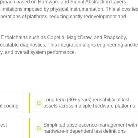
proach based on Hardware and Signal Abstraction Layers
 limitations imposed by physical instrumentation. This allows tes
enerations of platforms, reducing costly redevelopment and
BSE toolchains such as Capella, MagicDraw, and Rhapsody,
cutable diagnostics. This integration aligns engineering and te
cy, and overall system performance.
Long-term (30+ years) reusability of test
al coding
assets across multiple hardware platforms
test
Simplified obsolescence management with
hardware-independent test definitions