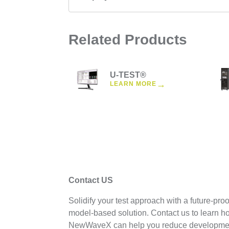
Related Products
U-TEST®
→
LEARN MORE
Contact US
Solidify your test approach with a future-proo
model-based solution. Contact us to learn h
NewWaveX can help you reduce developme