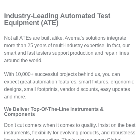
Industry-Leading Automated Test
Equipment (ATE)
Not all ATEs are built alike. Averna’s solutions integrate
more than 25 years of multi-industry expertise. In fact, our
smart and fast testers support production and repair lines
around the world.
With 10,000+ successful projects behind us, you can
expect great automation features, smart fixtures, ergonomic
designs, small footprints, vendor discounts, easy updates
and more.
We Deliver Top-Of-The-Line Instruments &
Components
Don’t cut corners when it comes to quality. Insist on the best
instruments, flexibility for evolving products, and robustness