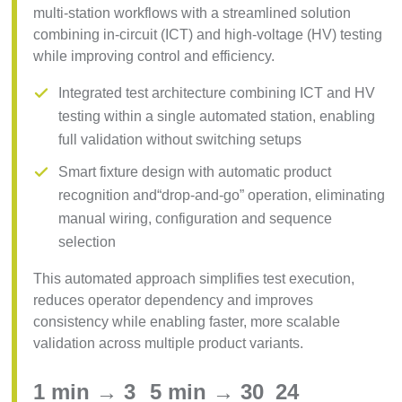
multi-station workflows with a streamlined solution
combining in-circuit (ICT) and high-voltage (HV) testing
while improving control and efficiency.
Integrated test architecture combining ICT and HV
testing within a single automated station, enabling
full validation without switching setups
Smart fixture design with automatic product
recognition and“drop-and-go” operation, eliminating
manual wiring, configuration and sequence
selection
This automated approach simplifies test execution,
reduces operator dependency and improves
consistency while enabling faster, more scalable
validation across multiple product variants.
1 min → 3
5 min → 30
24