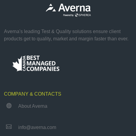
Averna's leading Test & Quality solutions ensure client
products get to quality, market and margin faster than ever.
COMPANY & CONTACTS

About Averna

info@averna.com