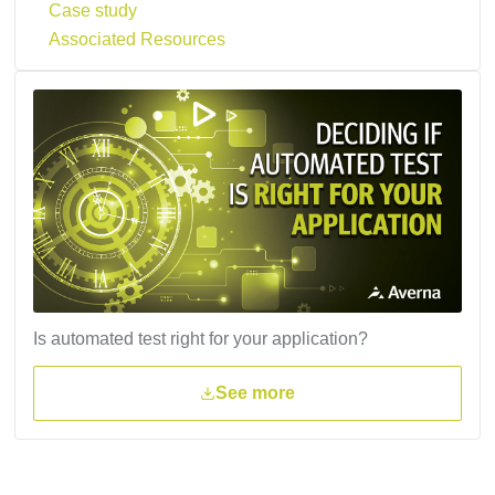
Case study
Associated Resources
Is automated test right for your application?
See more