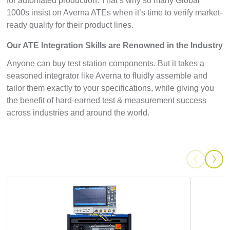
for automated production. That’s why so many Global
1000s insist on Averna ATEs when it’s time to verify market-
ready quality for their product lines.
Our ATE Integration Skills are Renowned in the Industry
Anyone can buy test station components. But it takes a
seasoned integrator like Averna to fluidly assemble and
tailor them exactly to your specifications, while giving you
the benefit of hard-earned test & measurement success
across industries and around the world.