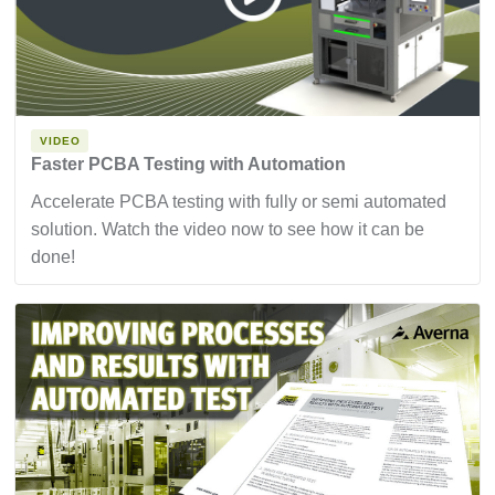
VIDEO
Faster PCBA Testing with Automation
Accelerate PCBA testing with fully or semi automated
solution. Watch the video now to see how it can be
done!