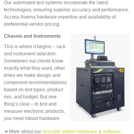
Our automated test systems incorporate the latest
technologies, ensuring superior accuracy and performance.
Access Averna hardware expertise and availability of
preferential vendor pricing.
Chassis and Instruments
This is where it begins – rack
and instrument selection.
Sometimes our clients know
exactly what they want, other
times we make design and
component recommendations
based on test types, product
mix, and budget. But one
thing’s clear – to test and
measure electronic products,
you need robust hardware.
➔ More about our
reusable station hardware & software