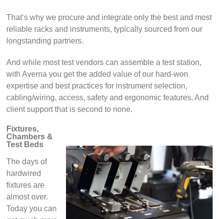
That’s why we procure and integrate only the best and most
reliable racks and instruments, typically sourced from our
longstanding partners.
And while most test vendors can assemble a test station,
with Averna you get the added value of our hard-won
expertise and best practices for instrument selection,
cabling/wiring, access, safety and ergonomic features. And
client support that is second to none.
Fixtures,
Chambers &
Test Beds
The days of
hardwired
fixtures are
almost over.
Today you can