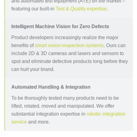
and automated test equipment (ATE) on the market –
featuring our built-in
Test & Quality expertise
.
Intelligent Machine Vision for Zero Defects
Product developers increasingly realize the major
benefits of
smart vision-inspection systems
. Ours can
include 2D & 3D cameras and lasers and sensors to
spot and eliminate defective products long before they
can hurt your brand.
Automated Handling & Integration
To be thoroughly tested many products need to be
lifted, rotated, moved and manipulated. We offer
substantial integration expertise in
robotic integration
service
and more.