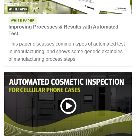
WHITE PAPER
Improving Processes & Results with Automated
Test
This paper discusses common types of automated test
in manufacturing, and shows some generic examples
of manufacturing process steps.