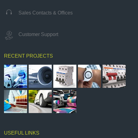

Sales Contacts & Offices
Customer Support
RECENT PROJECTS
USEFUL LINKS