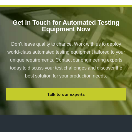
Get in Touch for Automated Testing
Equipment Now
Don’t leave quality to chance. Work with us to deploy
world-class automated testing equipment tailored to your
unique requirements. Contact our engineering experts
today to discuss your test challenges and discover the
best solution for your production needs.
Talk to our experts