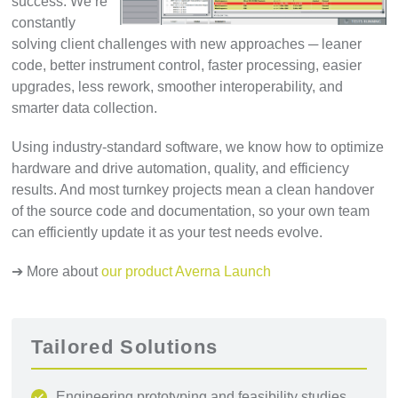
success. We’re
constantly
solving client challenges with new approaches ─ leaner
code, better instrument control, faster processing, easier
upgrades, less rework, smoother interoperability, and
smarter data collection.
Using industry-standard software, we know how to optimize
hardware and drive automation, quality, and efficiency
results. And most turnkey projects mean a clean handover
of the source code and documentation, so your own team
can efficiently update it as your test needs evolve.
➔ More about
our product Averna Launch
Tailored Solutions
Engineering prototyping and feasibility studies