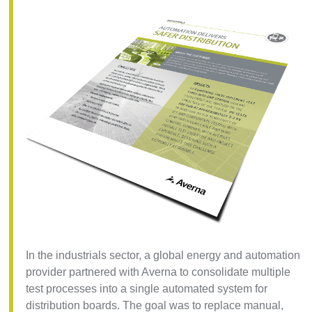
In the industrials sector, a global energy and automation
provider partnered with Averna to consolidate multiple
test processes into a single automated system for
distribution boards. The goal was to replace manual,