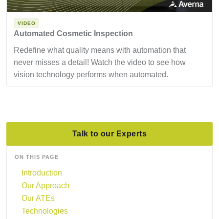
VIDEO
Automated Cosmetic Inspection
Redefine what quality means with automation that
never misses a detail! Watch the video to see how
vision technology performs when automated.
Talk to our Experts
ON THIS PAGE
Introduction
Our Approach
Our ATEs
Technologies