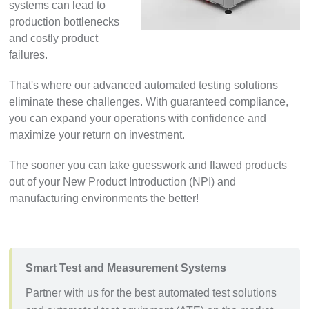
systems can lead to
production bottlenecks
and costly product
failures.
That's where our advanced automated testing solutions
eliminate these challenges. With guaranteed compliance,
you can expand your operations with confidence and
maximize your return on investment.
The sooner you can take guesswork and flawed products
out of your New Product Introduction (NPI) and
manufacturing environments the better!
Smart Test and Measurement Systems
Partner with us for the best automated test solutions