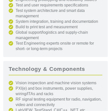
Test and user requirements specifications
Test system architecture and smart data
management
System integration, training and documentation
Build to print test and measurement
Global support/logistics and supply-chain
management
Test Engineering experts onsite or remote for
short- or long-term projects
Technology & Components
Vision inspection and machine vision systems
PXI(e) and box instruments, power supplies,
wiring/ITAs and racks
RF signal testing equipment for radio, navigation,
video and connectivity
LabVIEW, TestStand, C#/C++, .NET, etc.,