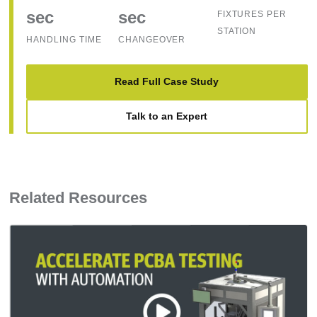
sec
sec
FIXTURES PER
STATION
HANDLING TIME
CHANGEOVER
Read Full Case Study
Talk to an Expert
Related Resources