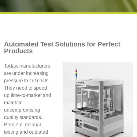
Automated Test Solutions for Perfect
Products
Today, manufacturers
are under increasing
pressure to cut costs.
They need to speed
up time-to-market and
maintain
uncompromising
quality standards.
Problem: manual
testing and outdated