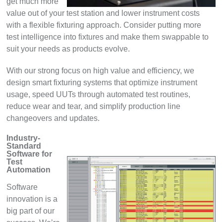
get much more
value out of your test station and lower instrument costs
with a flexible fixturing approach. Consider putting more
test intelligence into fixtures and make them swappable to
suit your needs as products evolve.
With our strong focus on high value and efficiency, we
design smart fixturing systems that optimize instrument
usage, speed UUTs through automated test routines,
reduce wear and tear, and simplify production line
changeovers and updates.
Industry-
Standard
Software for
Test
Automation
Software
innovation is a
big part of our