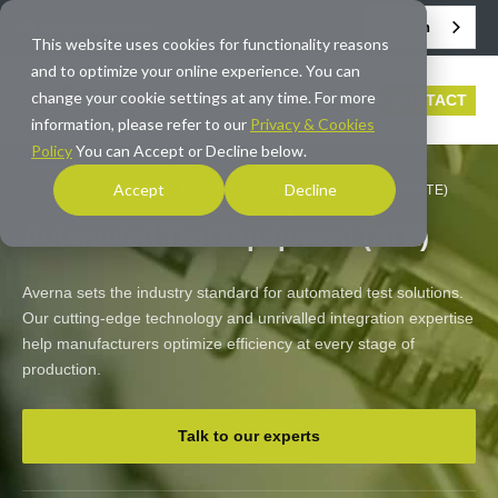
English
info@averna.com
This website uses cookies for functionality reasons
and to optimize your online experience. You can
change your cookie settings at any time. For more
CONTACT
information, please refer to our
Privacy & Cookies
Policy
You can Accept or Decline below.
Accept
Decline
HOME
/
SOLUTIONS
/
AUTOMATED TEST EQUIPMENT (ATE)
Automated Test Equipment (ATE)
Averna sets the industry standard for automated test solutions.
Our cutting-edge technology and unrivalled integration expertise
help manufacturers optimize efficiency at every stage of
production.
Talk to our experts