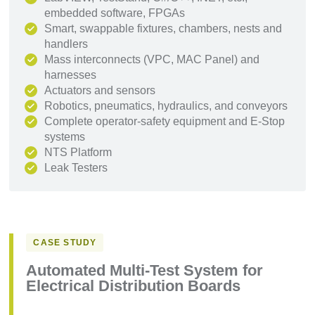
embedded software, FPGAs
Smart, swappable fixtures, chambers, nests and
handlers
Mass interconnects (VPC, MAC Panel) and
harnesses
Actuators and sensors
Robotics, pneumatics, hydraulics, and conveyors
Complete operator-safety equipment and E-Stop
systems
NTS Platform
Leak Testers
CASE STUDY
Automated Multi-Test System for
Electrical Distribution Boards