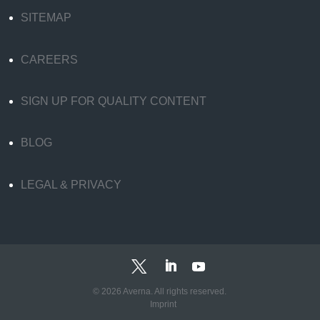
SITEMAP
CAREERS
SIGN UP FOR QUALITY CONTENT
BLOG
LEGAL & PRIVACY
© 2026 Averna. All rights reserved.
Imprint