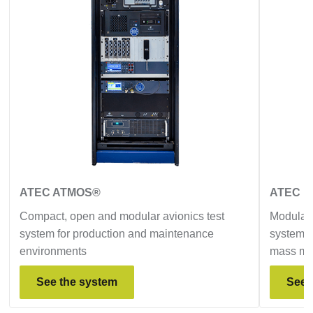
ATEC ATMOS®
ATEC D
Compact, open and modular avionics test
Modular,
system for production and maintenance
system d
environments
mass ma
See the system
See 