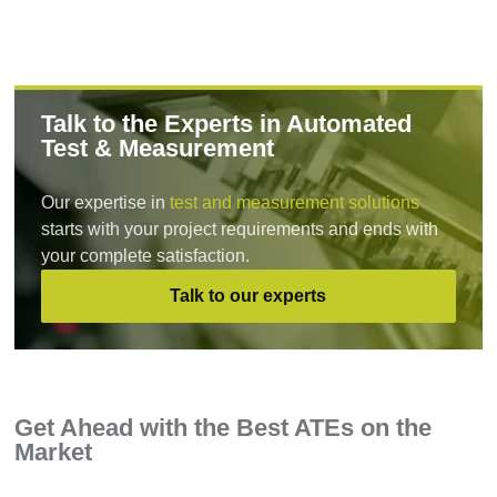
Talk to the Experts in Automated
Test & Measurement
Our expertise in
test and measurement solutions
starts with your project requirements and ends with
your complete satisfaction.
Talk to our experts
Get Ahead with the Best ATEs on the
Market