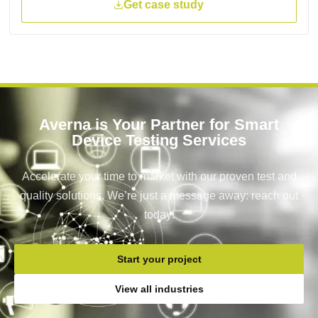
Get case study
Averna is Your Partner for Smart
Device Testing Services
Accelerate your time to market with our proven test and
quality solutions. We’re just a message away: reach out
today!
Start your project
View all industries