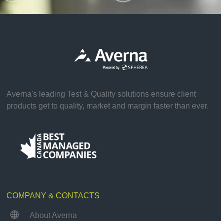
Averna's leading Test & Quality solutions ensure client
products get to quality, market and margin faster than ever.
COMPANY & CONTACTS

About Averna