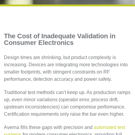
The Cost of Inadequate Validation in
Consumer Electronics
Design times are shrinking, but product complexity is
increasing. Devices are integrating more technologies into
smaller footprints, with stringent constraints on RF
performance, detection accuracy and power safety.
Traditional test methods can't keep up. As production ramps
up, even minor variations (operator error, process drift,
upstream inconsistencies) can compromise performance.
Certification requirements only raise the bar even higher.
Averna fills these gaps with precision and
automated test
systems
for modern consumer electronics, providing full