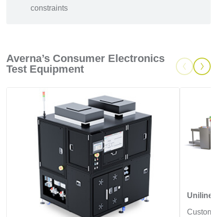
constraints
Averna’s Consumer Electronics
Test Equipment
Uniline,
Customiz