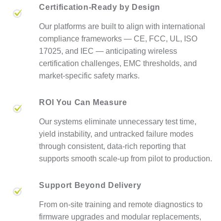
Certification-Ready by Design
Our platforms are built to align with international
compliance frameworks — CE, FCC, UL, ISO
17025, and IEC — anticipating wireless
certification challenges, EMC thresholds, and
market-specific safety marks.
ROI You Can Measure
Our systems eliminate unnecessary test time,
yield instability, and untracked failure modes
through consistent, data-rich reporting that
supports smooth scale-up from pilot to production.
Support Beyond Delivery
From on-site training and remote diagnostics to
firmware upgrades and modular replacements,