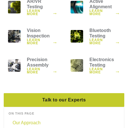
AR/VR
Active
Testing
Alignment
LEARN
LEARN
→
→
MORE
MORE
Vision
Bluetooth
Inspection
Testing
LEARN
LEARN
→
→
MORE
MORE
Precision
Electronics
Assembly
Testing
LEARN
LEARN
→
→
MORE
MORE
Talk to our Experts
ON THIS PAGE
Our Approach