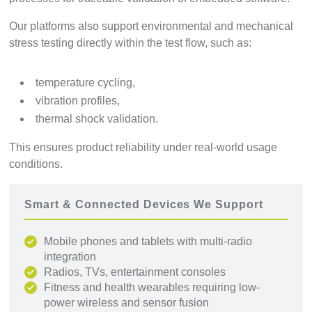
Our platforms also support environmental and mechanical
stress testing directly within the test flow, such as:
temperature cycling,
vibration profiles,
thermal shock validation.
This ensures product reliability under real-world usage
conditions.
Smart & Connected Devices We Support
Mobile phones and tablets with multi-radio
integration
Radios, TVs, entertainment consoles
Fitness and health wearables requiring low-
power wireless and sensor fusion