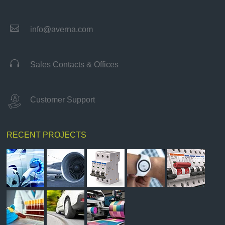

info@averna.com

Sales Contacts & Offices
Customer Support
RECENT PROJECTS