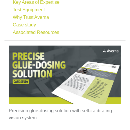
Key Areas of Expertise
Test Equipment
Why Trust Averna
Case study
Associated Resources
Precision glue-dosing solution with self-calibrating
vision system.