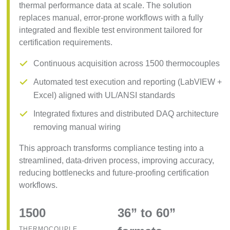
thermal performance data at scale. The solution
replaces manual, error-prone workflows with a fully
integrated and flexible test environment tailored for
certification requirements.
Continuous acquisition across 1500 thermocouples
Automated test execution and reporting (LabVIEW +
Excel) aligned with UL/ANSI standards
Integrated fixtures and distributed DAQ architecture
removing manual wiring
This approach transforms compliance testing into a
streamlined, data-driven process, improving accuracy,
reducing bottlenecks and future-proofing certification
workflows.
1500
36” to 60”
THERMOCOUPLE