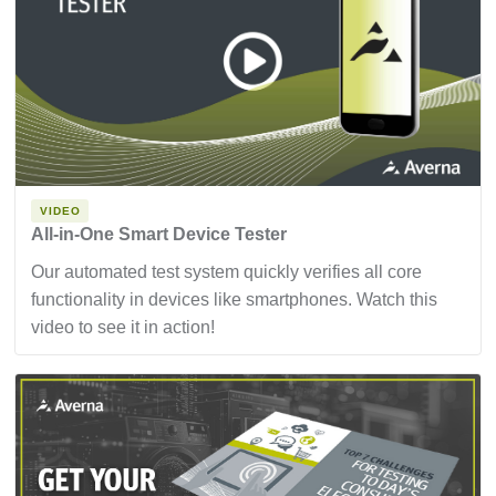
VIDEO
All-in-One Smart Device Tester
Our automated test system quickly verifies all core
functionality in devices like smartphones. Watch this
video to see it in action!