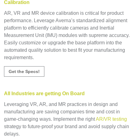
Calibration
AR, VR and MR device calibration is critical for product
performance. Leverage Averna’s standardized alignment
platform to efficiently calibrate cameras and Inertial
Measurement Unit (IMU) modules with supreme accuracy.
Easily customize or upgrade the base platform into the
automated quality solution to best fit your manufacturing
requirements.
Get the Specs!
All Industries are getting On Board
Leveraging VR, AR, and MR practices in design and
manufacturing are saving companies time and cost in
game-changing ways. Implement the right
AR/VR testing
strategy to future-proof your brand and avoid supply chain
delays.