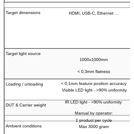
Target dimensions
HDMI, USB-C, Ethernet …
Target light source
1000x1000mm
<
0,3mm flatness
<
0,1mm feature position accuracy
Loading / unloading
Visible LED light - >90% uniformity
IR LED light - >90% uniformity
DUT & Carrier weight
Manual by operator:
1 product per cycle
Ambient conditions
Max 3000 gram