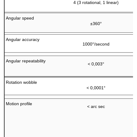
4 (3 rotational, 1 linear)
Angular speed
±360°
Angular accuracy
1000°/second
Angular repeatability
< 0,003°
Rotation wobble
< 0,0001°
Motion profile
< arc sec