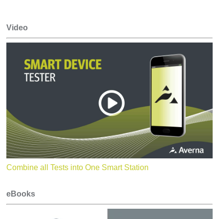
Video
Combine all Tests into One Smart Station
eBooks