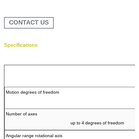
CONTACT US
Specifications
Motion degrees of freedom
IMU – Extrinsic Camera Calibration Equip
Number of axes
up to 4 degrees of freedom
Angular range rotational axis