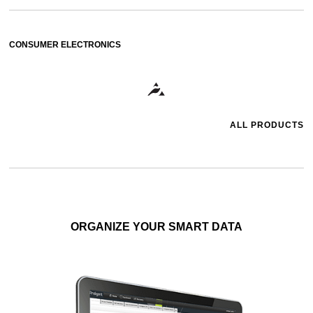
CONSUMER ELECTRONICS
ALL PRODUCTS
ORGANIZE YOUR SMART DATA