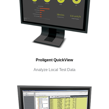
Proligent QuickView
Analyze Local Test Data