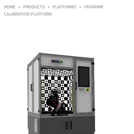
HOME
>
PRODUCTS
>
PLATFORMS
>
VR/AR/MR
CALIBRATION PLATFORM