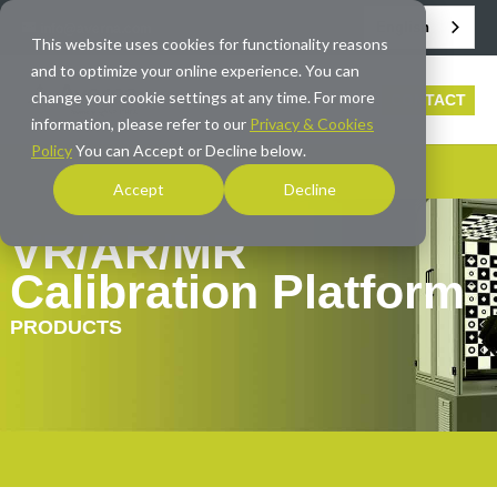
English
info@averna.com
This website uses cookies for functionality reasons
and to optimize your online experience. You can
change your cookie settings at any time. For more
CONTACT
information, please refer to our
Privacy & Cookies
Policy
You can Accept or Decline below.
Accept
Decline
VR/AR/MR
Calibration Platform
PRODUCTS