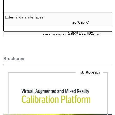
External data interfaces
20°C
±
5°C
<
80% humidity
MES, OPC UA (TSN), TCP-IP, PLC connecto
Brochures