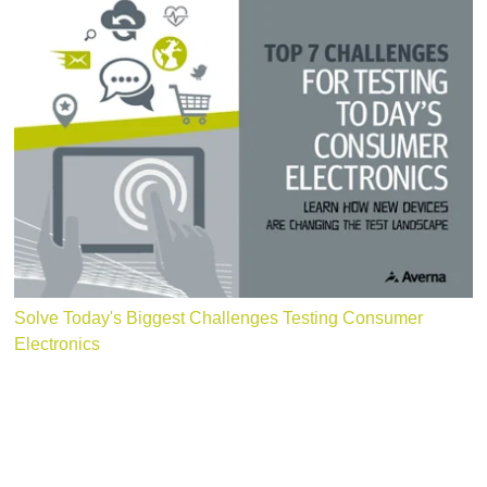
Solve Today's Biggest Challenges Testing Consumer
Electronics