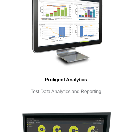
Proligent Analytics
Test Data Analytics and Reporting