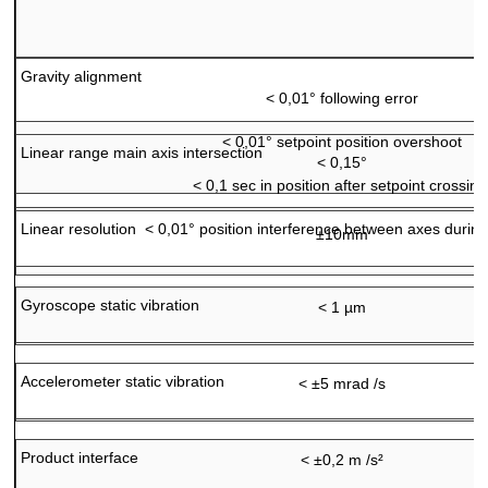
Gravity alignment
<
0,01° following error
<
0,01° setpoint position overshoot
Linear range main axis intersection
< 0,15°
<
0,1 sec in position after setpoint crossing
Linear resolution
<
0,01° position interference between axes durin
±10mm
Gyroscope static vibration
< 1 µm
Accelerometer static vibration
< ±5 mrad /s
Product interface
< ±0,2 m /s²