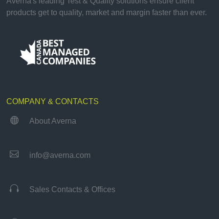
Averna's leading Test & Quality solutions ensure client
products get to quality, market and margin faster than ever.
COMPANY & CONTACTS

About Averna

info@averna.com

Sales Contacts & Offices