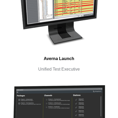
Averna Launch
Unified Test Executive