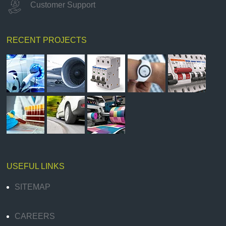
Customer Support
RECENT PROJECTS
USEFUL LINKS
SITEMAP
CAREERS