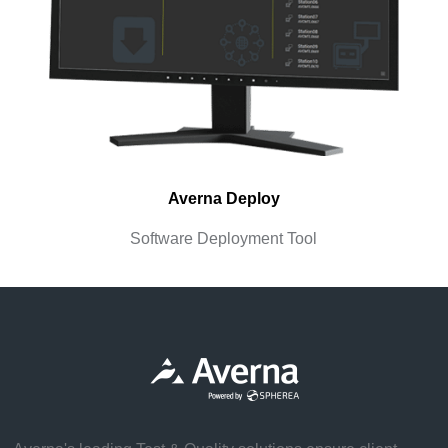
Averna Deploy
Software Deployment Tool