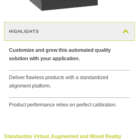
HIGHLIGHTS
Customize and grow this automated quality
solution with your application.
Deliver flawless products with a standardized
alignment platform.
Product performance relies on perfect calibration.
Standardize Virtual, Augmented and Mixed Reality