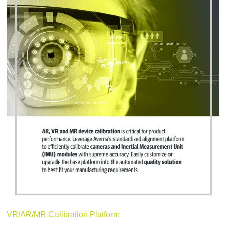
VR/AR/MR Calibration Platform