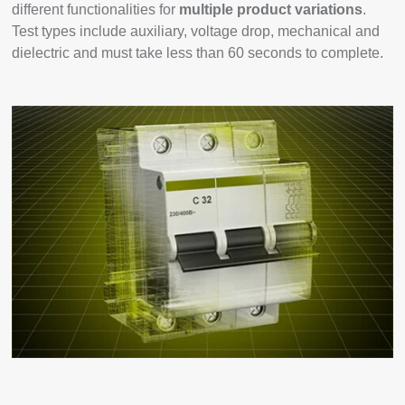
different functionalities for
multiple product variations
.
Test types include auxiliary, voltage drop, mechanical and
dielectric and must take less than 60 seconds to complete.