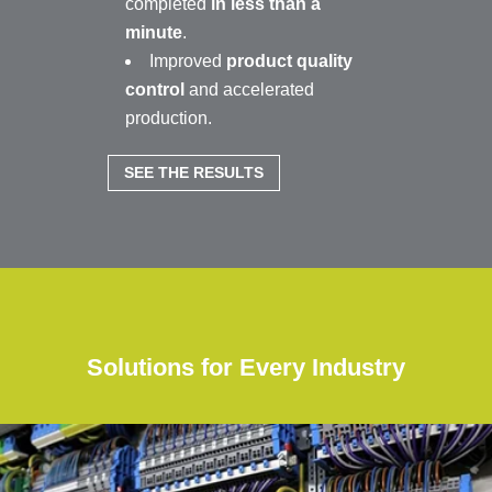
completed
in less than a
minute
.
Improved
product quality
control
and accelerated
production.
SEE THE RESULTS
Solutions for Every Industry