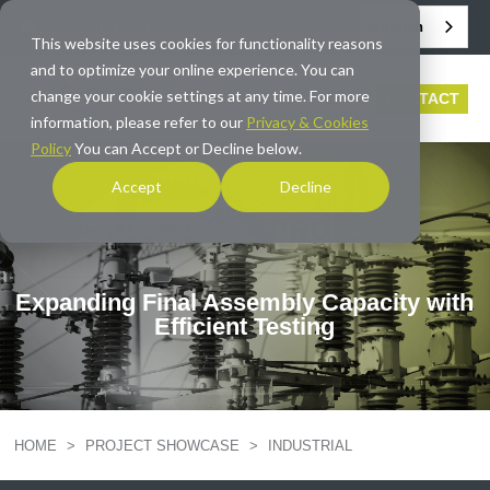
English
info@averna.com
This website uses cookies for functionality reasons
and to optimize your online experience. You can
change your cookie settings at any time. For more
CONTACT
information, please refer to our
Privacy & Cookies
Policy
You can Accept or Decline below.
Accept
Decline
INDUSTRIAL
PROJECT
Expanding Final Assembly Capacity with
Efficient Testing
HOME
>
PROJECT SHOWCASE
>
INDUSTRIAL