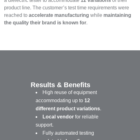
a dielectric tester to accommodate
12 variations
of their
product line. The customer’s test time requirements were
reached to
accelerate manufacturing
while
maintaining
the quality their brand is known for
.
Results & Benefits
High reuse of equipment
accommodating up to
12
different product variations
.
Local vendor
for reliable
support.
Fully automated testing