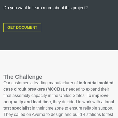
Do you want to learn more about this project?
GET DOCUMENT
The Challenge
Our customer, a leading manufacturer of
industrial molded
case circuit breakers (MCCBs)
, needed to expand their
final assembly capacity in the United States. To
improve
on quality and lead time
, they decided to work with a
local
test specialist
in their time zone to ensure reliable support.
They called on Averna to design and build 4 stations to test