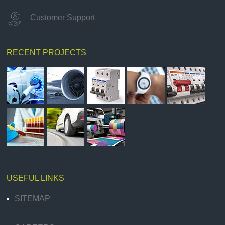
Customer Support
RECENT PROJECTS
USEFUL LINKS
SITEMAP