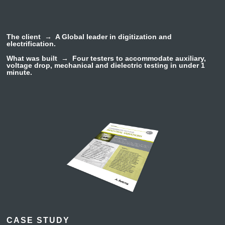
The client →
A Global leader in digitization and
electrification.
What was built →
Four testers to accommodate
auxiliary,
voltage drop, mechanical and dielectric
testing in under 1
minute.
CASE STUDY