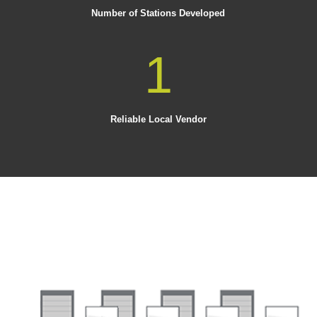
Number of Stations Developed
1
Reliable Local Vendor