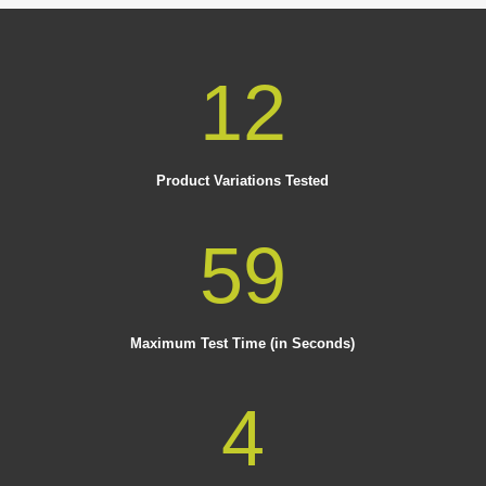
12
Product Variations Tested
59
Maximum Test Time (in Seconds)
4