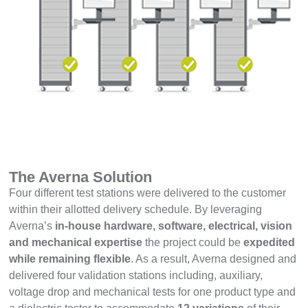
The Averna Solution
Four different test stations were delivered to the customer
within their allotted delivery schedule. By leveraging
Averna’s
in-house hardware, software, electrical, vision
and mechanical expertise
the project could be
expedited
while remaining flexible
. As a result, Averna designed and
delivered four validation stations including, auxiliary,
voltage drop and mechanical tests for one product type and