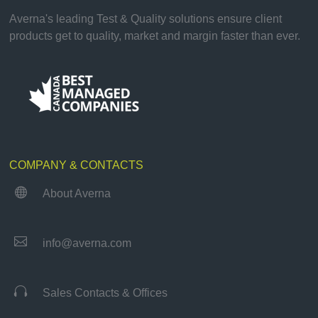
Averna's leading Test & Quality solutions ensure client
products get to quality, market and margin faster than ever.
COMPANY & CONTACTS

About Averna

info@averna.com

Sales Contacts & Offices