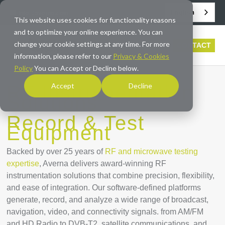
English
info@averna.com
This website uses cookies for functionality reasons
and to optimize your online experience. You can
change your cookie settings at any time. For more
CONTACT
information, please refer to our
Privacy & Cookies
Policy
You can Accept or Decline below.
Accept
Decline
RF Instrumentation
Solutions:
Record & Test
Equipment
Backed by over 25 years of
RF and microwave testing
expertise
, Averna delivers award-winning RF
instrumentation solutions that combine precision, flexibility,
and ease of integration. Our software-defined platforms
generate, record, and analyze a wide range of broadcast,
navigation, video, and connectivity signals. from AM/FM
and HD Radio to DVB-T2, satellite communications, and