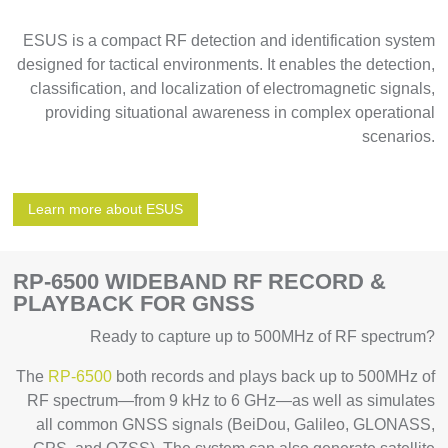
ESUS is a compact RF detection and identification system
designed for tactical environments. It enables the detection,
classification, and localization of electromagnetic signals,
providing situational awareness in complex operational
scenarios.
Learn more about ESUS
RP-6500 WIDEBAND RF RECORD &
PLAYBACK FOR GNSS
Ready to capture up to 500MHz of RF spectrum?
The
RP-6500
both records and plays back up to 500MHz of
RF spectrum—from 9 kHz to 6 GHz—as well as simulates
all common GNSS signals (BeiDou, Galileo, GLONASS,