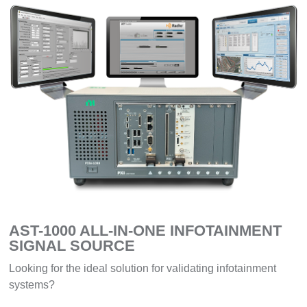
AST-1000 ALL-IN-ONE INFOTAINMENT
SIGNAL SOURCE
Looking for the ideal solution for validating infotainment
systems?