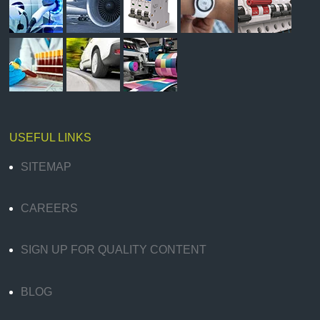
USEFUL LINKS
SITEMAP
CAREERS
SIGN UP FOR QUALITY CONTENT
BLOG