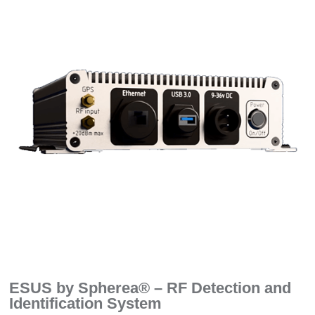
ESUS by Spherea® – RF Detection and
Identification System