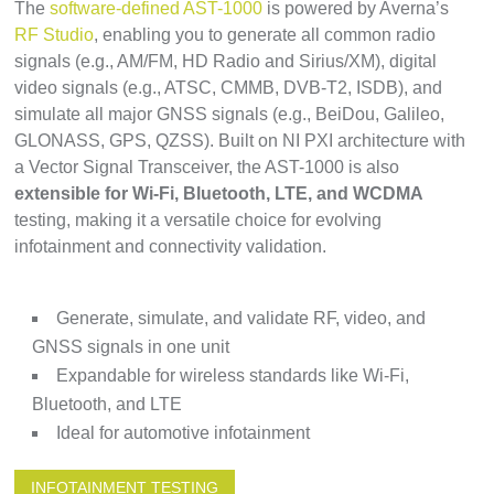
The
software-defined AST-1000
is powered by Averna’s
RF Studio
, enabling you to generate all common radio
signals (e.g., AM/FM, HD Radio and Sirius/XM), digital
video signals (e.g., ATSC, CMMB, DVB-T2, ISDB), and
simulate all major GNSS signals (e.g., BeiDou, Galileo,
GLONASS, GPS, QZSS). Built on NI PXI architecture with
a Vector Signal Transceiver, the AST-1000 is also
extensible for Wi-Fi, Bluetooth, LTE, and WCDMA
testing, making it a versatile choice for evolving
infotainment and connectivity validation.
Generate, simulate, and validate RF, video, and
GNSS signals in one unit
Expandable for wireless standards like Wi-Fi,
Bluetooth, and LTE
Ideal for automotive infotainment
INFOTAINMENT TESTING