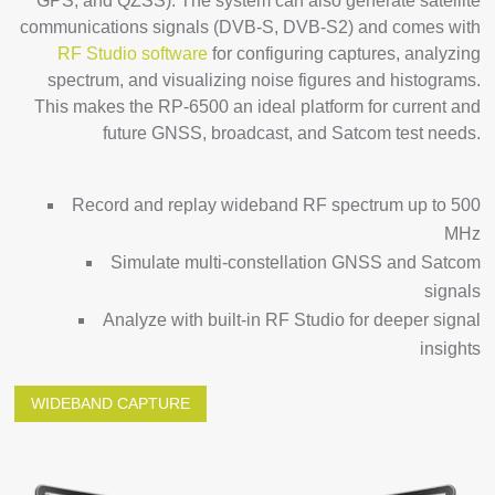
GPS, and QZSS). The system can also generate satellite
communications signals (DVB-S, DVB-S2) and comes with
RF Studio software
for configuring captures, analyzing
spectrum, and visualizing noise figures and histograms.
This makes the RP-6500 an ideal platform for current and
future GNSS, broadcast, and Satcom test needs.
Record and replay wideband RF spectrum up to 500
MHz
Simulate multi-constellation GNSS and Satcom
signals
Analyze with built-in RF Studio for deeper signal
insights
WIDEBAND CAPTURE