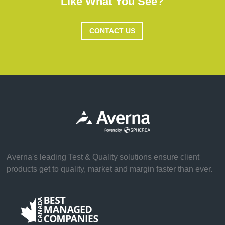
Like What You See?
CONTACT US
Averna's leading Test & Quality solutions ensure client
products get to quality, market and margin faster than ever.