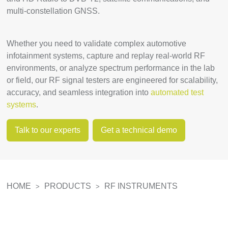
multi-constellation GNSS.
Whether you need to validate complex automotive
infotainment systems, capture and replay real-world RF
environments, or analyze spectrum performance in the lab
or field, our RF signal testers are engineered for scalability,
accuracy, and seamless integration into
automated test
systems
.
Talk to our experts
Get a technical demo
HOME
PRODUCTS
RF INSTRUMENTS
>
>