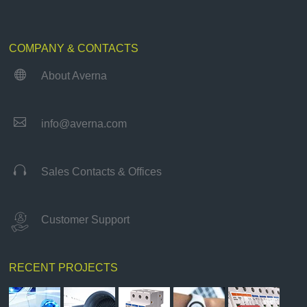
COMPANY & CONTACTS

About Averna

info@averna.com

Sales Contacts & Offices
Customer Support
RECENT PROJECTS