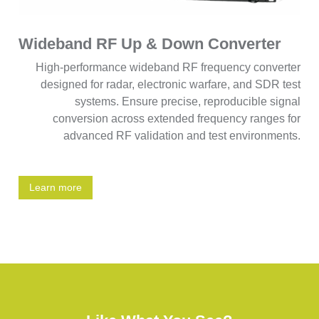
Wideband RF Up & Down Converter
High-performance wideband RF frequency converter
designed for radar, electronic warfare, and SDR test
systems. Ensure precise, reproducible signal
conversion across extended frequency ranges for
advanced RF validation and test environments.
Learn more