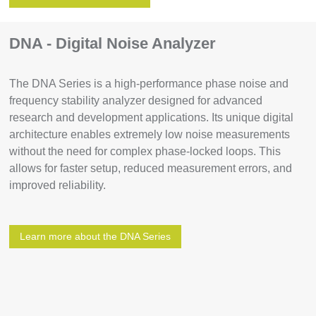
DNA - Digital Noise Analyzer
The DNA Series is a high-performance phase noise and
frequency stability analyzer designed for advanced
research and development applications. Its unique digital
architecture enables extremely low noise measurements
without the need for complex phase-locked loops. This
allows for faster setup, reduced measurement errors, and
improved reliability.
Learn more about the DNA Series