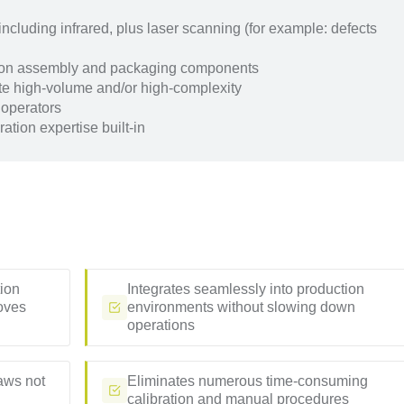
cluding infrared, plus laser scanning (for example: defects
ision assembly and packaging components
e high-volume and/or high-complexity
 operators
ation expertise built-in
tion
Integrates seamlessly into production
oves
environments without slowing down
operations
laws not
Eliminates numerous time-consuming
calibration and manual procedures