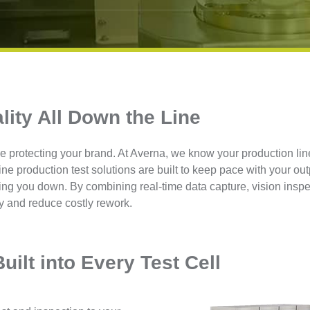
lity All Down the Line
e protecting your brand. At Averna, we know your production lin
line production test solutions are built to keep pace with your out
ing you down. By combining real-time data capture, vision inspe
y and reduce costly rework.
uilt into Every Test Cell