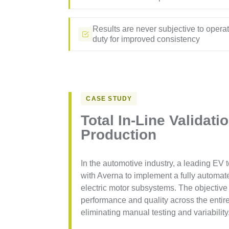
Results are never subjective to opera
duty for improved consistency
CASE STUDY
Total In-Line Validati
Production
In the automotive industry, a leading EV
with Averna to implement a fully automate
electric motor subsystems. The objective
performance and quality across the enti
eliminating manual testing and variability