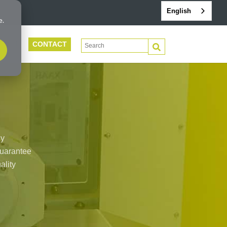
English
e.
CONTACT
This is a search field with an auto-suggest 
PORT
There are no suggestions because the search f
By
 guarantee
ality