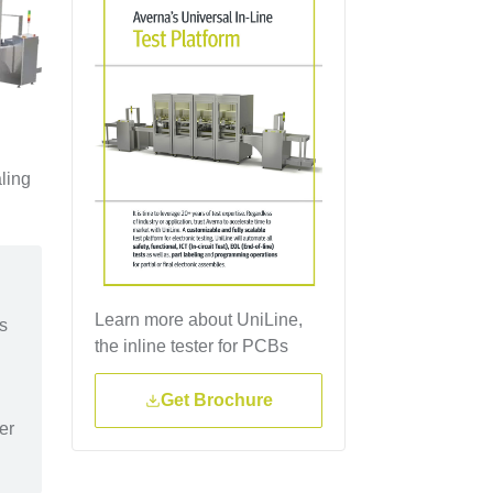
ling
Learn more about UniLine,
as
the inline tester for PCBs
Get Brochure
er