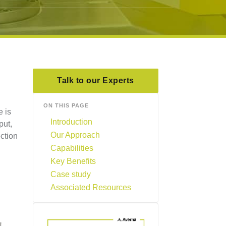
Talk to our Experts
ON THIS PAGE
e is
Introduction
put,
Our Approach
ction
Capabilities
Key Benefits
Case study
Associated Resources