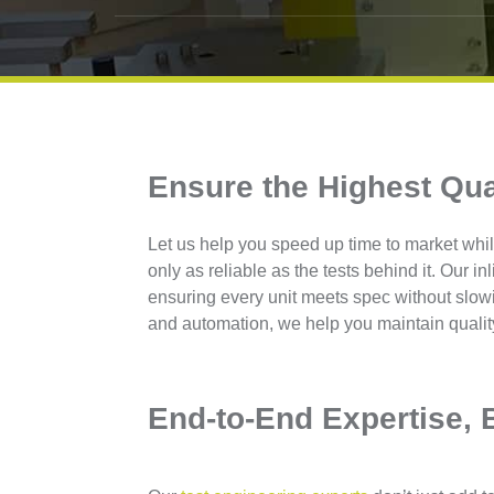
Ensure the Highest Qua
Let us help you speed up time to market whil
only as reliable as the tests behind it. Our in
ensuring every unit meets spec without slow
and automation, we help you maintain qualit
End-to-End Expertise, B