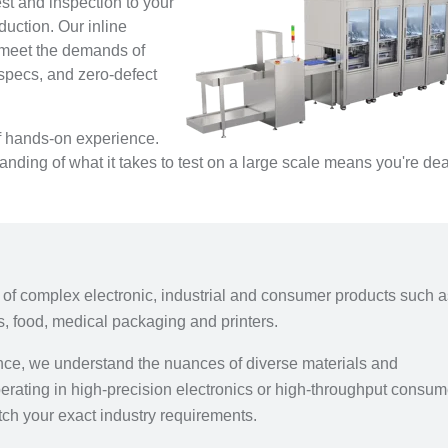
est and inspection to your
oduction. Our inline
o meet the demands of
 specs, and zero-defect
of hands-on experience.
ding of what it takes to test on a large scale means you're dea
e of complex electronic, industrial and consumer products such 
s, food, medical packaging and printers.
ence, we understand the nuances of diverse materials and
erating in high-precision electronics or high-throughput consum
tch your exact industry requirements.