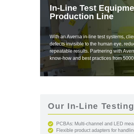
In-Line Test Equipme
Production Line
With an Averna in-line test systems, clie
defects invisible to the human eye, re
repeatable results. Partnering with Aver
know-how and best practices from 5000+ 
Our In-Line Testing
PCBAs: Multi-channel and LED measu
Flexible product adapters for handli