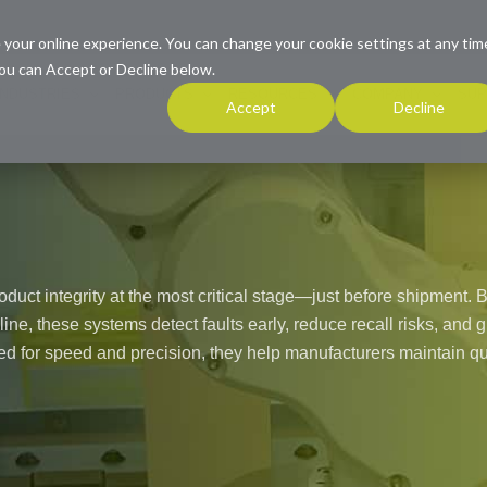
 your online experience. You can change your cookie settings at any tim
ou can Accept or Decline below.
INDUSTRIES
PRODUCTS
RESOURCES
COMPANY
SUP
Accept
Decline
roduct integrity at the most critical stage—just before shipment. 
 line, these systems detect faults early, reduce recall risks, and
 for speed and precision, they help manufacturers maintain qu