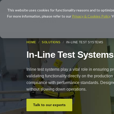
info@averna.com
This website uses cookies for functionality reasons and to optimize
For more information, please refer to our
Privacy & Cookies Policy
Y
SOLUTIONS
EXPERTISE
HOME
/
SOLUTIONS
/
IN-LINE TEST SYSTEMS
In-Line Test Systems
Inline test systems play a vital role in ensuring p
validating functionality directly on the production
compliance with performance standards. Designed
without slowing down operations.
Talk to our experts