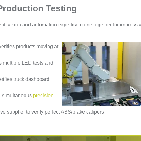
Production Testing
ent, vision and automation expertise come together for impressi
erifies products moving at
 multiple LED tests and
erifies truck dashboard
ng simultaneous
precision
ve supplier to verify perfect ABS/brake calipers