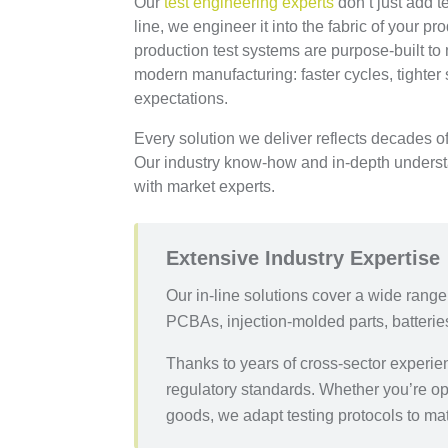
Our
test engineering experts
don’t just add t
line, we engineer it into the fabric of your pr
production test systems are purpose-built t
modern manufacturing: faster cycles, tighter
expectations.
Every solution we deliver reflects decades 
Our industry know-how and in-depth understan
with market experts.
Extensive Industry Expertise
Our in-line solutions cover a wide rang
PCBAs, injection-molded parts, batterie
Thanks to years of cross-sector experi
regulatory standards. Whether you’re op
goods, we adapt testing protocols to ma