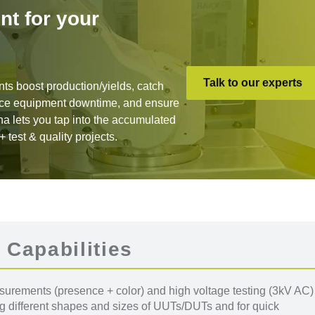
nt for your
Talk to our experts
nts boost production/yields, catch
duce equipment downtime, and ensure
na lets you tap into the accumulated
test & quality projects.
 Capabilities
rements (presence + color) and high voltage testing (3kV AC)
ng different shapes and sizes of UUTs/DUTs and for quick