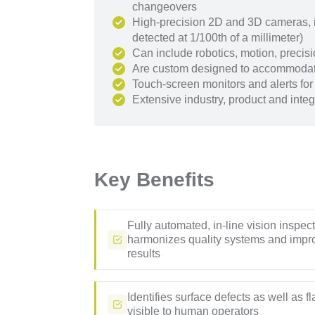
changeovers
High-precision 2D and 3D cameras, in
detected at 1/100th of a millimeter)
Can include robotics, motion, prec
Are custom designed to accommodat
Touch-screen monitors and alerts for
Extensive industry, product and integr
Key Benefits
Fully automated, in-line vision inspec
harmonizes quality systems and impr
results
Identifies surface defects as well as f
visible to human operators