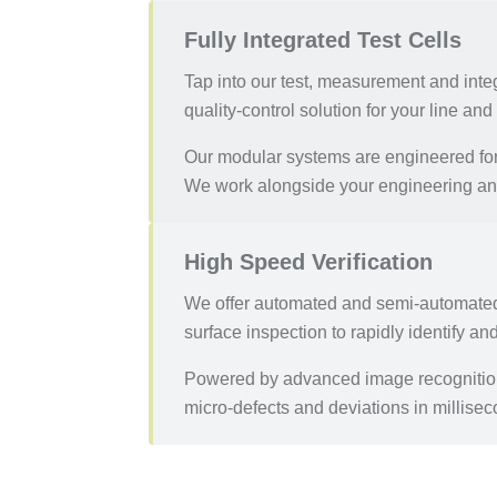
Fully Integrated Test Cells
Tap into our test, measurement and integ
quality-control solution for your line an
Our modular systems are engineered for 
We work alongside your engineering and
High Speed Verification
We offer automated and semi-automated 
surface inspection to rapidly identify an
Powered by advanced image recognition, 
micro-defects and deviations in millisec