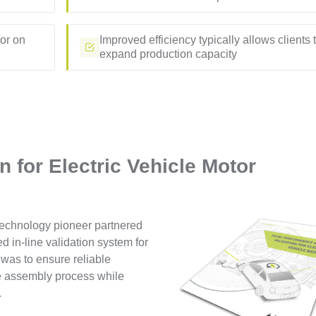
tor on
Improved efficiency typically allows clients 
expand production capacity
on for Electric Vehicle Motor
 technology pioneer partnered
d in-line validation system for
 was to ensure reliable
re assembly process while
.