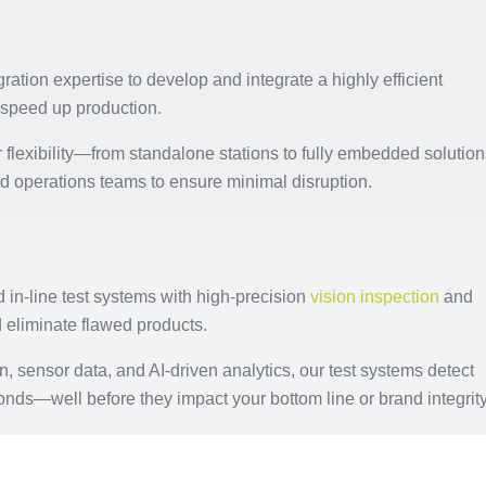
ration expertise to develop and integrate a highly efficient
d speed up production.
flexibility—from standalone stations to fully embedded solution
 operations teams to ensure minimal disruption.
in-line test systems with high-precision
vision inspection
and
d eliminate flawed products.
sensor data, and AI-driven analytics, our test systems detect
onds—well before they impact your bottom line or brand integrity