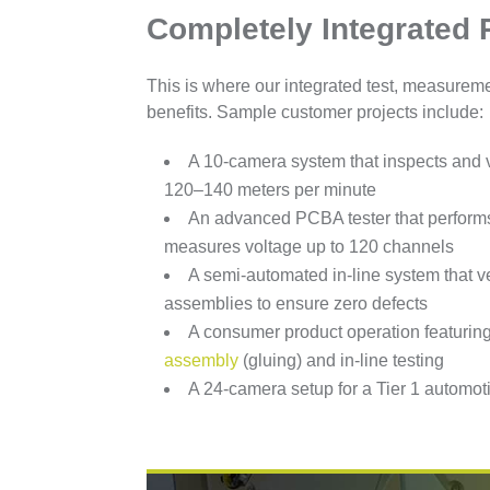
Completely Integrated 
This is where our integrated test, measurem
benefits. Sample customer projects include:
A 10-camera system that inspects and v
120–140 meters per minute
An advanced PCBA tester that performs
measures voltage up to 120 channels
A semi-automated in-line system that v
assemblies to ensure zero defects
A consumer product operation featuri
assembly
(gluing) and in-line testing
A 24-camera setup for a Tier 1 automoti