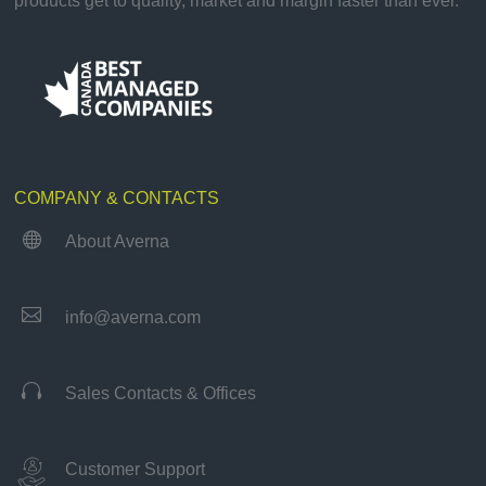
products get to quality, market and margin faster than ever.
COMPANY & CONTACTS

About Averna

info@averna.com

Sales Contacts & Offices
Customer Support