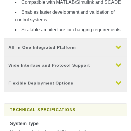
Compatible with MATLAB/Simulink and SCADE
Enables faster development and validation of
control systems
Scalable architecture for changing requirements
All-in-One Integrated Platform
Wide Interface and Protocol Support
Flexible Deployment Options
TECHNICAL SPECIFICATIONS
System Type