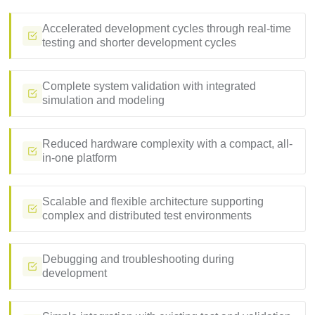
Accelerated development cycles through real-time
testing and shorter development cycles
Complete system validation with integrated
simulation and modeling
Reduced hardware complexity with a compact, all-
in-one platform
Scalable and flexible architecture supporting
complex and distributed test environments
Debugging and troubleshooting during
development