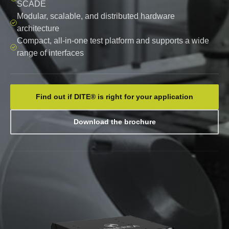
SCADE
Modular, scalable, and distributed hardware
architecture
Compact, all-in-one test platform and supports a wide
range of interfaces
Find out if DITE® is right for your application
Download the brochure