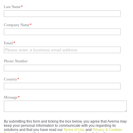
Last Name
*
Company Name
*
Email
*
Phone Number
Country
*
Message
*
By submitting this form and ticking the box below, you agree that Averna may
keep your personal information to communicate with you regarding its
solutions and that you have read our
Terms of Use
and
Privacy & Cookies