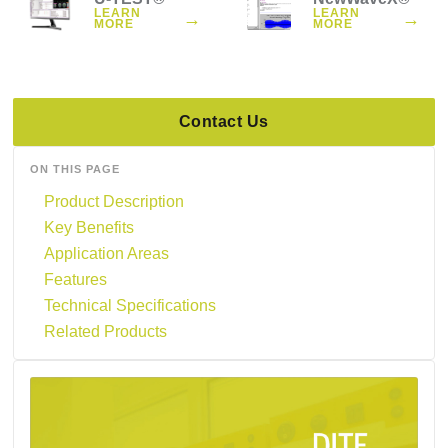
LEARN
LEARN
→
→
MORE
MORE
Contact Us
ON THIS PAGE
Product Description
Key Benefits
Application Areas
Features
Technical Specifications
Related Products