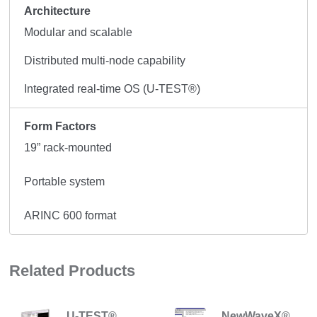
Architecture
Modular and scalable
Distributed multi-node capability
Integrated real-time OS (U-TEST®)
Form Factors
19” rack-mounted
Portable system
ARINC 600 format
Related Products
U-TEST®
NewWaveX®