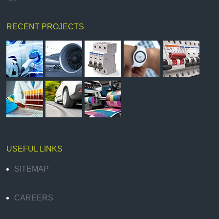
RECENT PROJECTS
USEFUL LINKS
SITEMAP
CAREERS