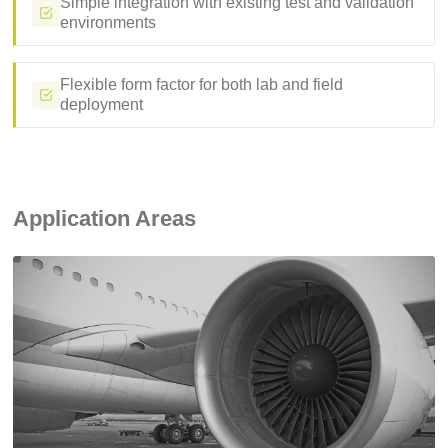
Simple integration with existing test and validation
environments
Flexible form factor for both lab and field
deployment
Application Areas