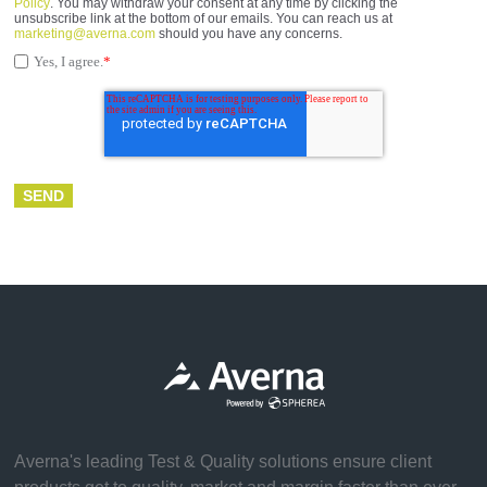
Policy
. You may withdraw your consent at any time by clicking the
unsubscribe link at the bottom of our emails. You can reach us at
marketing@averna.com
should you have any concerns.
Yes, I agree.
*
Averna's leading Test & Quality solutions ensure client