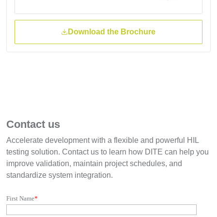
Download the Brochure
Contact us
Accelerate development with a flexible and powerful HIL
testing solution. Contact us to learn how DITE can help you
improve validation, maintain project schedules, and
standardize system integration.
First Name
*