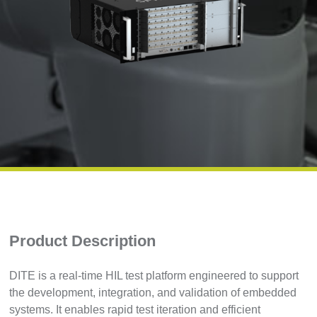
Product Description
DITE is a real-time HIL test platform engineered to support
the development, integration, and validation of embedded
systems. It enables rapid test iteration and efficient