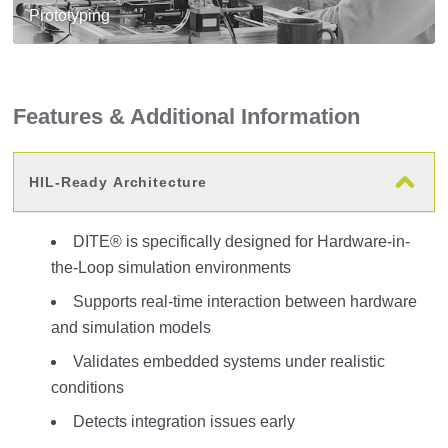
Prototyping
Features & Additional Information
HIL-Ready Architecture
DITE® is specifically designed for Hardware-in-
the-Loop simulation environments
Supports real-time interaction between hardware
and simulation models
Validates embedded systems under realistic
conditions
Detects integration issues early