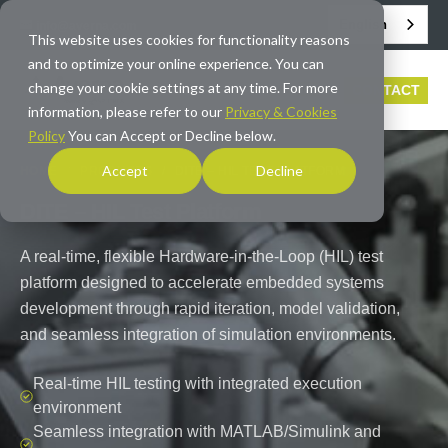
English
info@averna.com
This website uses cookies for functionality reasons
and to optimize your online experience. You can
change your cookie settings at any time. For more
CONTACT
information, please refer to our
Privacy & Cookies
Policy
You can Accept or Decline below.
Accept
Decline
HOME
/
PRODUCTS
/
DITE – HIL TEST PLATFORM
DITE – HIL Test Platform
A real-time, flexible Hardware-in-the-Loop (HIL) test
platform designed to accelerate embedded systems
development through rapid iteration, model validation,
and seamless integration of simulation environments.
Real-time HIL testing with integrated execution
environment
Seamless integration with MATLAB/Simulink and