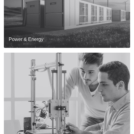
Power & Energy