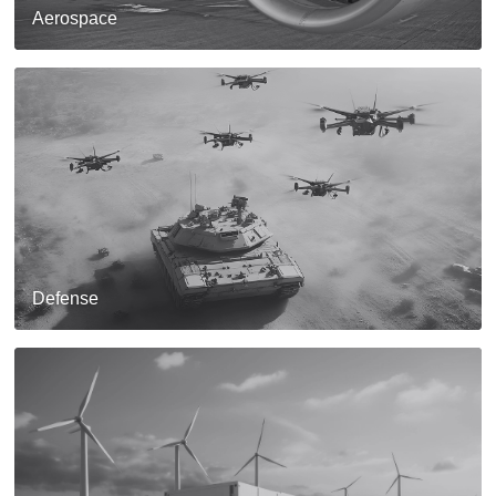
Aerospace
Defense