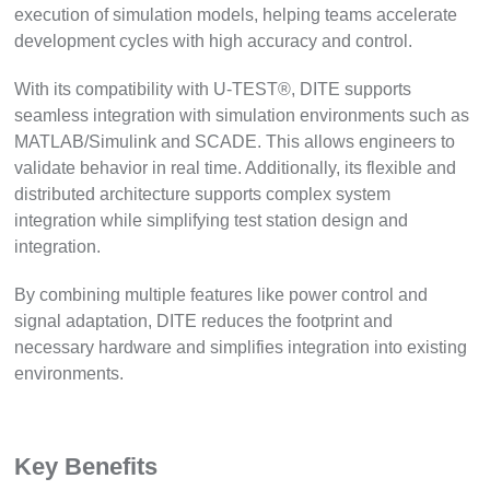
execution of simulation models, helping teams accelerate
development cycles with high accuracy and control.
With its compatibility with U-TEST®, DITE supports
seamless integration with simulation environments such as
MATLAB/Simulink and SCADE. This allows engineers to
validate behavior in real time. Additionally, its flexible and
distributed architecture supports complex system
integration while simplifying test station design and
integration.
By combining multiple features like power control and
signal adaptation, DITE reduces the footprint and
necessary hardware and simplifies integration into existing
environments.
Key Benefits