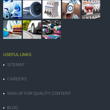
USEFUL LINKS
SITEMAP
CAREERS
SIGN UP FOR QUALITY CONTENT
BLOG