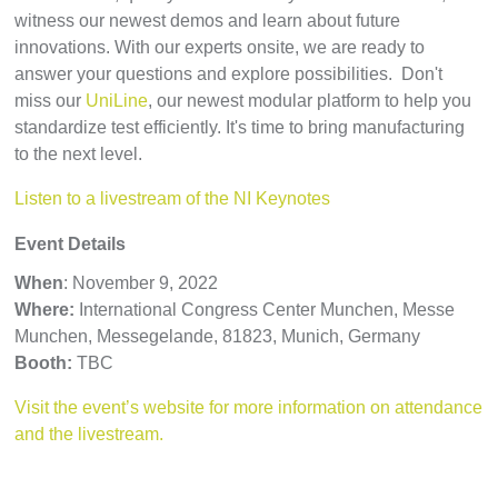
witness our newest demos and learn about future
innovations. With our experts onsite, we are ready to
answer your questions and explore possibilities. Don't
miss our
UniLine
, our newest modular platform to help you
standardize test efficiently. It's time to bring manufacturing
to the next level.
Listen to a livestream of the NI Keynotes
Event Details
When
: November 9, 2022
Where:
International Congress Center Munchen, Messe
Munchen, Messegelande, 81823, Munich, Germany
Booth:
TBC
Visit the event’s website for more information on attendance
and the livestream.