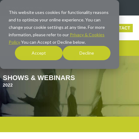
info@averna.com
This website uses cookies for functionality reasons
and to optimize your online experience. You can
change your cookie settings at any time. For more
CONTACT
information, please refer to our
Privacy & Cookies
Policy
You can Accept or Decline below.
Accept
Decline
SHOWS & WEBINARS
2022