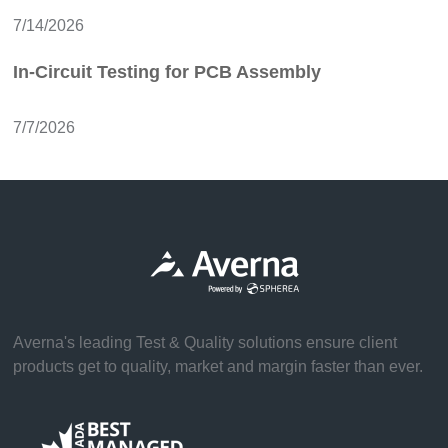
7/14/2026
In-Circuit Testing for PCB Assembly
7/7/2026
Averna's leading Test & Quality solutions ensure client
products get to quality, market and margin faster than ever.