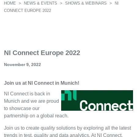
HOME
>
NEWS & EVENTS
>
SHOWS & WEBINARS
>
NI
CONNECT EUROPE 2022
NI Connect Europe 2022
November 9, 2022
Join us at NI Connect in Munich!
NI Connect is back in
Munich and we are proud
to showcase our
partnership on a global reach.
Join us to create quality solutions by exploring all the latest
trends in test, quality and data analytics. At NI Connect,