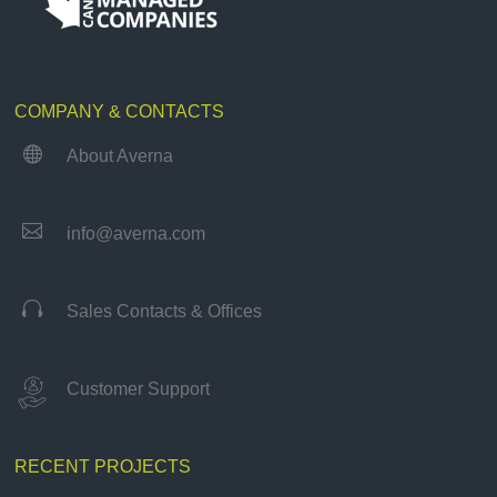
COMPANY & CONTACTS

About Averna

info@averna.com

Sales Contacts & Offices
Customer Support
RECENT PROJECTS