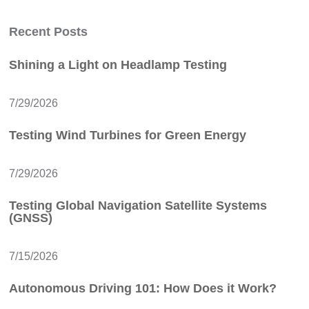
Recent Posts
Shining a Light on Headlamp Testing
7/29/2026
Testing Wind Turbines for Green Energy
7/29/2026
Testing Global Navigation Satellite Systems
(GNSS)
7/15/2026
Autonomous Driving 101: How Does it Work?