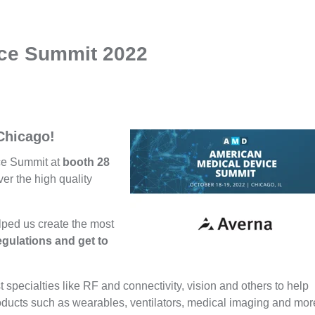
ice Summit 2022
 Chicago!
ce Summit at
booth 28
er the high quality
lped us create the most
gulations and get to
t specialties like RF and connectivity, vision and others to help
oducts such as wearables, ventilators, medical imaging and mo