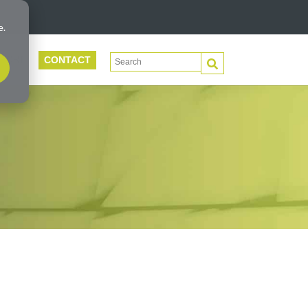
e.
CONTACT
This is a search field with an auto-suggest 
PORT
There are no suggestions because the search f