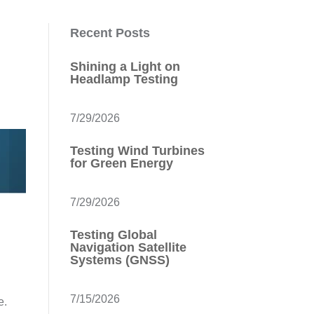
Recent Posts
Shining a Light on
Headlamp Testing
7/29/2026
Testing Wind Turbines
for Green Energy
7/29/2026
Testing Global
Navigation Satellite
Systems (GNSS)
7/15/2026
re.