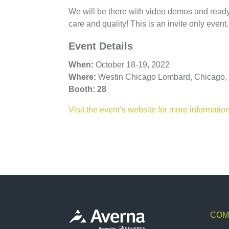
We will be there with video demos and ready t
care and quality! This is an invite only event
Event Details
When:
Octo
ber
18-19, 2022
Where:
Westin Chicago Lombard, Chicago, 
Booth: 28
Visit the event’s website for more informatio
COM