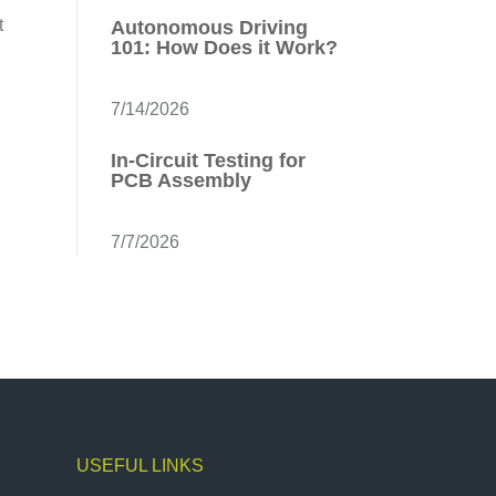
t
Autonomous Driving
101: How Does it Work?
7/14/2026
In-Circuit Testing for
PCB Assembly
7/7/2026
USEFUL LINKS