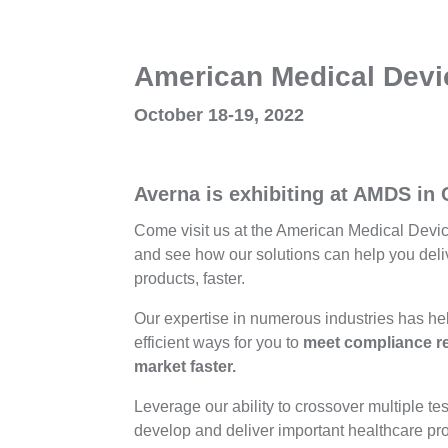
American Medical Dev
October 18-19, 2022
Averna is exhibiting at AMDS in
Come visit us at the American Medical Devi
and see how our solutions can help you deliv
products, faster.
Our expertise in numerous industries has he
efficient ways for you to
meet compliance re
market faster.
Leverage our ability to crossover multiple tes
develop and deliver important healthcare pr