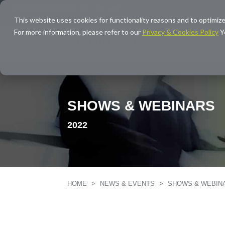
info@averna.com
This website uses cookies for functionality reasons and to optimize
For more information, please refer to our
Privacy & Cookies Policy
Y
SOLUTIONS
EXPERTISE
SHOWS & WEBINARS
2022
HOME
>
NEWS & EVENTS
>
SHOWS & WEBI