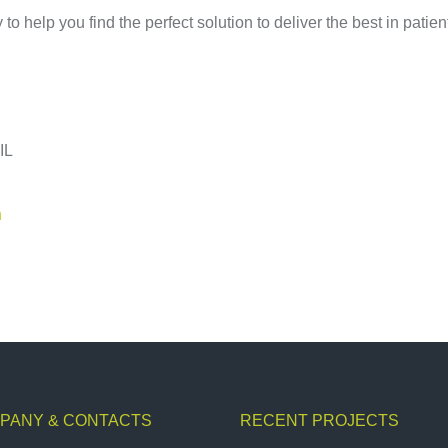
o help you find the perfect solution to deliver the best in patien
.
IL
n
PANY & CONTACTS
RECENT PROJECTS