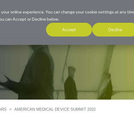
 your online experience. You can change your cookie settings at any tim
ou can Accept or Decline below.
INDUSTRIES
PRODUCTS
RESOURCES
COMPANY
SUP
Accept
Decline
NARS
>
AMERICAN MEDICAL DEVICE SUMMIT 2022