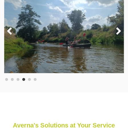
Averna's Solutions at Your Service