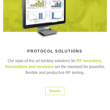
PROTOCOL SOLUTIONS
Our state-of-the art turnkey solutions for
RF recorders,
transmitters and receivers
set the standard for powerful,
flexible and productive RF testing.
Details