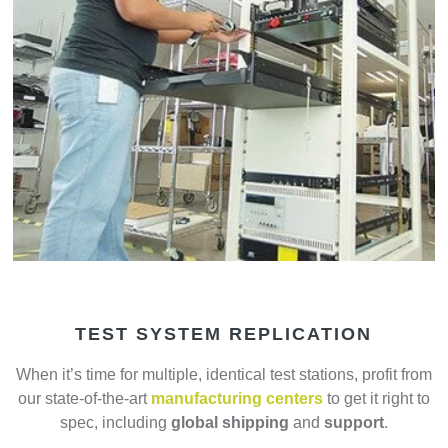
TEST SYSTEM REPLICATION
When it’s time for multiple, identical test stations, profit from
our state-of-the-art
manufacturing centers
to get it right to
spec, including
global shipping
and
support
.