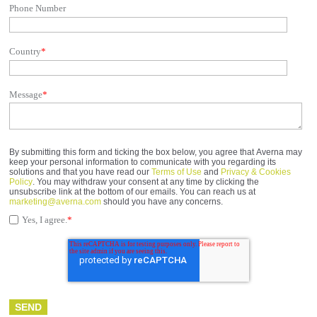
Phone Number
Country
*
Message
*
By submitting this form and ticking the box below, you agree that Averna may
keep your personal information to communicate with you regarding its
solutions and that you have read our
Terms of Use
and
Privacy & Cookies
Policy
. You may withdraw your consent at any time by clicking the
unsubscribe link at the bottom of our emails. You can reach us at
marketing@averna.com
should you have any concerns.
Yes, I agree.
*