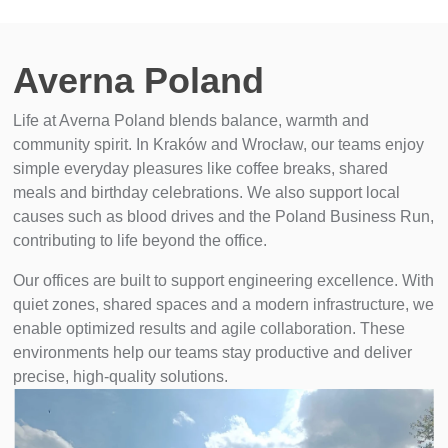
Averna Poland
Life at Averna Poland blends balance, warmth and
community spirit. In Kraków and Wrocław, our teams enjoy
simple everyday pleasures like coffee breaks, shared
meals and birthday celebrations. We also support local
causes such as blood drives and the Poland Business Run,
contributing to life beyond the office.
Our offices are built to support engineering excellence. With
quiet zones, shared spaces and a modern infrastructure, we
enable optimized results and agile collaboration. These
environments help our teams stay productive and deliver
precise, high-quality solutions.