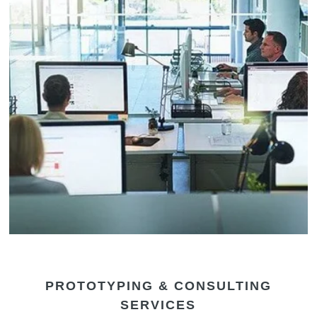
PROTOTYPING & CONSULTING
SERVICES