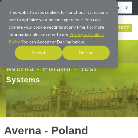
English
info@averna.com
This website uses cookies for functionality reasons
and to optimize your online experience. You can
change your cookie settings at any time. For more
CONTACT
information, please refer to our
Privacy & Cookies
Policy
You can Accept or Decline below.
Accept
Decline
Averna - Poland - Test
Systems
Averna - Poland