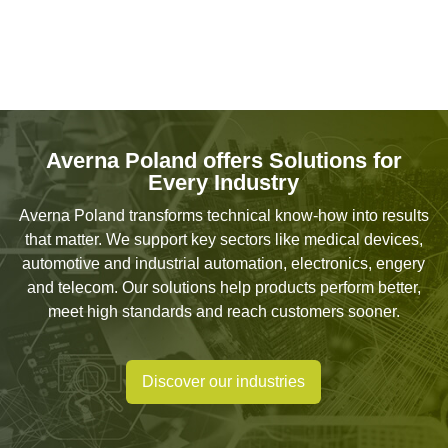
Averna Poland offers Solutions for
Every Industry
Averna Poland transforms technical know-how into results
that matter. We support key sectors like medical devices,
automotive and industrial automation, electronics, engery
and telecom. Our solutions help products perform better,
meet high standards and reach customers sooner.
Discover our industries