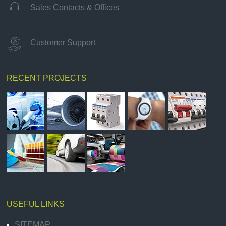

Sales Contacts & Offices
Customer Support
RECENT PROJECTS
USEFUL LINKS
SITEMAP