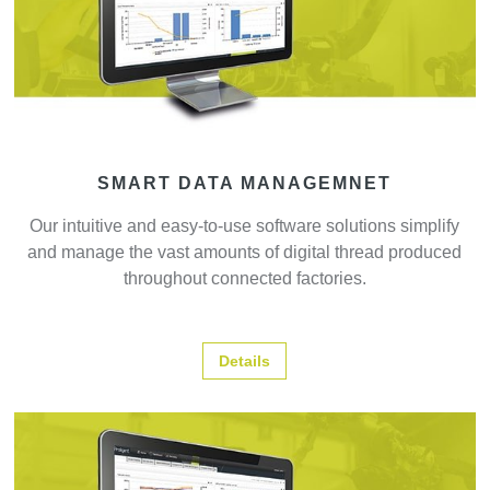
SMART DATA MANAGEMNET
Our intuitive and easy-to-use software solutions simplify
and manage the vast amounts of digital thread produced
throughout connected factories.
Details