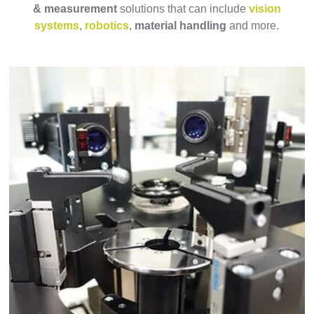
& measurement
solutions that can include
vision
systems
,
robotics
,
material handling
and more.