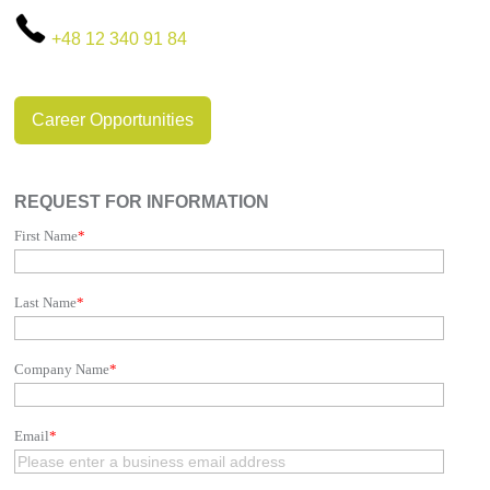
+48 12 340 91 84
Career Opportunities
REQUEST FOR INFORMATION
First Name
*
Last Name
*
Company Name
*
Email
*