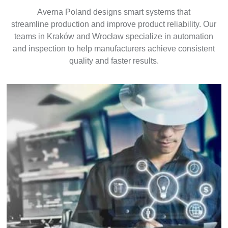
Averna Poland designs smart systems that
streamline production and improve product reliability. Our
teams in Kraków and Wrocław specialize in automation
and inspection to help manufacturers achieve consistent
quality and faster results.