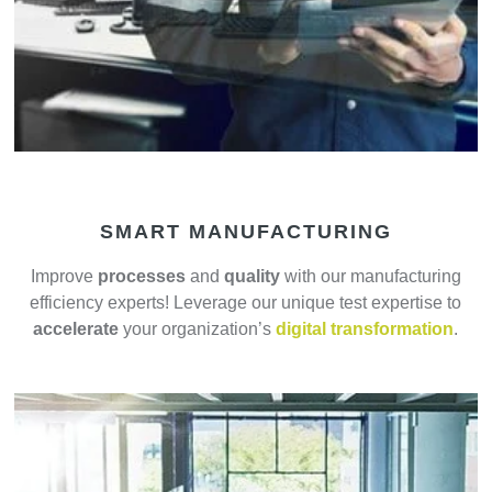
SMART MANUFACTURING
Improve
processes
and
quality
with our manufacturing
efficiency experts! Leverage our unique test expertise to
accelerate
your organization’s
digital transformation
.