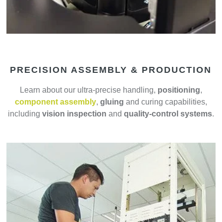
PRECISION ASSEMBLY & PRODUCTION
Learn about our ultra-precise handling,
positioning
,
component assembly
,
gluing
and curing capabilities,
including
vision inspection
and
quality-control systems
.