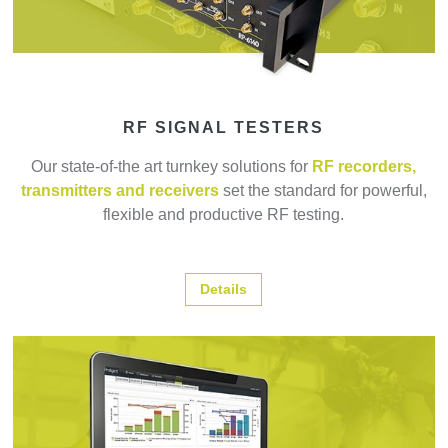
RF SIGNAL TESTERS
Our state-of-the art turnkey solutions for
RF recorders,
transmitters and receivers
set the standard for powerful,
flexible and productive RF testing.
Details