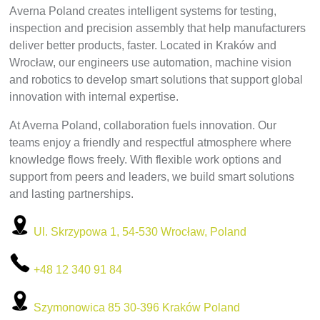
Averna Poland creates intelligent systems for testing,
inspection and precision assembly that help manufacturers
deliver better products, faster. Located in Kraków and
Wrocław, our engineers use automation, machine vision
and robotics to develop smart solutions that support global
innovation with internal expertise.
At Averna Poland, collaboration fuels innovation. Our
teams enjoy a friendly and respectful atmosphere where
knowledge flows freely. With flexible work options and
support from peers and leaders, we build smart solutions
and lasting partnerships.
Ul. Skrzypowa 1, 54-530 Wrocław, Poland
+48 12 340 91 84
Szymonowica 85 30-396 Kraków Poland