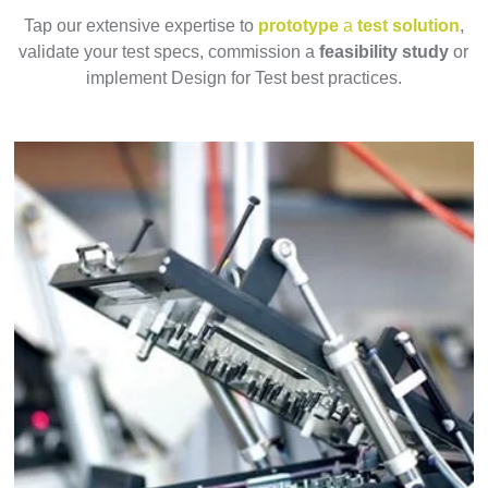
Tap our extensive expertise to
prototype
a
test solution
,
validate your test specs, commission a
feasibility study
or
implement Design for Test best practices.