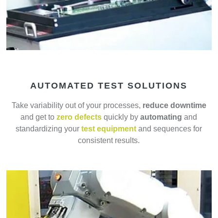
AUTOMATED TEST SOLUTIONS
Take variability out of your processes,
reduce downtime
and get to
zero defects
quickly by
automating
and
standardizing your
test equipment
and sequences for
consistent results.