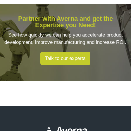
Partner with Averna and get the
Expertise you Need!
See how quickly we can help you accelerate product
development, improve manufacturing and increase ROI.
Talk to our experts