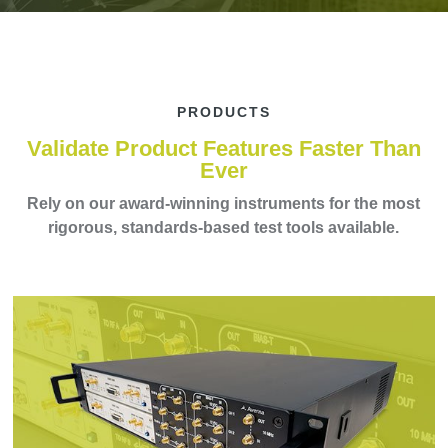
PRODUCTS
Validate Product Features Faster Than
Ever
Rely on our award-winning instruments for the most
rigorous, standards-based test tools available.