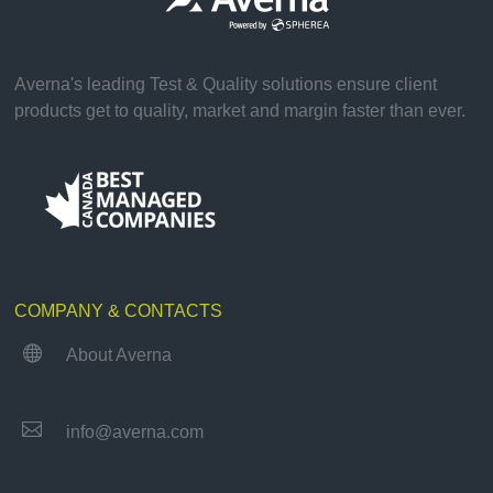
Averna's leading Test & Quality solutions ensure client
products get to quality, market and margin faster than ever.
COMPANY & CONTACTS

About Averna

info@averna.com