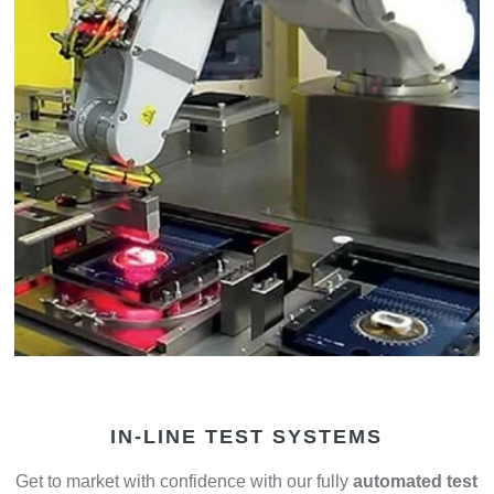
IN-LINE TEST SYSTEMS
Get to market with confidence with our fully
automated test