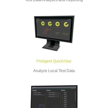
Proligent QuickView
Analyze Local Test Data