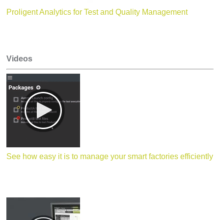
Proligent Analytics for Test and Quality Management
Videos
See how easy it is to manage your smart factories efficiently