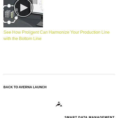
See How Proligent Can Harmonize Your Production Line
with the Bottom Line
BACK TO AVERNA LAUNCH
SMART DATA MANAGEMENT