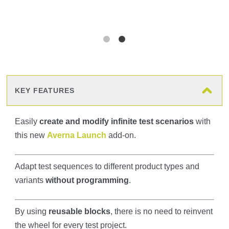
KEY FEATURES
Easily
create and modify infinite test scenarios
with
this new
Averna Launch
add-on.
Adapt test sequences to different product types and
variants
without programming
.
By using
reusable blocks
, there is no need to reinvent
the wheel for every test project.