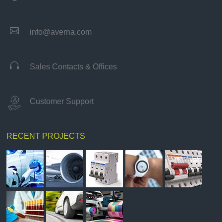

info@averna.com

Sales Contacts & Offices
Customer Support
RECENT PROJECTS