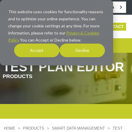
English
info@averna.com
This website uses cookies for functionality reasons
and to optimize your online experience. You can
change your cookie settings at any time. For more
CONTACT
information, please refer to our
Privacy & Cookies
Policy
You can Accept or Decline below.
Accept
Decline
TEST PLAN EDITOR
PRODUCTS
HOME
>
PRODUCTS
>
SMART DATA MANAGEMENT
>
TEST