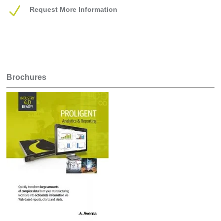
N
Request More Information
Brochures