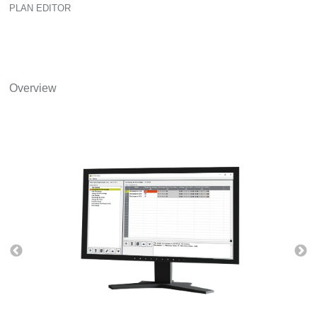
PLAN EDITOR
Overview