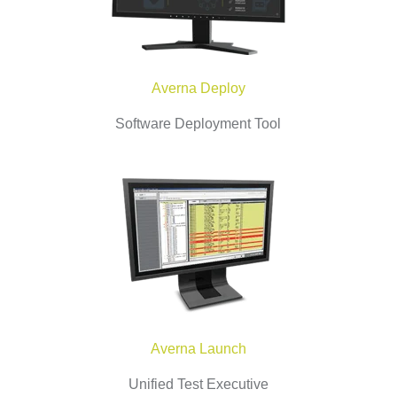
Averna Deploy
Software Deployment Tool
Averna Launch
Unified Test Executive