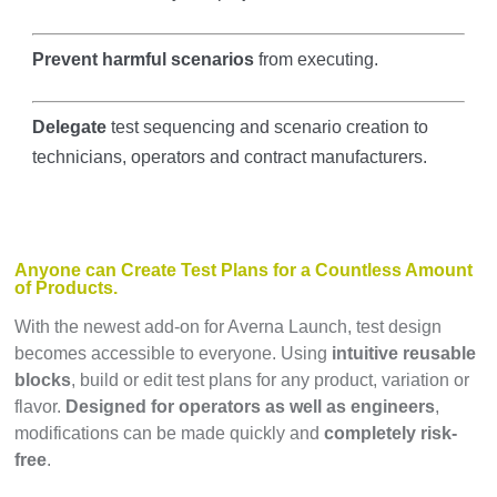
Prevent harmful scenarios
from executing.
Delegate
test sequencing and scenario creation to
technicians, operators and contract manufacturers.
Anyone can Create Test Plans for a Countless Amount
of Products.
With the newest add-on for Averna Launch, test design
becomes accessible to everyone. Using
intuitive reusable
blocks
, build or edit test plans for any product, variation or
flavor.
Designed for operators as well as engineers
,
modifications can be made quickly and
completely risk-
free
.