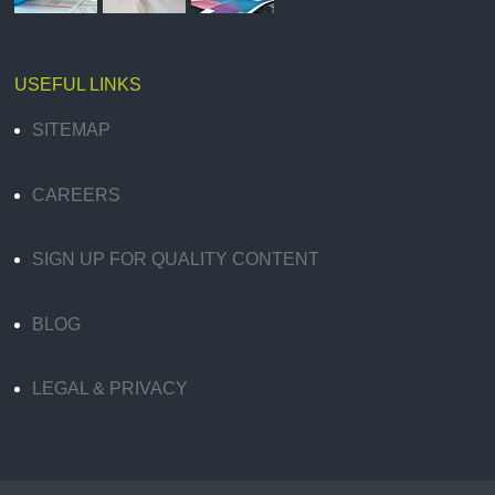
USEFUL LINKS
SITEMAP
CAREERS
SIGN UP FOR QUALITY CONTENT
BLOG
LEGAL & PRIVACY