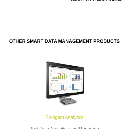
OTHER SMART DATA MANAGEMENT PRODUCTS
Proligent Analytics
Test Data Analytics and Reporting