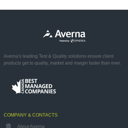
Averna's leading Test & Quality solutions ensure client
products get to quality, market and margin faster than ever.
COMPANY & CONTACTS

About Averna