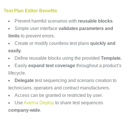
Test Plan Editor Benefits
Prevent harmful scenarios with
reusable blocks
.
Simple user interface
validates parameters and
limits
to prevent errors.
Create or modify countless test plans
quickly and
easily
.
Define reusable blocks using the provided
Template.
Easily
expand test coverage
throughout a product’s
lifecycle.
Delegate
test sequencing and scenario creation to
technicians, operators and contract manufacturers.
Access can be granted or restricted by user.
Use
Averna Deploy
to share test sequences
company-wide
.