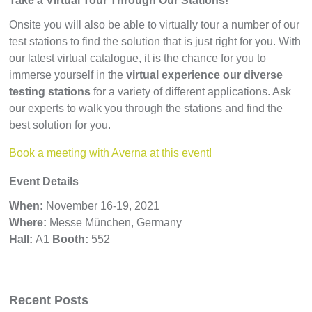
Take a Virtual Tour Through Our Stations!
Onsite you will also be able to virtually tour a number of our
test stations to find the solution that is just right for you. With
our latest virtual catalogue, it is the chance for you to
immerse yourself in the
virtual experience our diverse
testing stations
for a variety of different applications. Ask
our experts to walk you through the stations and find the
best solution for you.
Book a meeting with Averna at this event!
Event Details
When:
November 16-19, 2021
Where:
Messe München, Germany
Hall:
A1
Booth:
552
Recent Posts