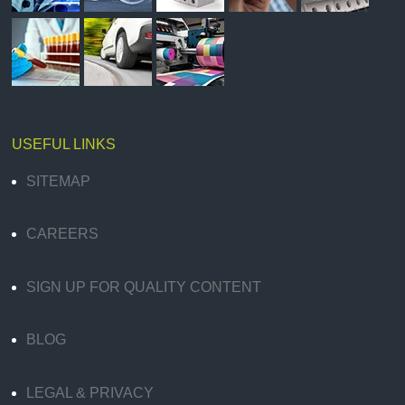
USEFUL LINKS
SITEMAP
CAREERS
SIGN UP FOR QUALITY CONTENT
BLOG
LEGAL & PRIVACY