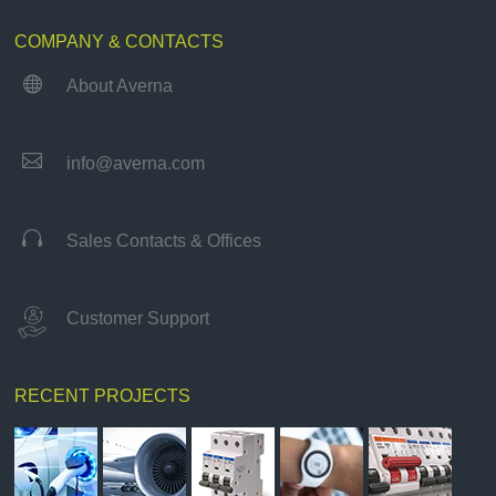
COMPANY & CONTACTS

About Averna

info@averna.com

Sales Contacts & Offices
Customer Support
RECENT PROJECTS