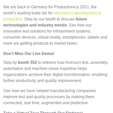
We are back in Germany for Productronica 2021, the
world’s leading trade fair for
electronics development &
production
. Stop by our booth to discuss
future
technologies and industry trends.
See how our
innovative test solutions for infotainment systems,
consumer devices, virtual reality, smartphones, tablets and
more are getting products to market faster.
Don’t Miss Our Live Demo!
Stop by
booth 552
to witness how Averna's test, assembly,
automation and machine vision expertise helps
organizations achieve their digital transformation, enabling
further productivity and quality improvement.
See how we have helped manufacturing companies
improve test and quality processes by making them
connected, real time, augmented and predictive.