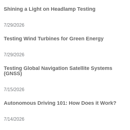
Shining a Light on Headlamp Testing
7/29/2026
Testing Wind Turbines for Green Energy
7/29/2026
Testing Global Navigation Satellite Systems
(GNSS)
7/15/2026
Autonomous Driving 101: How Does it Work?
7/14/2026