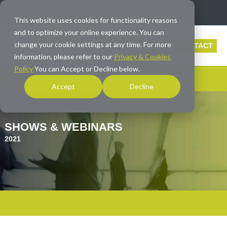
info@averna.com
This website uses cookies for functionality reasons
and to optimize your online experience. You can
change your cookie settings at any time. For more
CONTACT
information, please refer to our
Privacy & Cookies
Policy
You can Accept or Decline below.
Accept
Decline
SHOWS & WEBINARS
2021