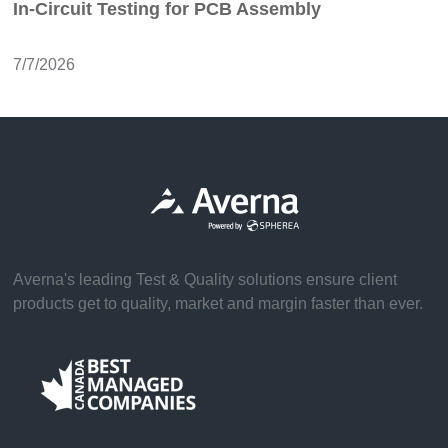
In-Circuit Testing for PCB Assembly
7/7/2026
Averna's leading Test & Quality solutions ensure client
products get to quality, market and margin faster than ever.