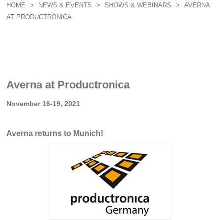
HOME
>
NEWS & EVENTS
>
SHOWS & WEBINARS
>
AVERNA
AT PRODUCTRONICA
Averna at Productronica
November 16-19, 2021
Averna returns to Munich!