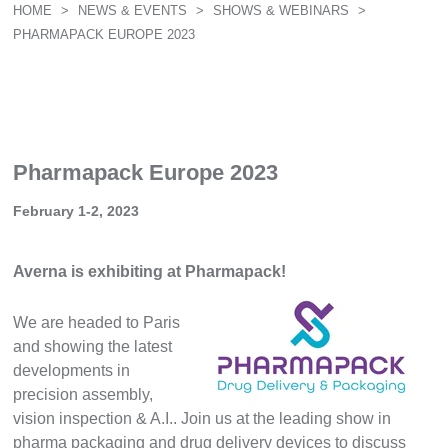
HOME
>
NEWS & EVENTS
>
SHOWS & WEBINARS
>
PHARMAPACK EUROPE 2023
Pharmapack Europe 2023
February 1-2, 2023
Averna is exhibiting at Pharmapack!
We are headed to Paris
and showing the latest
developments in
precision assembly,
vision inspection & A.I.. Join us at the leading show in
pharma packaging and drug delivery devices to discuss