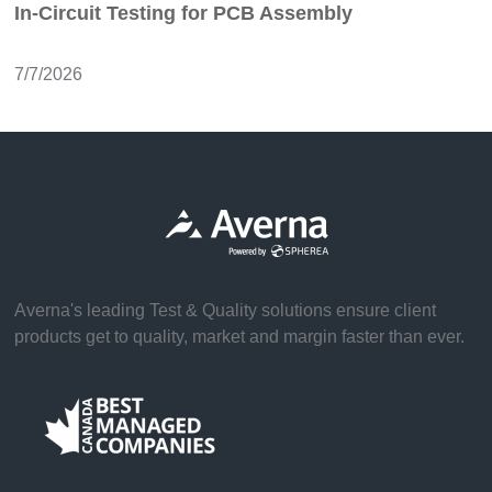
In-Circuit Testing for PCB Assembly
7/7/2026
Averna's leading Test & Quality solutions ensure client
products get to quality, market and margin faster than ever.