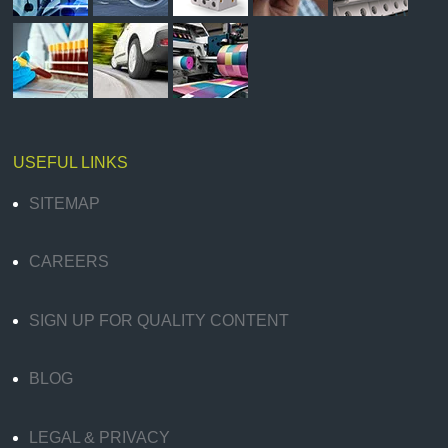
USEFUL LINKS
SITEMAP
CAREERS
SIGN UP FOR QUALITY CONTENT
BLOG
LEGAL & PRIVACY