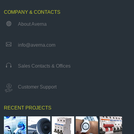
COMPANY & CONTACTS

About Averna

info@averna.com

Sales Contacts & Offices
Customer Support
RECENT PROJECTS