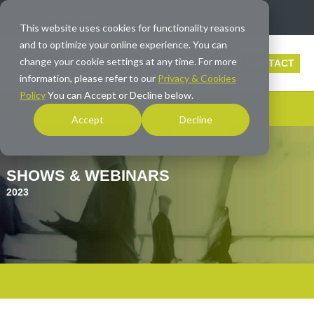
info@averna.com
This website uses cookies for functionality reasons
and to optimize your online experience. You can
change your cookie settings at any time. For more
CONTACT
information, please refer to our
Privacy & Cookies
Policy
You can Accept or Decline below.
Accept
Decline
SHOWS & WEBINARS
2023