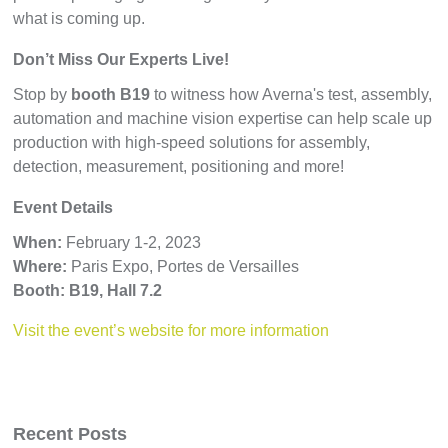
what is coming up.
Don’t Miss Our Experts Live!
Stop by
booth B19
to witness how Averna's test, assembly,
automation and machine vision expertise can help scale up
production with high-speed solutions for assembly,
detection, measurement, positioning and more!
Event Details
When:
February
1-2, 2023
Where:
Paris Expo, Portes de Versailles
Booth: B19, Hall 7.2
Visit the event’s website for more information
Recent Posts