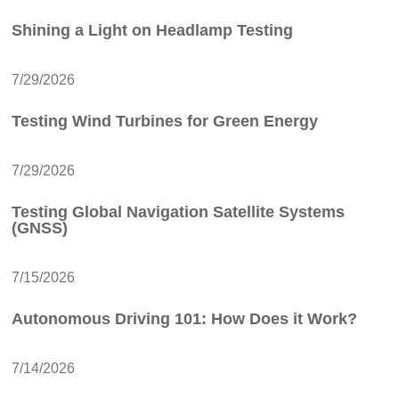
Shining a Light on Headlamp Testing
7/29/2026
Testing Wind Turbines for Green Energy
7/29/2026
Testing Global Navigation Satellite Systems
(GNSS)
7/15/2026
Autonomous Driving 101: How Does it Work?
7/14/2026