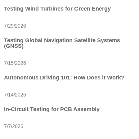
Testing Wind Turbines for Green Energy
7/29/2026
Testing Global Navigation Satellite Systems
(GNSS)
7/15/2026
Autonomous Driving 101: How Does it Work?
7/14/2026
In-Circuit Testing for PCB Assembly
7/7/2026