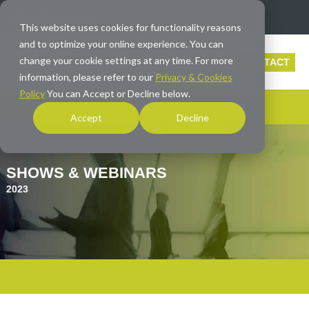
info@averna.com
This website uses cookies for functionality reasons
and to optimize your online experience. You can
change your cookie settings at any time. For more
CONTACT
information, please refer to our
Privacy & Cookies
Policy
You can Accept or Decline below.
Accept
Decline
SHOWS & WEBINARS
2023