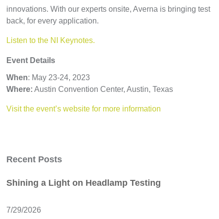
innovations. With our experts onsite, Averna is bringing test
back, for every application.
Listen to the NI Keynotes.
Event Details
When
: May 23-24, 2023
Where:
Austin Convention Center, Austin, Texas
Visit the event’s website for more information
Recent Posts
Shining a Light on Headlamp Testing
7/29/2026