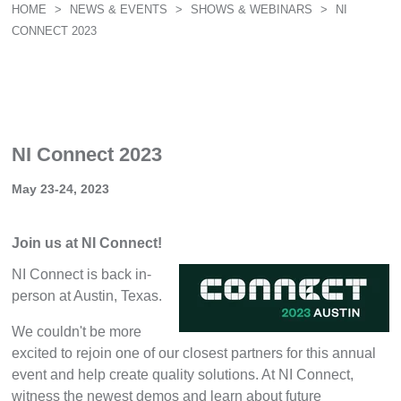
HOME
>
NEWS & EVENTS
>
SHOWS & WEBINARS
>
NI
CONNECT 2023
NI Connect 2023
May 23-24, 2023
Join us at NI Connect!
NI Connect is back in-
person at Austin, Texas.
We couldn't be more
excited to rejoin one of our closest partners for this annual
event and help create quality solutions. At NI Connect,
witness the newest demos and learn about future