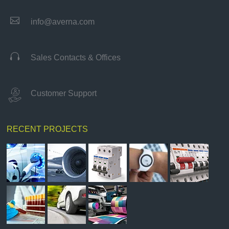

info@averna.com

Sales Contacts & Offices
Customer Support
RECENT PROJECTS