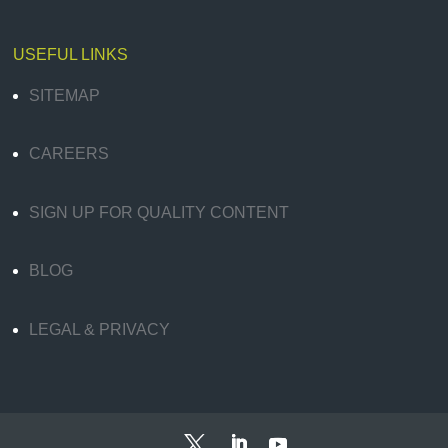
USEFUL LINKS
SITEMAP
CAREERS
SIGN UP FOR QUALITY CONTENT
BLOG
LEGAL & PRIVACY