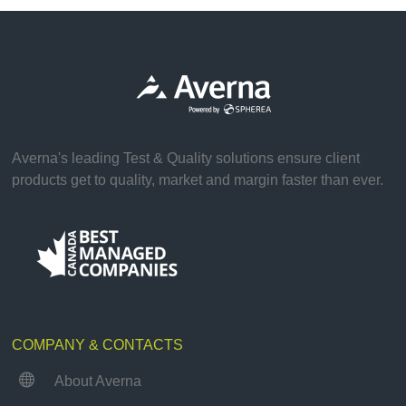
Averna's leading Test & Quality solutions ensure client
products get to quality, market and margin faster than ever.
COMPANY & CONTACTS

About Averna