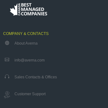
COMPANY & CONTACTS

About Averna

info@averna.com

Sales Contacts & Offices
Customer Support