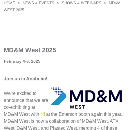
HOME
>
NEWS & EVENTS
>
SHOWS & WEBINARS
>
MD&M
WEST 2025
MD&M West 2025
February 4-6, 2025
Join us in Anaheim!
We're excited to
announce that we are
co-exhibiting
at
MD&M West with
NI
at the Emerson booth again this year.
MD&M West is now a collaboration of MD&M West, ATX
West, D&M West, and Plastec West, merging 4 of these