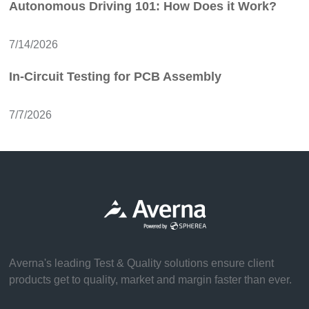
Autonomous Driving 101: How Does it Work?
7/14/2026
In-Circuit Testing for PCB Assembly
7/7/2026
Averna's leading Test & Quality solutions ensure client
products get to quality, market and margin faster than ever.