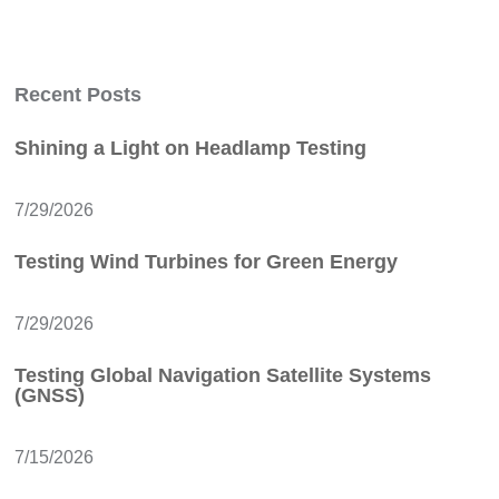
Recent Posts
Shining a Light on Headlamp Testing
7/29/2026
Testing Wind Turbines for Green Energy
7/29/2026
Testing Global Navigation Satellite Systems
(GNSS)
7/15/2026