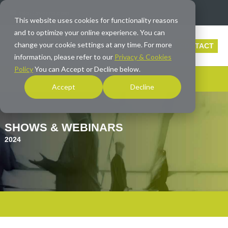
info@averna.com
This website uses cookies for functionality reasons
and to optimize your online experience. You can
change your cookie settings at any time. For more
CONTACT
information, please refer to our
Privacy & Cookies
Policy
You can Accept or Decline below.
Accept
Decline
SHOWS & WEBINARS
2024