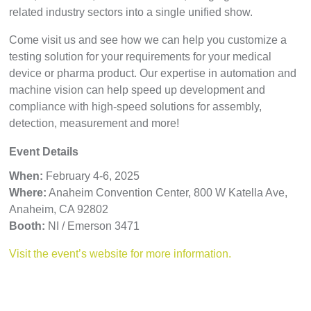
related industry sectors into a single unified show.
Come visit us and see how we can help you customize a
testing solution for your requirements for your medical
device or pharma product. Our expertise in automation and
machine vision can help speed up development and
compliance with high-speed solutions for assembly,
detection, measurement and more!
Event Details
When:
February 4-6, 2025
Where:
Anaheim Convention Center,
800 W Katella Ave,
Anaheim, CA 92802
Booth:
NI / Emerson 3471
Visit the event’s website for more information.