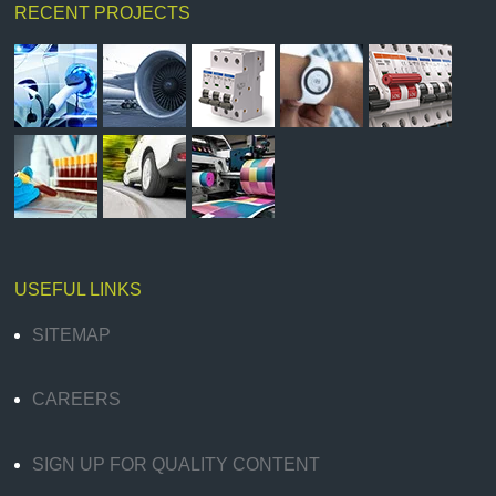
RECENT PROJECTS
USEFUL LINKS
SITEMAP
CAREERS
SIGN UP FOR QUALITY CONTENT