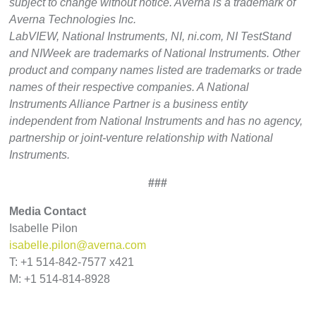
subject to change without notice. Averna is a trademark of
Averna Technologies Inc.
LabVIEW, National Instruments, NI, ni.com, NI TestStand
and NIWeek are trademarks of National Instruments. Other
product and company names listed are trademarks or trade
names of their respective companies. A National
Instruments Alliance Partner is a business entity
independent from National Instruments and has no agency,
partnership or joint-venture relationship with National
Instruments.
###
Media Contact
Isabelle Pilon
isabelle.pilon@averna.com
T: +1 514-842-7577 x421
M: +1 514-814-8928