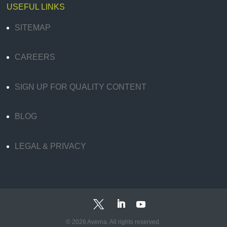
USEFUL LINKS
SITEMAP
CAREERS
SIGN UP FOR QUALITY CONTENT
BLOG
LEGAL & PRIVACY
© 2026 Averna. All rights reserved.