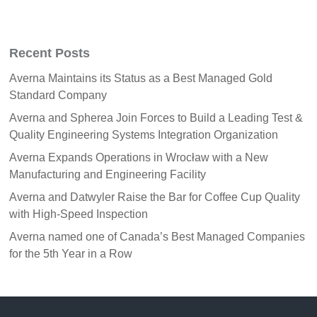
Recent Posts
Averna Maintains its Status as a Best Managed Gold
Standard Company
Averna and Spherea Join Forces to Build a Leading Test &
Quality Engineering Systems Integration Organization
Averna Expands Operations in Wrocław with a New
Manufacturing and Engineering Facility
Averna and Datwyler Raise the Bar for Coffee Cup Quality
with High-Speed Inspection
Averna named one of Canada’s Best Managed Companies
for the 5th Year in a Row