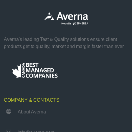
Averna's leading Test & Quality solutions ensure client
products get to quality, market and margin faster than ever.
COMPANY & CONTACTS

About Averna
