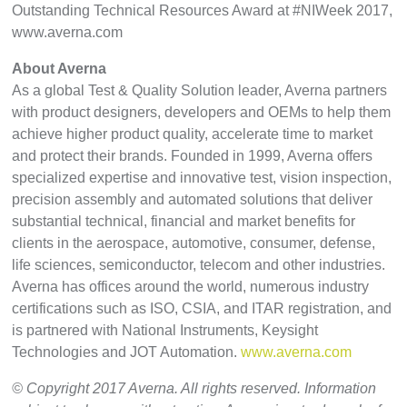
Outstanding Technical Resources Award at #NIWeek 2017,
www.averna.com
About Averna
As a global Test & Quality Solution leader, Averna partners
with product designers, developers and OEMs to help them
achieve higher product quality, accelerate time to market
and protect their brands. Founded in 1999, Averna offers
specialized expertise and innovative test, vision inspection,
precision assembly and automated solutions that deliver
substantial technical, financial and market benefits for
clients in the aerospace, automotive, consumer, defense,
life sciences, semiconductor, telecom and other industries.
Averna has offices around the world, numerous industry
certifications such as ISO, CSIA, and ITAR registration, and
is partnered with National Instruments, Keysight
Technologies and JOT Automation.
www.averna.com
© Copyright 2017 Averna. All rights reserved. Information