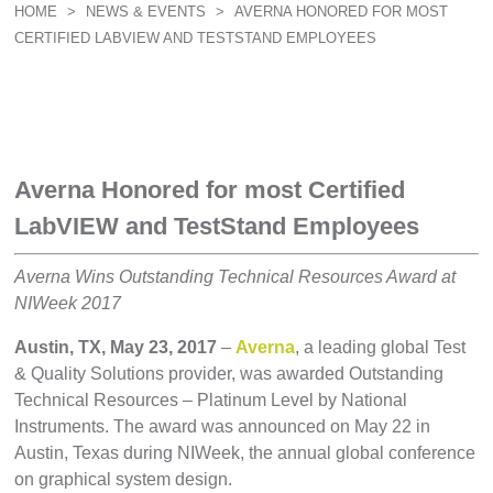
HOME
>
NEWS & EVENTS
>
AVERNA HONORED FOR MOST
CERTIFIED LABVIEW AND TESTSTAND EMPLOYEES
Averna Honored for most Certified
LabVIEW and TestStand Employees
Averna Wins Outstanding Technical Resources Award at
NIWeek 2017
Austin, TX, May 23, 2017
–
Averna
, a leading global Test
& Quality Solutions provider, was awarded Outstanding
Technical Resources – Platinum Level by National
Instruments. The award was announced on May 22 in
Austin, Texas during NIWeek, the annual global conference
on graphical system design.