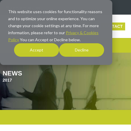
info@averna.com
This website uses cookies for functionality reasons
and to optimize your online experience. You can
change your cookie settings at any time. For more
CONTACT
information, please refer to our
Privacy & Cookies
Policy
You can Accept or Decline below.
Accept
Decline
NEWS
2017