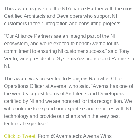
This award is given to the NI Alliance Partner with the most
Certified Architects and Developers who support NI
customers in their integration and consulting projects.
“Our Alliance Partners are an integral part of the NI
ecosystem, and we’re excited to honor Averna for its
commitment to ensuring NI customer success,” said Tony
Vento, vice president of Systems Assurance and Partners at
NI.
The award was presented to François Rainville, Chief
Operations Officer at Averna, who said, “Averna has one of
the world’s largest teams of Architects and Developers
certified by NI and we are honored for this recognition. We
will continue to expand our expertise and services with NI
technology and provide our clients with the very best
technical expertise.”
Click to Tweet
: From @Avernatech: Averna Wins