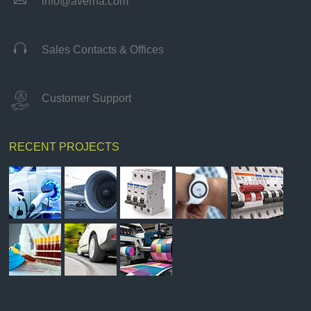
info@averna.com

Sales Contacts & Offices
Customer Support
RECENT PROJECTS