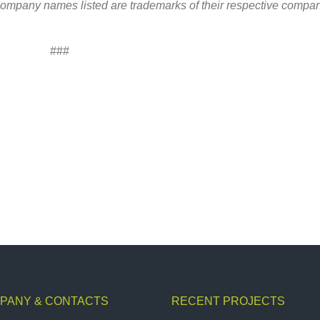
company names listed are trademarks of their respective compan
###
PANY & CONTACTS
RECENT PROJECTS