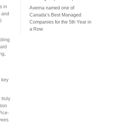
s in
Averna named one of
s and
Canada’s Best Managed
0
Companies for the 5th Year in
a Row
bling
oard
ng,
y key
truly
tion
Vice-
yees