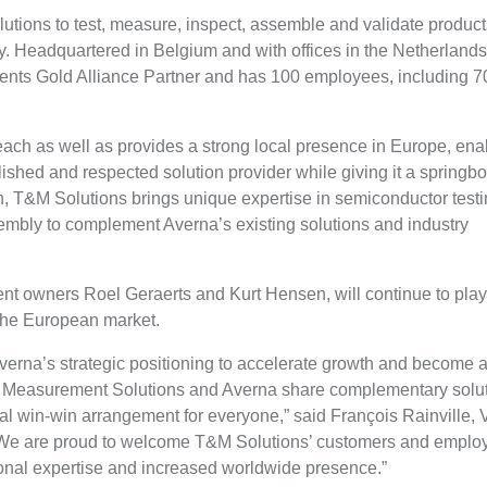
utions to test, measure, inspect, assemble and validate product
ry. Headquartered in Belgium and with offices in the Netherland
ments Gold Alliance Partner and has 100 employees, including 7
each as well as provides a strong local presence in Europe, ena
lished and respected solution provider while giving it a springb
n, T&M Solutions brings unique expertise in semiconductor testi
embly to complement Averna’s existing solutions and industry
nt owners Roel Geraerts and Kurt Hensen, will continue to pla
 the European market.
erna’s strategic positioning to accelerate growth and become a 
& Measurement Solutions and Averna share complementary solu
 real win-win arrangement for everyone,” said François Rainville, 
 “We are proud to welcome T&M Solutions’ customers and emplo
tional expertise and increased worldwide presence.”