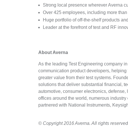
Strong local presence wherever Averna cu
Over 425 employees, including more than 2
Huge portfolio of off-the-shelf products a
Leader at the forefront of test and RF inn
About Averna
As the leading Test Engineering company in t
communication product developers, helping t
greater value from their test systems. Found
solutions that deliver substantial financial, 
automotive, consumer electronics, defense, l
offices around the world, numerous industry 
partnered with National Instruments, Keysi
© Copyright 2016 Averna. All rights reserved