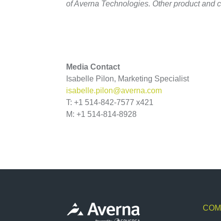
of Averna Technologies. Other product and 
Media Contact
Isabelle Pilon, Marketing Specialist
isabelle.pilon@averna.com
T: +1 514-842-7577 x421
M: +1 514-814-8928
COM