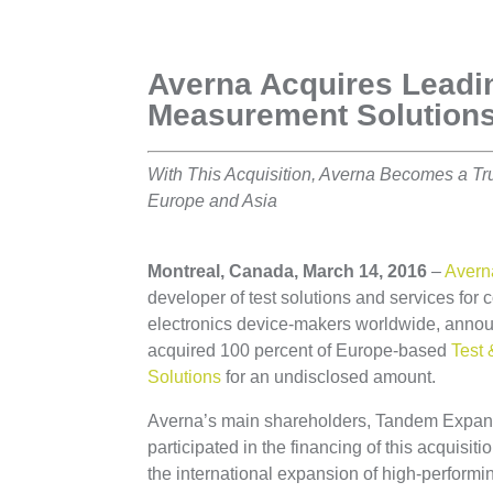
Averna Acquires Lead
Measurement Solution
With This Acquisition, Averna Becomes a Trul
Europe and Asia
Montreal, Canada, March 14, 2016
–
Avern
developer of test solutions and services fo
electronics device-makers worldwide, announ
acquired 100 percent of Europe-based
Test
Solutions
for an undisclosed amount.
Averna’s main shareholders, Tandem Expan
participated in the financing of this acquisiti
the international expansion of high-perfor