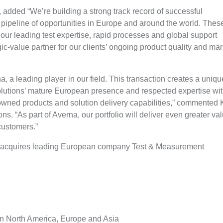
dded “We’re building a strong track record of successful
 pipeline of opportunities in Europe and around the world. Thes
 our leading test expertise, rapid processes and global support
ic-value partner for our clients’ ongoing product quality and mar
, a leading player in our field. This transaction creates a uniqu
lutions’ mature European presence and respected expertise wi
owned products and solution delivery capabilities,” commented 
 “As part of Averna, our portfolio will deliver even greater va
customers.”
acquires leading European company Test & Measurement
 in North America, Europe and Asia