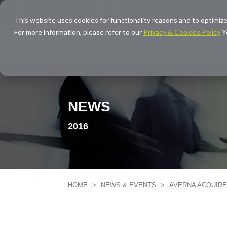
info@averna.com
This website uses cookies for functionality reasons and to optimize
For more information, please refer to our
Privacy & Cookies Policy
Y
SOLUTIONS
EXPERTISE
NEWS
2016
HOME
>
NEWS & EVENTS
>
AVERNA ACQUIR