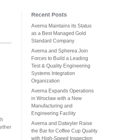
Recent Posts
Averna Maintains its Status
as a Best Managed Gold
Standard Company
Averna and Spherea Join
Forces to Build a Leading
Test & Quality Engineering
Systems Integration
Organization
Averna Expands Operations
in Wrocław with a New
Manufacturing and
Engineering Facility
th
Averna and Datwyler Raise
urther
the Bar for Coffee Cup Quality
with High-Speed Inspection