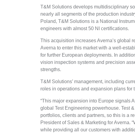
T&M Solutions develops multidisciplinary sol
nearly all segments of the production indust
Poland, T&M Solutions is a National Instru
engineers with almost 50 NI certifications.
This acquisition increases Averna’s global r
Averna to enter this market with a well-estab
for further European deployments. In additio
vision inspection systems and precision ass
strengths.
T&M Solutions’ management, including curre
roles in operations and expansion plans for
“This major expansion into Europe signals Av
global Test Engineering powerhouse. Test 
portfolios, clients and partners, so this is a
President of Sales & Marketing for Averna.
while providing all our customers with addi