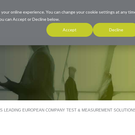
 your online experience. You can change your cookie settings at any tim
ou can Accept or Decline below.
INDUSTRIES
PRODUCTS
RESOURCES
COMPANY
SUP
Accept
Decline
ES LEADING EUROPEAN COMPANY TEST & MEASUREMENT SOLUTION