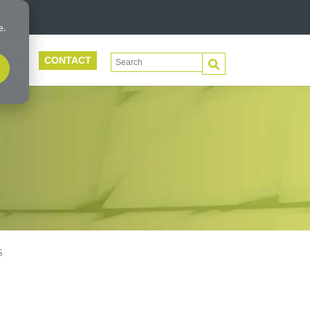
e.
CONTACT
This is a search field with an auto-suggest 
PORT
There are no suggestions because the search f
S