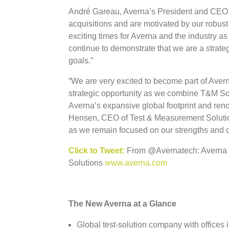
André Gareau, Averna’s President and CEO, a
acquisitions and are motivated by our robust
exciting times for Averna and the industry as
continue to demonstrate that we are a strateg
goals.”
“We are very excited to become part of Averna
strategic opportunity as we combine T&M So
Averna’s expansive global footprint and ren
Hensen, CEO of Test & Measurement Solutions.
as we remain focused on our strengths and 
Click to Tweet:
From @Avernatech: Averna 
Solutions
www.averna.com
The New Averna at a Glance
Global test-solution company with offices