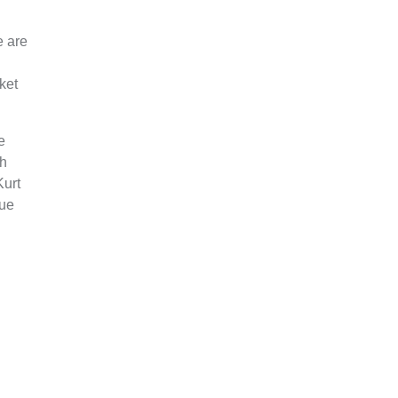
e are
ket
e
th
Kurt
lue