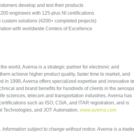
stomers develop and test their products
00 engineers with 125-plus NI certifications
nd custom solutions (4200+ completed projects)
ovation with worldwide Centers of Excellence
he world, Averna is a strategic partner for electronic and
hem achieve higher product quality, faster time to market, and
ed in 1999, Averna offers specialized expertise and innovative te
technical and brand benefits for hundreds of clients in the aerosp
ife sciences, telecom and transportation industries. Averna has
certifications such as ISO, CSIA, and ITAR registration, and is
ght Technologies, and JOT Automation.
www.averna.com
. Information subject to change without notice. Averna is a trad