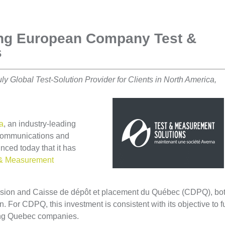
ing European Company Test &
s
y Global Test-Solution Provider for Clients in North America,
a
, an industry-leading
r communications and
ced today that it has
 & Measurement
sion and Caisse de dépôt et placement du Québec (CDPQ), bo
on. For CDPQ, this investment is consistent with its objective to f
ming Quebec companies.