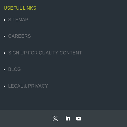
USEFUL LINKS
SITEMAP
CAREERS
SIGN UP FOR QUALITY CONTENT
BLOG
LEGAL & PRIVACY