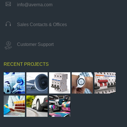

info@averna.com

Sales Contacts & Offices
Customer Support
RECENT PROJECTS