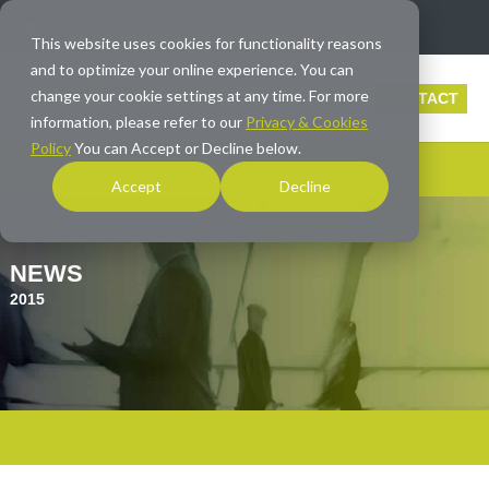
info@averna.com
This website uses cookies for functionality reasons
and to optimize your online experience. You can
change your cookie settings at any time. For more
CONTACT
information, please refer to our
Privacy & Cookies
Policy
You can Accept or Decline below.
Accept
Decline
NEWS
2015