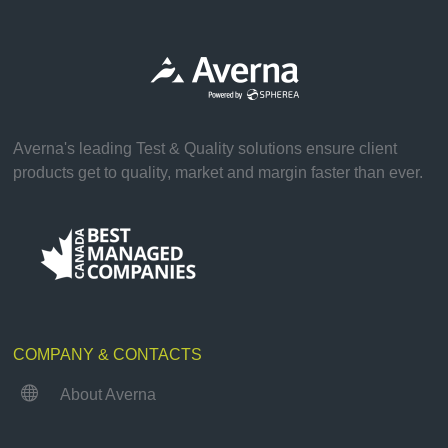
Averna's leading Test & Quality solutions ensure client
products get to quality, market and margin faster than ever.
COMPANY & CONTACTS

About Averna