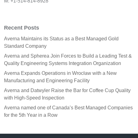
M: +1-514-814-8928
Recent Posts
Averna Maintains its Status as a Best Managed Gold
Standard Company
Averna and Spherea Join Forces to Build a Leading Test &
Quality Engineering Systems Integration Organization
Averna Expands Operations in Wrocław with a New
Manufacturing and Engineering Facility
Averna and Datwyler Raise the Bar for Coffee Cup Quality
with High-Speed Inspection
Averna named one of Canada’s Best Managed Companies
for the 5th Year in a Row