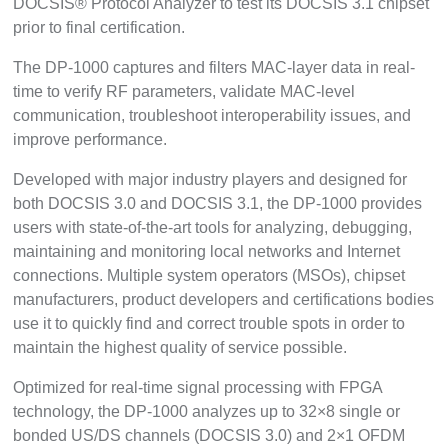
DOCSIS® Protocol Analyzer to test its DOCSIS 3.1 chipset
prior to final certification.
The DP-1000 captures and filters MAC-layer data in real-
time to verify RF parameters, validate MAC-level
communication, troubleshoot interoperability issues, and
improve performance.
Developed with major industry players and designed for
both DOCSIS 3.0 and DOCSIS 3.1, the DP-1000 provides
users with state-of-the-art tools for analyzing, debugging,
maintaining and monitoring local networks and Internet
connections. Multiple system operators (MSOs), chipset
manufacturers, product developers and certifications bodies
use it to quickly find and correct trouble spots in order to
maintain the highest quality of service possible.
Optimized for real-time signal processing with FPGA
technology, the DP-1000 analyzes up to 32×8 single or
bonded US/DS channels (DOCSIS 3.0) and 2×1 OFDM