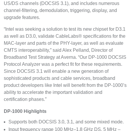
US/DS channels (DOCSIS 3.1), and includes numerous
channel-filtering, demodulation, triggering, display, and
upgrade features.
“Intel was seeking a solution to test its new chipset for D3.1
as well as D3.0, validate CableLabs® specifications for the
MAC-layer and parts of the PHY-layer, as well as evaluate
CMTS interoperability,” said Alex Pelland, Director of
Broadband Test Strategy at Averna. “Our DP-1000 DOCSIS
Protocol Analyzer was a perfect fit for these requirements.
Since DOCSIS 3.1 will enable a new generation of
sophisticated products and cable services, broadband
product developers like Intel will benefit from the DP-1000’s
ability to accelerate the important validation and
certification phases.”
DP-1000 Highlights
Supports both DOCSIS 3.0, 3.1, and some mixed mode.
Input frequency range 100 MHz–1.8 GHz DS, 5 MHz –