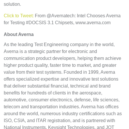
solution.
Click to Tweet:
From @Avernatech: Intel Chooses Averna
for Testing #DOCSIS 3.1 Chipsets, www.averna.com
About Averna
As the leading Test Engineering company in the world,
Averna is a strategic partner for electronic and
communication product developers, helping them achieve
higher product quality, faster time to market, and greater
value from their test systems. Founded in 1999, Averna
offers specialized expertise and innovative test solutions
that deliver substantial financial, technical and brand
benefits for hundreds of clients in the aerospace,
automotive, consumer electronics, defense, life sciences,
telecom and transportation industries. Averna has offices
around the world, numerous industry certifications such as
ISO, CSIA, and ITAR registration, and is partnered with
National Instruments, Keysight Technologies, and JOT