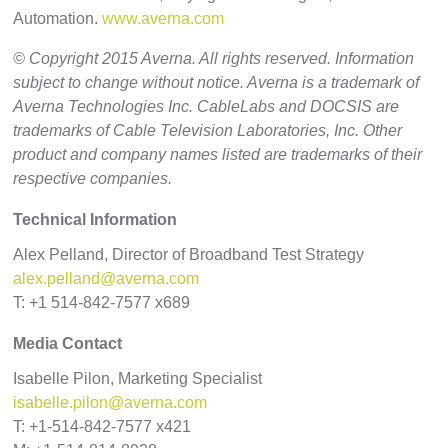
Automation.
www.averna.com
© Copyright 2015 Averna. All rights reserved. Information
subject to change without notice. Averna is a trademark of
Averna Technologies Inc. CableLabs and DOCSIS are
trademarks of Cable Television Laboratories, Inc. Other
product and company names listed are trademarks of their
respective companies.
Technical Information
Alex Pelland, Director of Broadband Test Strategy
alex.pelland@averna.com
T: +1 514-842-7577 x689
Media Contact
Isabelle Pilon, Marketing Specialist
isabelle.pilon@averna.com
T: +1-514-842-7577 x421