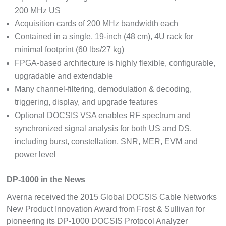
200 MHz US
Acquisition cards of 200 MHz bandwidth each
Contained in a single, 19-inch (48 cm), 4U rack for
minimal footprint (60 lbs/27 kg)
FPGA-based architecture is highly flexible, configurable,
upgradable and extendable
Many channel-filtering, demodulation & decoding,
triggering, display, and upgrade features
Optional DOCSIS VSA enables RF spectrum and
synchronized signal analysis for both US and DS,
including burst, constellation, SNR, MER, EVM and
power level
DP-1000 in the News
Averna received the 2015 Global DOCSIS Cable Networks
New Product Innovation Award from Frost & Sullivan for
pioneering its DP-1000 DOCSIS Protocol Analyzer