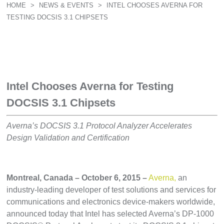
HOME
>
NEWS & EVENTS
>
INTEL CHOOSES AVERNA FOR
TESTING DOCSIS 3.1 CHIPSETS
Intel Chooses Averna for Testing
DOCSIS 3.1 Chipsets
Averna’s DOCSIS 3.1 Protocol Analyzer Accelerates
Design Validation and Certification
Montreal, Canada – October 6, 2015 –
Averna,
an
industry-leading developer of test solutions and services for
communications and electronics device-makers worldwide,
announced today that Intel has selected Averna’s DP-1000