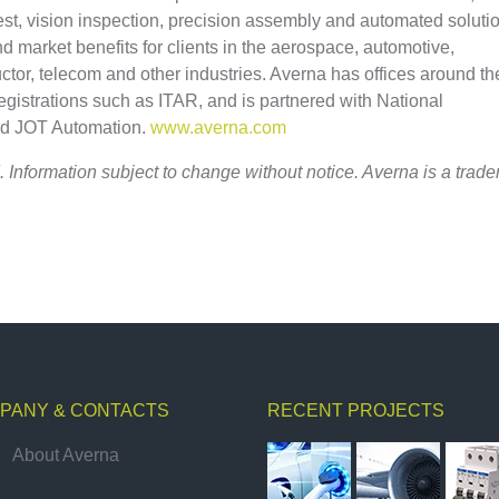
test, vision inspection, precision assembly and automated soluti
and market benefits for clients in the aerospace, automotive,
tor, telecom and other industries. Averna has offices around th
registrations such as ITAR, and is partnered with National
nd JOT Automation.
www.averna.com
. Information subject to change without notice. Averna is a trad
PANY & CONTACTS
RECENT PROJECTS
About Averna