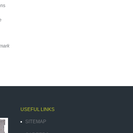
ons
e
emark
USEFUL LINKS
SITEMAP