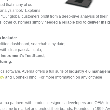
ced that many of our
analysis tool.” Explains
“Our global customers profit from a deep-dive analysis of their
es, other customers simply needed a reliable tool to
deliver insi
 include:
lified dashboard, searchable by date;
ith clear pass/fail data;
 Instrument’s TestStand
;
turing
.
ics software, Averna offers a full suite of
Industry 4.0 managem
loy
and ConnexThing. For more information on any of these
 Averna partners with product designers, developers and OEMs to
ate time to market and protect their brands. Founded in 1999, A