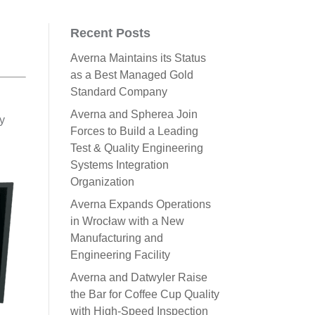
Recent Posts
Averna Maintains its Status
as a Best Managed Gold
Standard Company
Averna and Spherea Join
ay
Forces to Build a Leading
Test & Quality Engineering
Systems Integration
Organization
Averna Expands Operations
in Wrocław with a New
Manufacturing and
Engineering Facility
Averna and Datwyler Raise
the Bar for Coffee Cup Quality
with High-Speed Inspection