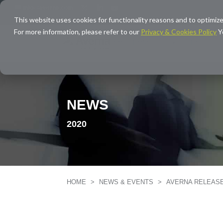
info@averna.com
This website uses cookies for functionality reasons and to optimize
For more information, please refer to our
Privacy & Cookies Policy
Y
SOLUTIONS
EXPERTISE
NEWS
2020
HOME
>
NEWS & EVENTS
>
AVERNA RELEAS