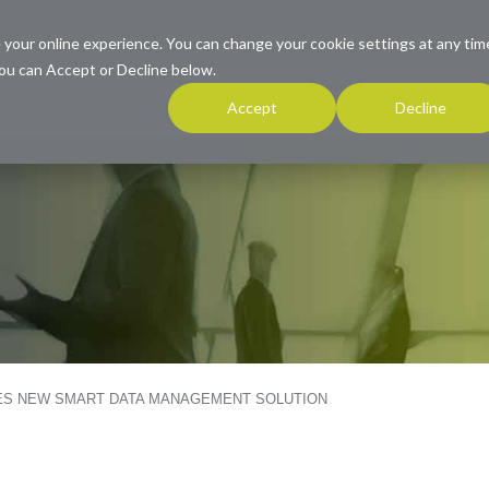
 your online experience. You can change your cookie settings at any tim
ou can Accept or Decline below.
INDUSTRIES
PRODUCTS
RESOURCES
COMPANY
SUP
Accept
Decline
ES NEW SMART DATA MANAGEMENT SOLUTION