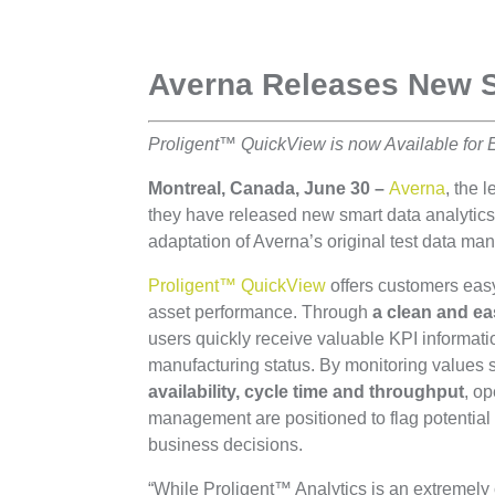
Averna Releases New 
Proligent™ QuickView is now Available for 
Montreal, Canada, June 30 –
Averna
, the 
they have released new smart data analytic
adaptation of Averna’s original test data m
Proligent™ QuickView
offers customers eas
asset performance. Through
a clean and ea
users quickly receive valuable KPI informati
manufacturing status. By monitoring values
availability, cycle time and throughput
, o
management are positioned to flag potential
business decisions.
“While Proligent™ Analytics is an extremel