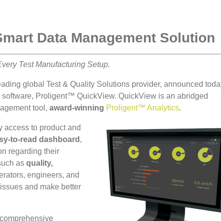
Smart Data Management Solution
Every Test Manufacturing Setup.
leading global Test & Quality Solutions provider, announced tod
s software, Proligent™ QuickView. QuickView is an abridged
anagement tool,
award-winning
Proligent™ Analytics
.
y access to product and
sy-to-read dashboard
,
on regarding their
 such as
quality,
perators, engineers, and
 issues and make better
y comprehensive