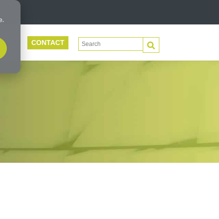
e.
CONTACT
This is a search field with an auto-suggest 
PORT
There are no suggestions because the search f