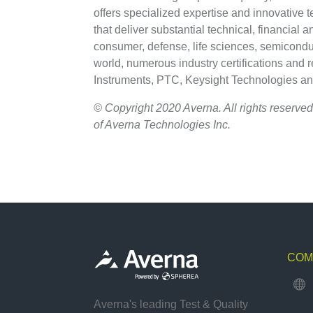
offers specialized expertise and innovative 
that deliver substantial technical, financial 
consumer, defense, life sciences, semiconduc
world, numerous industry certifications and 
Instruments, PTC, Keysight Technologies a
© Copyright 2020 Averna. All rights reserved
of Averna Technologies Inc.
COM

Averna's leading Test & Quality