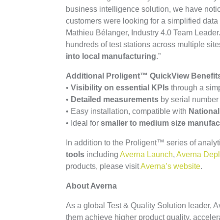
business intelligence solution, we have noti
customers were looking for a simplified data 
Mathieu Bélanger, Industry 4.0 Team Leader. 
hundreds of test stations across multiple sit
into local manufacturing
.”
Additional Proligent™ QuickView Benefits
•
Visibility on essential KPIs
through a simp
•
Detailed measurements
by serial number w
• Easy installation, compatible with
National
• Ideal for
smaller to medium size manufac
In addition to the Proligent™ series of analyt
tools
including
Averna Launch
,
Averna Dep
products, please visit
Averna’s website
.
About Averna
As a global Test & Quality Solution leader,
them achieve higher product quality, acceler