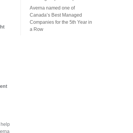
Averna named one of
Canada’s Best Managed
Companies for the 5th Year in
ght
a Row
ent
 help
verna