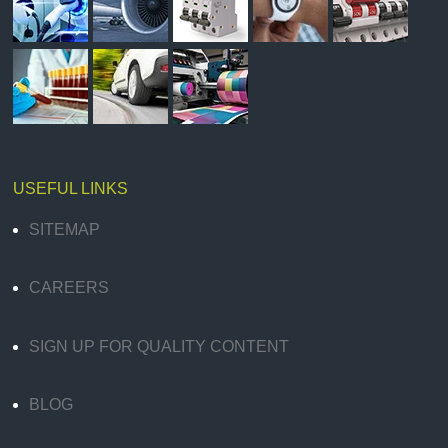
USEFUL LINKS
SITEMAP
CAREERS
SIGN UP FOR QUALITY CONTENT
BLOG