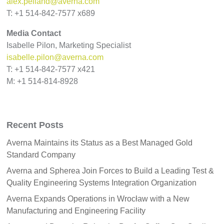
alex.pelland@averna.com
T: +1 514-842-7577 x689
Media Contact
Isabelle Pilon, Marketing Specialist
isabelle.pilon@averna.com
T: +1 514-842-7577 x421
M: +1 514-814-8928
Recent Posts
Averna Maintains its Status as a Best Managed Gold
Standard Company
Averna and Spherea Join Forces to Build a Leading Test &
Quality Engineering Systems Integration Organization
Averna Expands Operations in Wrocław with a New
Manufacturing and Engineering Facility