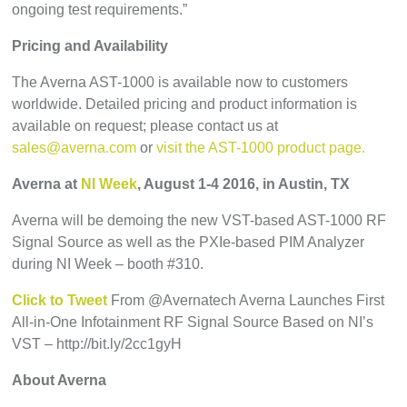
ongoing test requirements.”
Pricing and Availability
The Averna AST-1000 is available now to customers
worldwide. Detailed pricing and product information is
available on request; please contact us at
sales@averna.com
or
visit the AST-1000 product page.
Averna at
NI Week
, August 1-4 2016, in Austin, TX
Averna will be demoing the new VST-based AST-1000 RF
Signal Source as well as the PXIe-based PIM Analyzer
during NI Week – booth #310.
Click to Tweet
From @Avernatech Averna Launches First
All-in-One Infotainment RF Signal Source Based on NI’s
VST – http://bit.ly/2cc1gyH
About Averna