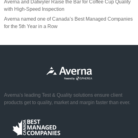
Averna and Datwyler Raise the Bar for Coffee Cup Quality
with High-Speed Inspection
Averna named one of Canada’s Best Managed Companies
for the 5th Year in a Row
Averna's leading Test & Quality solutions ensure client
products get to quality, market and margin faster than ever.