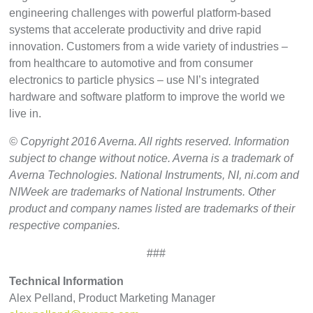
engineering challenges with powerful platform-based
systems that accelerate productivity and drive rapid
innovation. Customers from a wide variety of industries –
from healthcare to automotive and from consumer
electronics to particle physics – use NI’s integrated
hardware and software platform to improve the world we
live in.
© Copyright 2016 Averna. All rights reserved. Information
subject to change without notice. Averna is a trademark of
Averna Technologies. National Instruments, NI, ni.com and
NIWeek are trademarks of National Instruments. Other
product and company names listed are trademarks of their
respective companies.
###
Technical Information
Alex Pelland, Product Marketing Manager