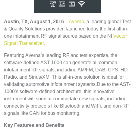
Austin
, TX, August 1, 2016
–
Averna
, a leading global Test
& Quality Solutions provider, launched today the first all-in-
one infotainment RF signal source based on the NI
Vector
Signal Transceiver.
Featuring Averna’s leading RF and test expertise, the
software-defined AST-1000 can generate all common
infotainment RF signals, including AM/FM, DAB, GPS, HD
Radio, and Sirius/XM. This all-in-one solution is ideal for
validating automotive infotainment systems.Due to the AST-
1000’s software-defined architecture, this innovative
instrument will soon accommodate new signals, including
connectivity protocols like Bluetooth and WiFi, and non-RF
signals like CAN for bus monitoring.
Key Features and Benefits