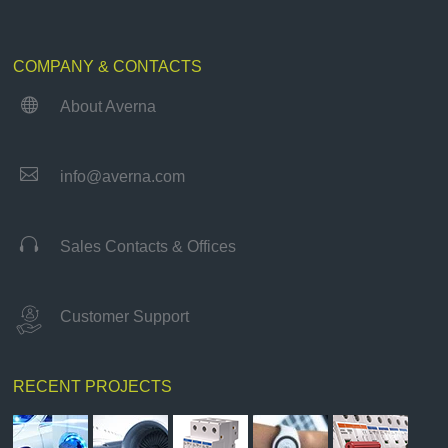
COMPANY & CONTACTS

About Averna

info@averna.com

Sales Contacts & Offices
Customer Support
RECENT PROJECTS