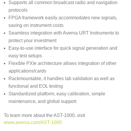
Supports all common broadcast radio and navigation
protocols
FPGA framework easily accommodates new signals,
saving on instrument costs
Seamless integration with Averna URT Instruments to
protect your investment
Easy-to-use interface for quick signal generation and
easy test setups
Flexible PXIe architecture allows integration of other
applications/cards
Rackmountable, it handles lab validation as well as
functional and EOL testing
Standardized platform, easy calibration, simple
maintenance, and global support
To learn more about the AST-1000, visit
www.averna.com/AST-1000