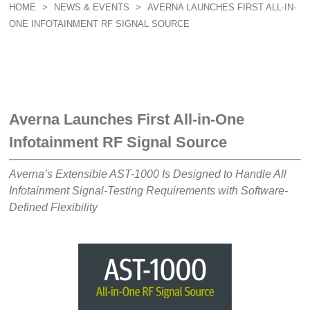
HOME
>
NEWS & EVENTS
>
AVERNA LAUNCHES FIRST ALL-IN-
ONE INFOTAINMENT RF SIGNAL SOURCE
Averna Launches First All-in-One
Infotainment RF Signal Source
Averna’s Extensible AST-1000 Is Designed to Handle All
Infotainment Signal-Testing Requirements with Software-
Defined Flexibility