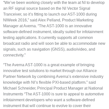
“We’ve been working closely with the team at NI to develop
an RF signal source based on the NI Vector Signal
Tranceiver, so it’s fitting to launch our AST-1000 during
NIWeek 2016,” said Alex Pelland, Product Marketing
Manager at Averna. “The AST-1000 is an innovative
software-defined instrument, ideally suited for infotainment
testing applications. It currently supports all common
broadcast radio and will soon be able to accommodate new
signals, such as navigation (GNSS), audio/video, and
connectivity.”
“The Averna AST-1000 is a great example of bringing
innovative test solutions to market through our Alliance
Partner Network by combining Averna’s extensive industry
knowledge with NI’s flexible PXI-based platform.” said
Michael Schneider, Principal Product Manager at National
Instruments “The AST-1000 is sure to appeal to automotive
infotainment developers who want a software-defined
instrument that will continue to evolve to cover their