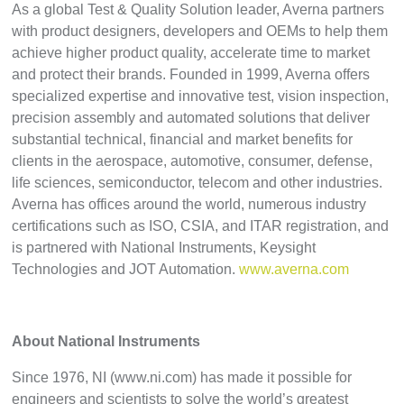
As a global Test & Quality Solution leader, Averna partners
with product designers, developers and OEMs to help them
achieve higher product quality, accelerate time to market
and protect their brands. Founded in 1999, Averna offers
specialized expertise and innovative test, vision inspection,
precision assembly and automated solutions that deliver
substantial technical, financial and market benefits for
clients in the aerospace, automotive, consumer, defense,
life sciences, semiconductor, telecom and other industries.
Averna has offices around the world, numerous industry
certifications such as ISO, CSIA, and ITAR registration, and
is partnered with National Instruments, Keysight
Technologies and JOT Automation.
www.averna.com
About National Instruments
Since 1976, NI (www.ni.com) has made it possible for
engineers and scientists to solve the world’s greatest