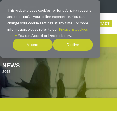
info@averna.com
This website uses cookies for functionality reasons
and to optimize your online experience. You can
change your cookie settings at any time. For more
CONTACT
information, please refer to our
Privacy & Cookies
Policy
You can Accept or Decline below.
Accept
Decline
NEWS
2016