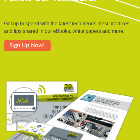
Get up to speed with the latest tech trends, best practices
and tips shared in our eBooks, white papers and more.
Sign Up Now!