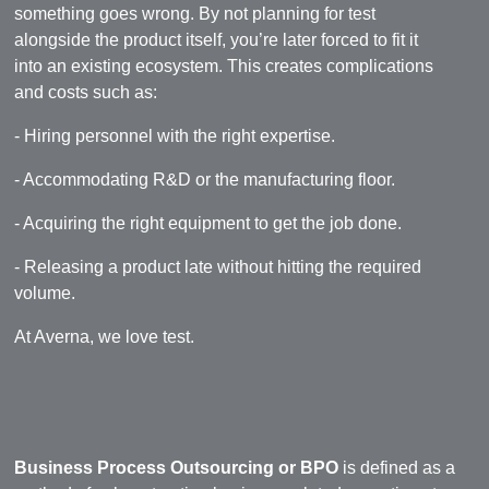
something goes wrong. By not planning for test
alongside the product itself, you’re later forced to fit it
into an existing ecosystem. This creates complications
and costs such as:
- Hiring personnel with the right expertise.
- Accommodating R&D or the manufacturing floor.
- Acquiring the right equipment to get the job done.
- Releasing a product late without hitting the required
volume.
At Averna, we love test.
Business Process Outsourcing or BPO
is defined as a