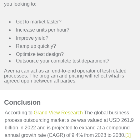
you looking to:
Get to market faster?
Increase units per hour?
Improve yield?
Ramp up quickly?
Optimize test design?
Outsource your complete test department?
Averna can act as an end-to-end operator of test related
processes. The program and pricing will reflect what is
agreed upon between all parties.
Conclusion
According to
Grand View Research
The global business
process outsourcing market size was valued at USD 261.9
billion in 2022 and is projected to expand at a compound
annual growth rate (CAGR) of 9.4% from 2023 to 2030.
[1]