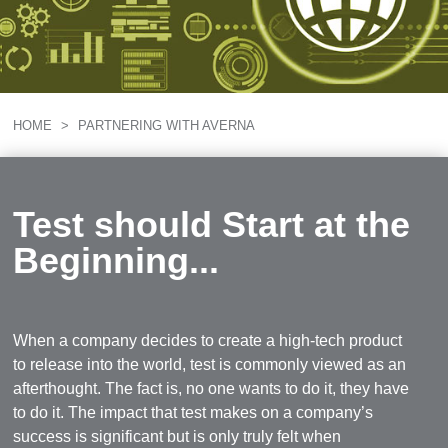
HOME
>
PARTNERING WITH AVERNA
Test should Start at the
Beginning...
When a company decides to create a high-tech product
to release into the world, test is commonly viewed as an
afterthought. The fact is, no one wants to do it, they have
to do it. The impact that test makes on a company’s
success is significant but is only truly felt when