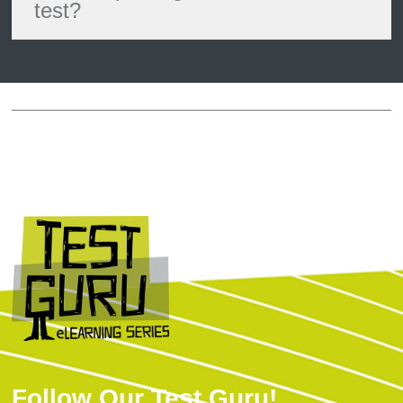
test?
Follow Our Test Guru!