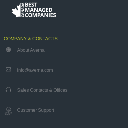
COMPANY & CONTACTS

About Averna

info@averna.com

Sales Contacts & Offices
Customer Support