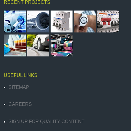
RECENT PROJECTS
USEFUL LINKS
SITEMAP
CAREERS
SIGN UP FOR QUALITY CONTENT