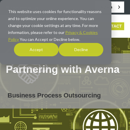
English
info@averna.com
This website uses cookies for functionality reasons
and to optimize your online experience. You can
change your cookie settings at any time. For more
CONTACT
information, please refer to our
Privacy & Cookies
Policy
You can Accept or Decline below.
Accept
Decline
Partnering with Averna
Business Process Outsourcing