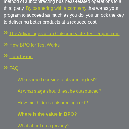
method of subcontracting business-related operations to a
third party.
By partnering with a company
that wants your
program to succeed as much as you do, you unlock the key
to delivering better products at a reduced cost.
The Advantages of an Outsourceable Test Department
How BPO for Test Works
Conclusion
FAQ
Who should consider outsourcing test?
At what stage should test be outsourced?
How much does outsourcing cost?
Where is the value in BPO?
What about data privacy?