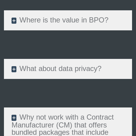
Where is the value in BPO?
What about data privacy?
Why not work with a Contract
Manufacturer (CM) that offers
bundled packages that include