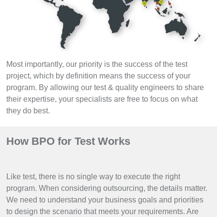
Most importantly, our priority is the success of the test
project, which by definition means the success of your
program. By allowing our test & quality engineers to share
their expertise, your specialists are free to focus on what
they do best.
How BPO for Test Works
Like test, there is no single way to execute the right
program. When considering outsourcing, the details matter.
We need to understand your business goals and priorities
to design the scenario that meets your requirements. Are