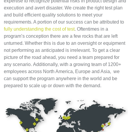
expertise to recognize potential risks in product design and
execution and avert disaster. We create the right test plan
and build efficient quality solutions to meet your
requirements. A portion of our success can be attributed to
fully understanding the cost of test
. Oftentimes in a
program’s conception there are a few rocks that are left
unturned. Whether this is due to an oversight or equipment
not performing as anticipated is irrelevant. To get a clear
picture of the road ahead, you need a team prepared for
any scenario.
Additionally, with a growing team of 1200+
employees across North America, Europe and Asia, we
can support the program anywhere in the world and be
prepared to scale up or down with the demand.