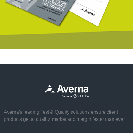
Averna's leading Test & Quality solutions ensure client
products get to quality, market and margin faster than ever.