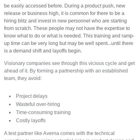
be easily accessed before. During a product push, new
release or business high, it is common for there to be a
hiring blitz and invest in new personnel who are starting
from scratch. These people may not have the expertise to
know what to do or what is needed. This training and ramp-
up time can be very long but may be well spent...until there
is a demand shift and layoffs begin.
Visionary companies see through this vicious cycle and get
ahead of it. By forming a partnership with an established
team, they avoid:
Project delays
Wasteful over-hir
ing
Time-consuming training
Costly layoffs
A test partner like Averna comes with the technical