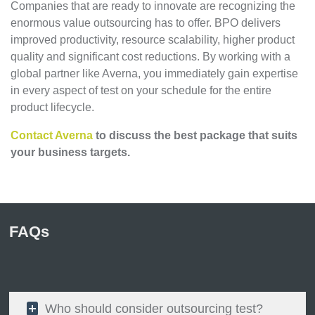
Companies that are ready to innovate are recognizing the
enormous value outsourcing has to offer. BPO delivers
improved productivity, resource scalability, higher product
quality and significant cost reductions. By working with a
global partner like Averna, you immediately gain expertise
in every aspect of test on your schedule for the entire
product lifecycle.
Contact Averna
to discuss the best package that suits
your business targets.
FAQs
Who should consider outsourcing test?