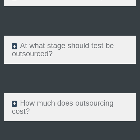
At what stage should test be
outsourced?
How much does outsourcing
cost?