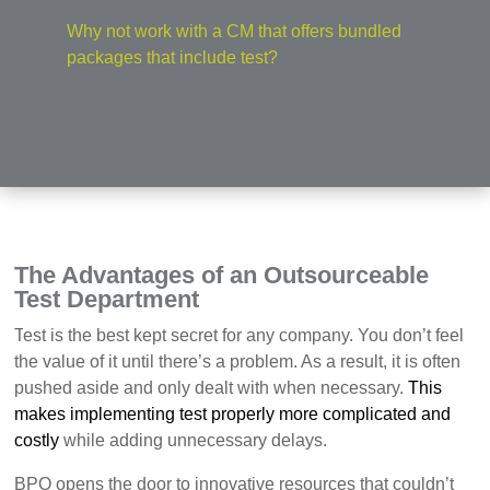
Why not work with a CM that offers bundled
packages that include test?
The Advantages of an Outsourceable
Test Department
T
est is the best kept secret for any company. You don’t feel
the value of it until there’s a problem. As a result, it is often
pushed aside and only dealt with when necessary.
This
makes implementing test properly more complicated and
costly
while adding unnecessary delays.
BPO opens the door to innovative resources that couldn’t