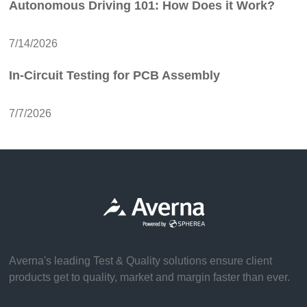
Autonomous Driving 101: How Does it Work?
7/14/2026
In-Circuit Testing for PCB Assembly
7/7/2026
Averna's leading Test & Quality solutions ensure client
products get to quality, market and margin faster than ever.