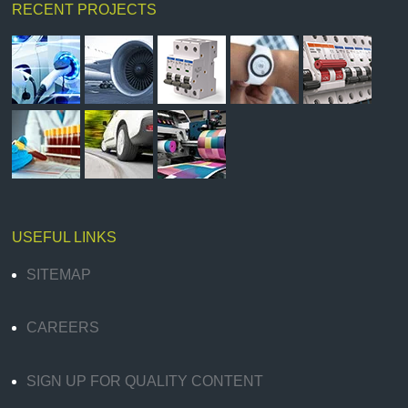
RECENT PROJECTS
USEFUL LINKS
SITEMAP
CAREERS
SIGN UP FOR QUALITY CONTENT