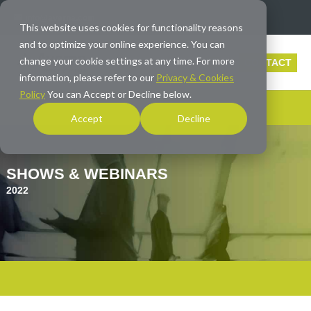
info@averna.com
This website uses cookies for functionality reasons
and to optimize your online experience. You can
change your cookie settings at any time. For more
CONTACT
information, please refer to our
Privacy & Cookies
Policy
You can Accept or Decline below.
Accept
Decline
SHOWS & WEBINARS
2022