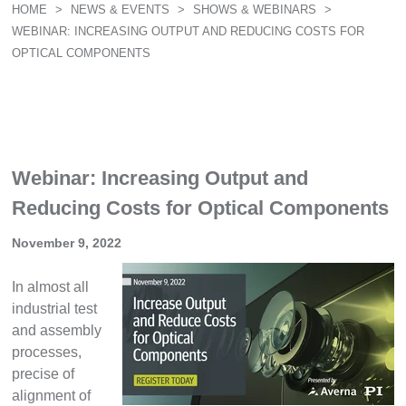
HOME
>
NEWS & EVENTS
>
SHOWS & WEBINARS
>
WEBINAR: INCREASING OUTPUT AND REDUCING COSTS FOR
OPTICAL COMPONENTS
Webinar: Increasing Output and
Reducing Costs for Optical Components
November 9, 2022
In almost all
industrial test
and assembly
processes,
precise of
alignment of