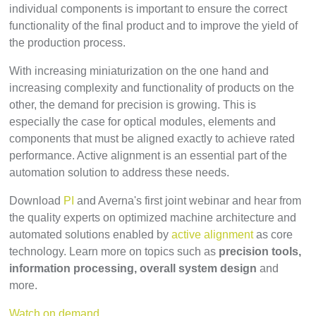
individual components is important to ensure the correct
functionality of the final product and to improve the yield of
the production process.
With increasing miniaturization on the one hand and
increasing complexity and functionality of products on the
other, the demand for precision is growing. This is
especially the case for optical modules, elements and
components that must be aligned exactly to achieve rated
performance. Active alignment is an essential part of the
automation solution to address these needs.
Download
PI
and Averna's first joint webinar and hear from
the quality experts on optimized machine architecture and
automated solutions enabled by
active alignment
as core
technology. Learn more on topics such as
precision tools,
information processing, overall system design
and
more.
Watch on demand