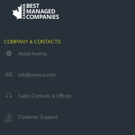
COMPANY & CONTACTS

About Averna

info@averna.com

Sales Contacts & Offices
Customer Support