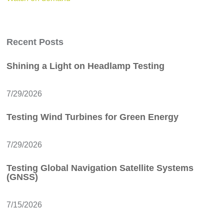
Recent Posts
Shining a Light on Headlamp Testing
7/29/2026
Testing Wind Turbines for Green Energy
7/29/2026
Testing Global Navigation Satellite Systems
(GNSS)
7/15/2026