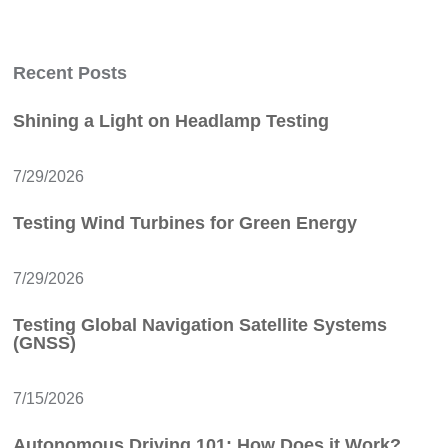
Recent Posts
Shining a Light on Headlamp Testing
7/29/2026
Testing Wind Turbines for Green Energy
7/29/2026
Testing Global Navigation Satellite Systems
(GNSS)
7/15/2026
Autonomous Driving 101: How Does it Work?