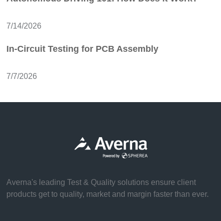
7/14/2026
In-Circuit Testing for PCB Assembly
7/7/2026
Averna's leading Test & Quality solutions ensure client
products get to quality, market and margin faster than ever.