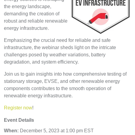
the energy landscape,
demanding the creation of
robust and reliable renewable
energy infrastructure.
Emphasizing the crucial need for reliable and safe
infrastructure, the webinar sheds light on the intricate
challenges posed by weather variations, battery
degradation, and system efficiency.
Join us to gain insights into how comprehensive testing of
stationary storage, EVSE, and other renewable energy
components contributes to the smooth operation of
renewable energy infrastructure.
Register now
!
Event Details
When:
December 5,
2023 at 1:00 pm EST