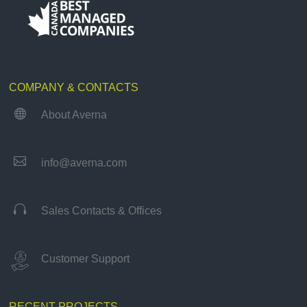
COMPANY & CONTACTS

About Averna

info@averna.com

Sales Contacts & Offices
Customer Support
RECENT PROJECTS