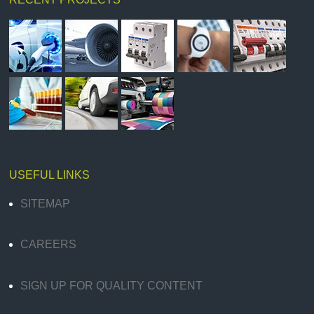
USEFUL LINKS
SITEMAP
CAREERS
SIGN UP FOR QUALITY CONTENT