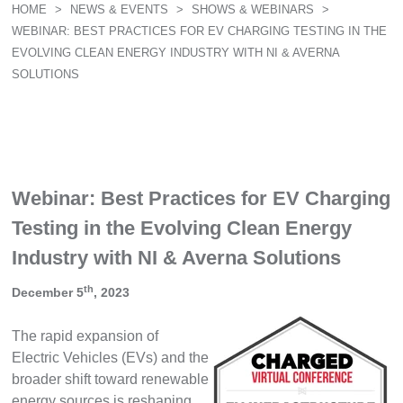
HOME
>
NEWS & EVENTS
>
SHOWS & WEBINARS
>
WEBINAR: BEST PRACTICES FOR EV CHARGING TESTING IN THE
EVOLVING CLEAN ENERGY INDUSTRY WITH NI & AVERNA
SOLUTIONS
Webinar: Best Practices for EV Charging
Testing in the Evolving Clean Energy
Industry with NI & Averna Solutions
th
December 5
, 2023
The rapid expansion of
Electric Vehicles (EVs) and the
broader shift toward renewable
energy sources is reshaping