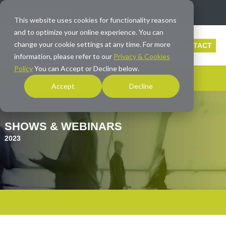
info@averna.com
This website uses cookies for functionality reasons
and to optimize your online experience. You can
change your cookie settings at any time. For more
CONTACT
information, please refer to our
Privacy & Cookies
Policy
You can Accept or Decline below.
Accept
Decline
SHOWS & WEBINARS
2023